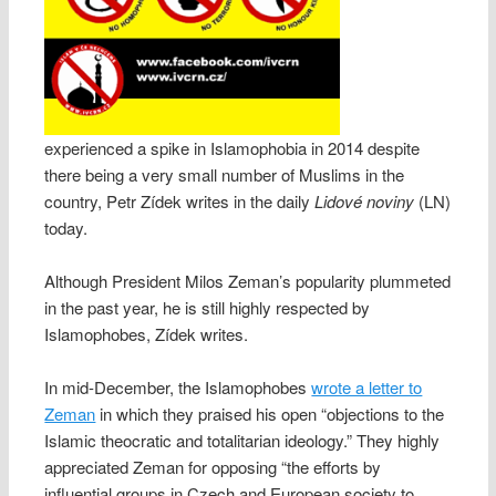
experienced a spike in Islamophobia in 2014 despite
there being a very small number of Muslims in the
country, Petr Zídek writes in the daily
Lidové noviny
(LN)
today.
Although President Milos Zeman’s popularity plummeted
in the past year, he is still highly respected by
Islamophobes, Zídek writes.
In mid-December, the Islamophobes
wrote a letter to
Zeman
in which they praised his open “objections to the
Islamic theocratic and totalitarian ideology.” They highly
appreciated Zeman for opposing “the efforts by
influential groups in Czech and European society to