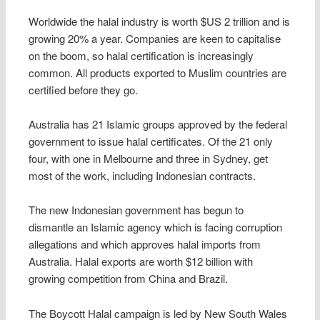
Worldwide the halal industry is worth $US 2 trillion and is
growing 20% a year. Companies are keen to capitalise
on the boom, so halal certification is increasingly
common. All products exported to Muslim countries are
certified before they go.
Australia has 21 Islamic groups approved by the federal
government to issue halal certificates. Of the 21 only
four, with one in Melbourne and three in Sydney, get
most of the work, including Indonesian contracts.
The new Indonesian government has begun to
dismantle an Islamic agency which is facing corruption
allegations and which approves halal imports from
Australia. Halal exports are worth $12 billion with
growing competition from China and Brazil.
The Boycott Halal campaign is led by New South Wales