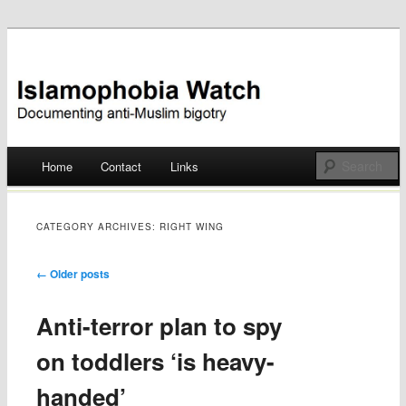
Documenting anti-Muslim bigotry
Islamophobia Watch
Main menu
Home
Contact
Links
Skip
to
CATEGORY ARCHIVES:
RIGHT WING
content
Post navigation
←
Older posts
Anti-terror plan to spy
on toddlers ‘is heavy-
handed’