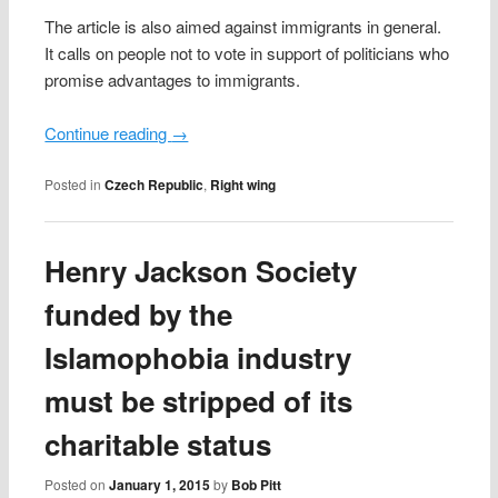
The article is also aimed against immigrants in general.
It calls on people not to vote in support of politicians who
promise advantages to immigrants.
Continue reading
→
Posted in
Czech Republic
,
Right wing
Henry Jackson Society
funded by the
Islamophobia industry
must be stripped of its
charitable status
Posted on
January 1, 2015
by
Bob Pitt