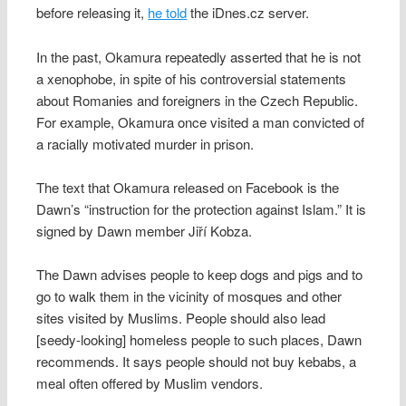
before releasing it,
he told
the iDnes.cz server.
In the past, Okamura repeatedly asserted that he is not
a xenophobe, in spite of his controversial statements
about Romanies and foreigners in the Czech Republic.
For example, Okamura once visited a man convicted of
a racially motivated murder in prison.
The text that Okamura released on Facebook is the
Dawn’s “instruction for the protection against Islam.” It is
signed by Dawn member Jiří Kobza.
The Dawn advises people to keep dogs and pigs and to
go to walk them in the vicinity of mosques and other
sites visited by Muslims. People should also lead
[seedy-looking] homeless people to such places, Dawn
recommends. It says people should not buy kebabs, a
meal often offered by Muslim vendors.