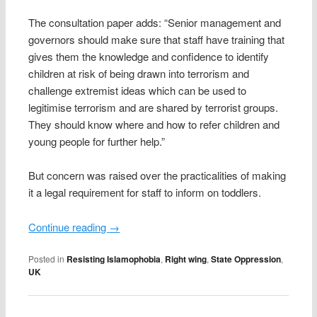
The consultation paper adds: “Senior management and
governors should make sure that staff have training that
gives them the knowledge and confidence to identify
children at risk of being drawn into terrorism and
challenge extremist ideas which can be used to
legitimise terrorism and are shared by terrorist groups.
They should know where and how to refer children and
young people for further help.”
But concern was raised over the practicalities of making
it a legal requirement for staff to inform on toddlers.
Continue reading
→
Posted in
Resisting Islamophobia
,
Right wing
,
State Oppression
,
UK