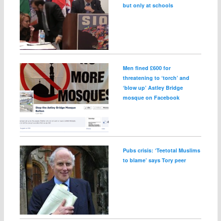
but only at schools
Men fined £600 for
threatening to ‘torch’ and
‘blow up’ Astley Bridge
mosque on Facebook
Pubs crisis: ‘Teetotal Muslims
to blame’ says Tory peer