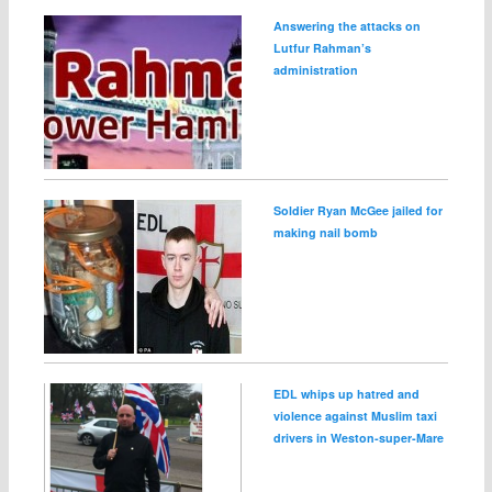
Answering the attacks on
Lutfur Rahman’s
administration
Soldier Ryan McGee jailed for
making nail bomb
EDL whips up hatred and
violence against Muslim taxi
drivers in Weston‑super‑Mare