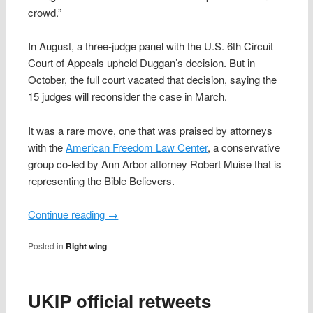
crowd.”
In August, a three-judge panel with the U.S. 6th Circuit
Court of Appeals upheld Duggan’s decision. But in
October, the full court vacated that decision, saying the
15 judges will reconsider the case in March.
It was a rare move, one that was praised by attorneys
with the
American Freedom Law Center
, a conservative
group co-led by Ann Arbor attorney Robert Muise that is
representing the Bible Believers.
Continue reading
→
Posted in
Right wing
UKIP official retweets