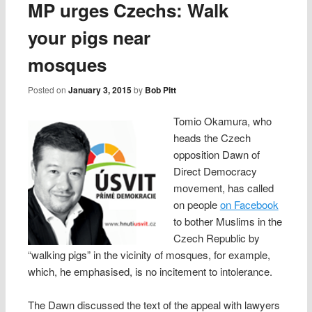
MP urges Czechs: Walk
your pigs near
mosques
Posted on
January 3, 2015
by
Bob Pitt
Tomio Okamura, who
heads the Czech
opposition Dawn of
Direct Democracy
movement, has called
on people
on Facebook
to bother Muslims in the
Czech Republic by
“walking pigs” in the vicinity of mosques, for example,
which, he emphasised, is no incitement to intolerance.
The Dawn discussed the text of the appeal with lawyers