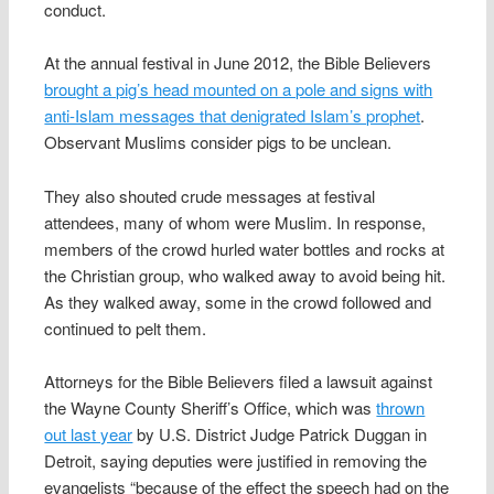
conduct.
At the annual festival in June 2012, the Bible Believers
brought a pig’s head mounted on a pole and signs with
anti-Islam messages that denigrated Islam’s prophet
.
Observant Muslims consider pigs to be unclean.
They also shouted crude messages at festival
attendees, many of whom were Muslim. In response,
members of the crowd hurled water bottles and rocks at
the Christian group, who walked away to avoid being hit.
As they walked away, some in the crowd followed and
continued to pelt them.
Attorneys for the Bible Believers filed a lawsuit against
the Wayne County Sheriff’s Office, which was
thrown
out last year
by U.S. District Judge Patrick Duggan in
Detroit, saying deputies were justified in removing the
evangelists “because of the effect the speech had on the