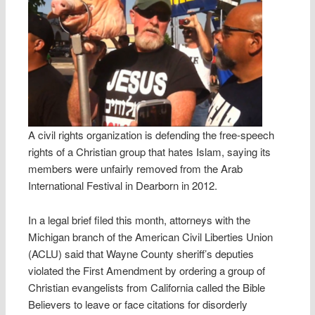
A civil rights organization is defending the free-speech
rights of a Christian group that hates Islam, saying its
members were unfairly removed from the Arab
International Festival in Dearborn in 2012.
In a legal brief filed this month, attorneys with the
Michigan branch of the American Civil Liberties Union
(ACLU) said that Wayne County sheriff’s deputies
violated the First Amendment by ordering a group of
Christian evangelists from California called the Bible
Believers to leave or face citations for disorderly