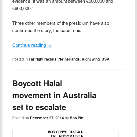
evidence. It was an amount between €500,000 and
€600,000.”
Three other members of the presidium have also
confirmed the story, the paper said.
Continue reading
→
Posted in
Far right racists
,
Netherlands
,
Right wing
,
USA
Boycott Halal
movement in Australia
set to escalate
Posted on
December 27, 2014
by
Bob Pitt