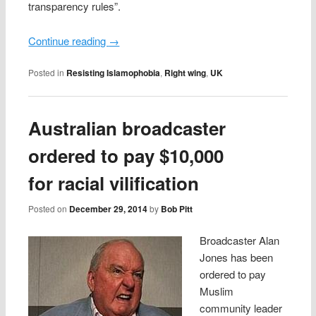
transparency rules”.
Continue reading
→
Posted in
Resisting Islamophobia
,
Right wing
,
UK
Australian broadcaster
ordered to pay $10,000
for racial vilification
Posted on
December 29, 2014
by
Bob Pitt
Broadcaster Alan
Jones has been
ordered to pay
Muslim
community leader