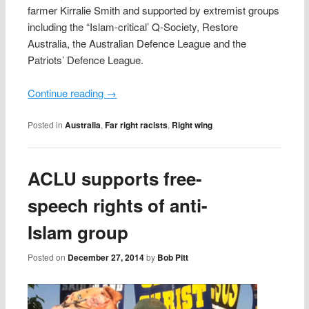
farmer Kirralie Smith and supported by extremist groups
including the “Islam-critical’ Q-Society, Restore
Australia, the Australian Defence League and the
Patriots’ Defence League.
Continue reading
→
Posted in
Australia
,
Far right racists
,
Right wing
ACLU supports free-
speech rights of anti-
Islam group
Posted on
December 27, 2014
by
Bob Pitt