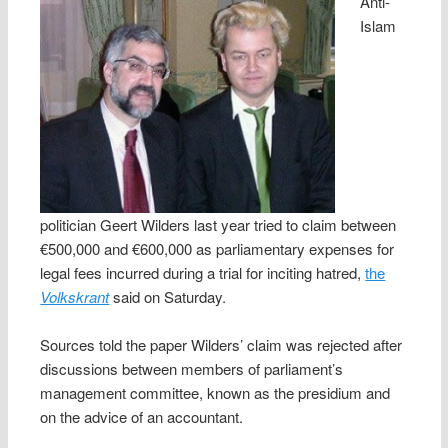
Anti-
Islam
politician Geert Wilders last year tried to claim between
€500,000 and €600,000 as parliamentary expenses for
legal fees incurred during a trial for inciting hatred,
the
Volkskrant
said on Saturday.
Sources told the paper Wilders’ claim was rejected after
discussions between members of parliament’s
management committee, known as the presidium and
on the advice of an accountant.