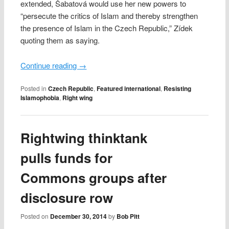
extended, Šabatová would use her new powers to
“persecute the critics of Islam and thereby strengthen
the presence of Islam in the Czech Republic,” Zídek
quoting them as saying.
Continue reading
→
Posted in
Czech Republic
,
Featured international
,
Resisting
Islamophobia
,
Right wing
Rightwing thinktank
pulls funds for
Commons groups after
disclosure row
Posted on
December 30, 2014
by
Bob Pitt