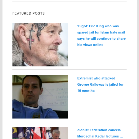
FEATURED POSTS
‘Bigot’ Eric King who was
spared jail for Islam hate mail
says he will continue to share
his views online
Extremist who attacked
George Galloway is jailed for
16 months
Zionist Federation cancels
Mordechai Kedar lectures …