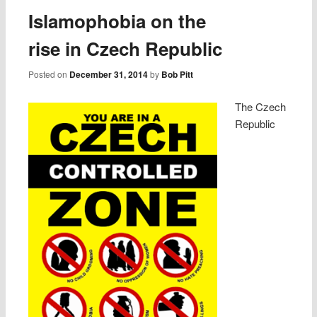
Islamophobia on the
rise in Czech Republic
Posted on
December 31, 2014
by
Bob Pitt
The Czech
Republic