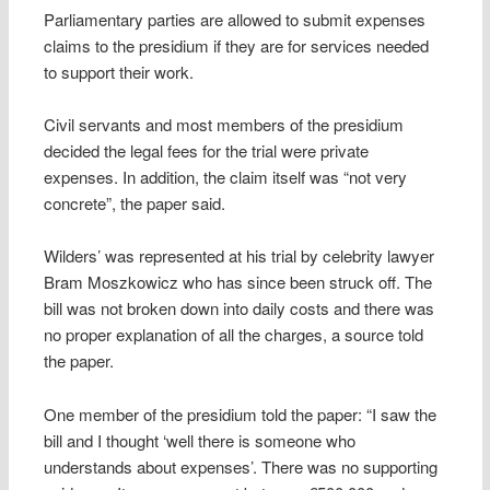
Parliamentary parties are allowed to submit expenses
claims to the presidium if they are for services needed
to support their work.
Civil servants and most members of the presidium
decided the legal fees for the trial were private
expenses. In addition, the claim itself was “not very
concrete”, the paper said.
Wilders’ was represented at his trial by celebrity lawyer
Bram Moszkowicz who has since been struck off. The
bill was not broken down into daily costs and there was
no proper explanation of all the charges, a source told
the paper.
One member of the presidium told the paper: “I saw the
bill and I thought ‘well there is someone who
understands about expenses’. There was no supporting