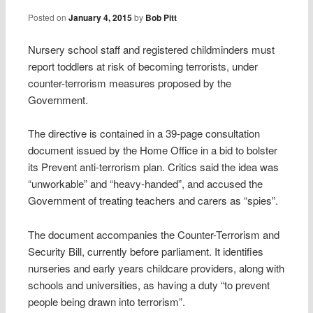
Posted on
January 4, 2015
by
Bob Pitt
Nursery school staff and registered childminders must
report toddlers at risk of becoming terrorists, under
counter-terrorism measures proposed by the
Government.
The directive is contained in a 39-page consultation
document issued by the Home Office in a bid to bolster
its Prevent anti-terrorism plan. Critics said the idea was
“unworkable” and “heavy-handed”, and accused the
Government of treating teachers and carers as “spies”.
The document accompanies the Counter-Terrorism and
Security Bill, currently before parliament. It identifies
nurseries and early years childcare providers, along with
schools and universities, as having a duty “to prevent
people being drawn into terrorism”.