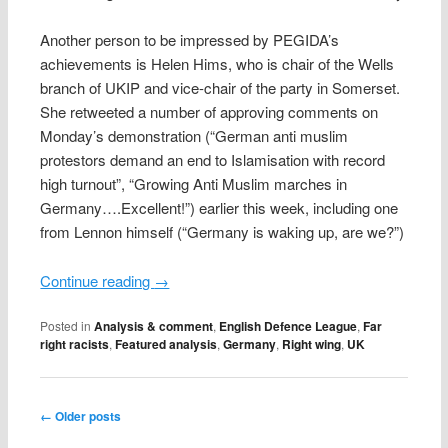
Another person to be impressed by PEGIDA’s
achievements is Helen Hims, who is chair of the Wells
branch of UKIP and vice-chair of the party in Somerset.
She retweeted a number of approving comments on
Monday’s demonstration (“German anti muslim
protestors demand an end to Islamisation with record
high turnout”, “Growing Anti Muslim marches in
Germany….Excellent!”) earlier this week, including one
from Lennon himself (“Germany is waking up, are we?”)
Continue reading
→
Posted in
Analysis & comment
,
English Defence League
,
Far
right racists
,
Featured analysis
,
Germany
,
Right wing
,
UK
Post navigation
←
Older posts