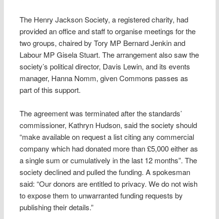
The Henry Jackson Society, a registered charity, had
provided an office and staff to organise meetings for the
two groups, chaired by Tory MP Bernard Jenkin and
Labour MP Gisela Stuart. The arrangement also saw the
society’s political director, Davis Lewin, and its events
manager, Hanna Nomm, given Commons passes as
part of this support.
The agreement was terminated after the standards’
commissioner, Kathryn Hudson, said the society should
“make available on request a list citing any commercial
company which had donated more than £5,000 either as
a single sum or cumulatively in the last 12 months”. The
society declined and pulled the funding. A spokesman
said: “Our donors are entitled to privacy. We do not wish
to expose them to unwarranted funding requests by
publishing their details.”