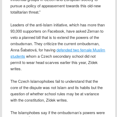
pursue a policy of appeasement towards this old-new
totalitarian threat.”
Leaders of the anti-Islam initiative, which has more than
93,000 supporters on Facebook, have asked Zeman to
veto a planned bill that is to extend the powers of the
ombudsman. They criticize the current ombudsman,
Anna Šabatová, for having
defended two female Muslim
students
whom a Czech secondary school did not
permit to wear head scarves earlier this year, Zídek
writes.
The Czech Islamophobes fail to understand that the
core of the dispute was not Islam and its habits but the
question of whether school rules may be at variance
with the constitution, Zídek writes.
The Islamphobes say if the ombudsman’s powers were