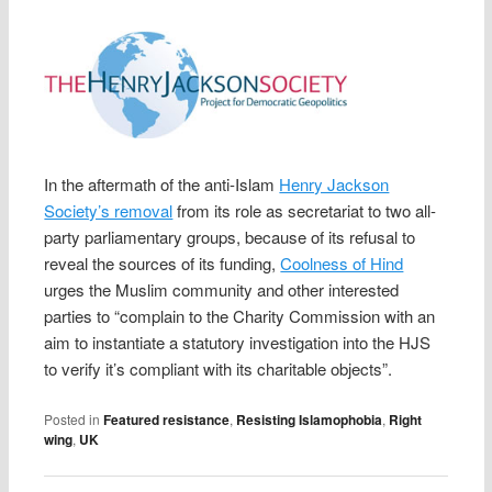
In the aftermath of the anti-Islam
Henry Jackson
Society’s removal
from its role as secretariat to two all-
party parliamentary groups, because of its refusal to
reveal the sources of its funding,
Coolness of Hind
urges the Muslim community and other interested
parties to “complain to the Charity Commission with an
aim to instantiate a statutory investigation into the HJS
to verify it’s compliant with its charitable objects”.
Posted in
Featured resistance
,
Resisting Islamophobia
,
Right
wing
,
UK