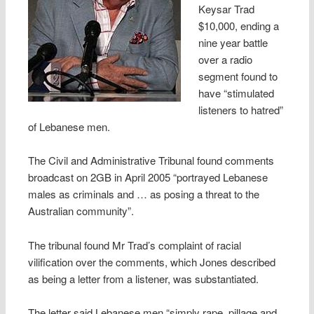
Keysar Trad
$10,000, ending a
nine year battle
over a radio
segment found to
have “stimulated
listeners to hatred”
of Lebanese men.
The Civil and Administrative Tribunal found comments
broadcast on 2GB in April 2005 “portrayed Lebanese
males as criminals and … as posing a threat to the
Australian community”.
The tribunal found Mr Trad’s complaint of racial
vilification over the comments, which Jones described
as being a letter from a listener, was substantiated.
The letter said Lebanese men “simply rape, pillage and