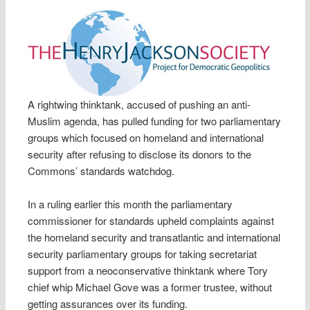
A rightwing thinktank, accused of pushing an anti-
Muslim agenda, has pulled funding for two parliamentary
groups which focused on homeland and international
security after refusing to disclose its donors to the
Commons’ standards watchdog.
In a ruling earlier this month the parliamentary
commissioner for standards upheld complaints against
the homeland security and transatlantic and international
security parliamentary groups for taking secretariat
support from a neoconservative thinktank where Tory
chief whip Michael Gove was a former trustee, without
getting assurances over its funding.