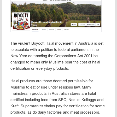
The virulent Boycott Halal movement in Australia is set
to escalate with a petition to federal parliament in the
New Year demanding the Corporations Act 2001 be
changed to mean only Muslims bear the cost of halal
certification on everyday products.
Halal products are those deemed permissible for
Muslims to eat or use under religious law. Many
mainstream products in Australian stores are halal
certified including food from SPC, Nestle, Kelloggs and
Kraft. Supermarket chains pay for certification for some
products, as do dairy factories and meat processors.