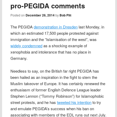
pro‑PEGIDA comments
Posted on
December 26, 2014
by
Bob Pitt
The PEGIDA
demonstration in Dresden
last Monday, in
which an estimated 17,500 people protested against
immigration and the “Islamisation of the west”, was
widely condemned
as a shocking example of
xenophobia and intolerance that has no place in
Germany.
Needless to say, on the British far right PEGIDA has
been hailed as an inspiration in the fight to stem the
Muslim takeover of Europe. It has certainly renewed the
enthusiasm of former English Defence League leader
Stephen Lennon (“Tommy Robinson”) for Islamophobic
street protests, and he has
tweeted his intention
to try
and emulate PEGIDA’s success when his ban on
associating with members of the EDL runs out next July.