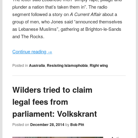
plunder a nation that’s taken them in”. The radio
segment followed a story on
A Current Affair
about a
group of men, who Jones said “announced themselves
as Lebanese Muslims”, gathering at Brighton-le-Sands
and The Rocks.
Continue reading
→
Posted in
Australia
,
Resisting Islamophobia
,
Right wing
Wilders tried to claim
legal fees from
parliament: Volkskrant
Posted on
December 28, 2014
by
Bob Pitt