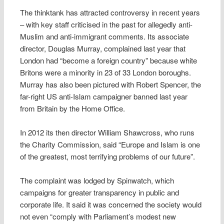
The thinktank has attracted controversy in recent years
– with key staff criticised in the past for allegedly anti-
Muslim and anti-immigrant comments. Its associate
director, Douglas Murray, complained last year that
London had “become a foreign country” because white
Britons were a minority in 23 of 33 London boroughs.
Murray has also been pictured with Robert Spencer, the
far-right US anti-Islam campaigner banned last year
from Britain by the Home Office.
In 2012 its then director William Shawcross, who runs
the Charity Commission, said “Europe and Islam is one
of the greatest, most terrifying problems of our future”.
The complaint was lodged by Spinwatch, which
campaigns for greater transparency in public and
corporate life. It said it was concerned the society would
not even “comply with Parliament’s modest new