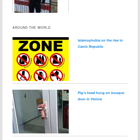
AROUND THE WORLD
Islamophobia on the rise in
Czech Republic
Pig’s head hung on mosque
door in Vienna