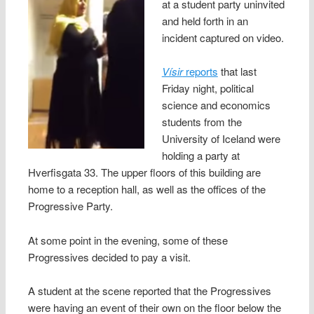
at a student party uninvited
and held forth in an
incident captured on video.
Vísir
reports
that last
Friday night, political
science and economics
students from the
University of Iceland were
holding a party at
Hverfisgata 33. The upper floors of this building are
home to a reception hall, as well as the offices of the
Progressive Party.
At some point in the evening, some of these
Progressives decided to pay a visit.
A student at the scene reported that the Progressives
were having an event of their own on the floor below the