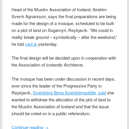
Head of the Muslim Association of Iceland, Ibrahim
Sverrir Agnarsson, says the final preparations are being
made for the design of a mosque, scheduled to be built
on a plot of land on Sogamýri, Reykjavík. “We could in
reality break ground – symbolically – after the weekend,”
he told
visir.is
yesterday.
The final design will be decided upon in cooperation with
the Association of Icelandic Architects.
The mosque has been under discussion in recent days,
ever since the leader of the Progressive Party in
Reykjavík,
Sveinbjörg Birna Sveinbjörnsdóttir, said
she
wanted to withdraw the allocation of the plot of land to
the Muslim Association of Iceland and that the issue
should be voted on in a public referendum.
Continue reading
→