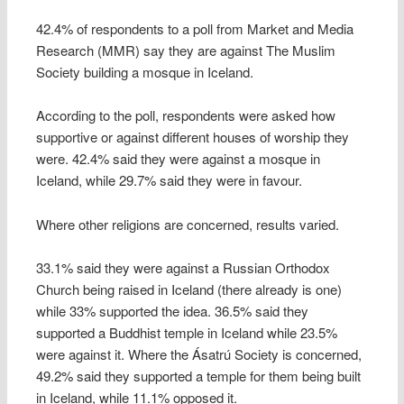
42.4% of respondents to a poll from Market and Media
Research (MMR) say they are against The Muslim
Society building a mosque in Iceland.
According to the poll, respondents were asked how
supportive or against different houses of worship they
were. 42.4% said they were against a mosque in
Iceland, while 29.7% said they were in favour.
Where other religions are concerned, results varied.
33.1% said they were against a Russian Orthodox
Church being raised in Iceland (there already is one)
while 33% supported the idea. 36.5% said they
supported a Buddhist temple in Iceland while 23.5%
were against it. Where the Ásatrú Society is concerned,
49.2% said they supported a temple for them being built
in Iceland, while 11.1% opposed it.