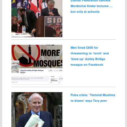
Zionist Federation cancels
Mordechai Kedar lectures …
but only at schools
Men fined £600 for
threatening to ‘torch’ and
‘blow up’ Astley Bridge
mosque on Facebook
Pubs crisis: ‘Teetotal Muslims
to blame’ says Tory peer