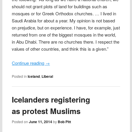
should not grant plots of land for buildings such as
mosques or for Greek Orthodox churches. … I lived in
Saudi Arabia for about a year. My opinion is not based
on prejudice, but on experience. I have, for example, just
returned from one of the biggest mosques in the world,
in Abu Dhabi. There are no churches there. I respect the
values of other countries, and think this is a given.”
Continue reading
→
Posted in
Iceland
,
Liberal
Icelanders registering
as protest Muslims
Posted on
June 11, 2014
by
Bob Pitt