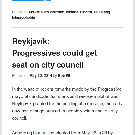
Posted in
Anti-Muslim violence
,
Iceland
,
Liberal
,
Resisting
Islamophobia
Reykjavík:
Progressives could get
seat on city council
Posted on
May 30, 2014
by
Bob Pitt
In the wake of recent remarks made by the Progressive
mayoral candidate that she would revoke a plot of land
Reykjavík granted for the building of a mosque, the party
now has enough support to possibly win a seat on city
council.
According to a
poll
conducted from May 26 to 28 by