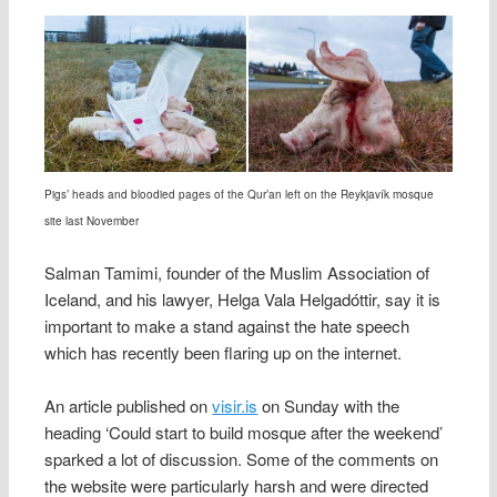
Pigs’ heads and bloodied pages of the Qur’an left on the Reykjavík mosque
site last November
Salman Tamimi, founder of the Muslim Association of
Iceland, and his lawyer, Helga Vala Helgadóttir, say it is
important to make a stand against the hate speech
which has recently been flaring up on the internet.
An article published on
visir.is
on Sunday with the
heading ‘Could start to build mosque after the weekend’
sparked a lot of discussion. Some of the comments on
the website were particularly harsh and were directed