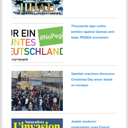
Thousands sign online
petition against German anti-
Islam PEGIDA movement
Swedish marchers denounce
Christmas Day arson attack
on mosque
Jewish students’
organisation sues French