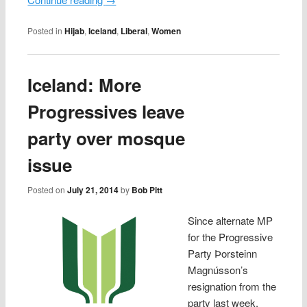
Posted in
Hijab
,
Iceland
,
Liberal
,
Women
Iceland: More
Progressives leave
party over mosque
issue
Posted on
July 21, 2014
by
Bob Pitt
Since alternate MP
for the Progressive
Party Þorsteinn
Magnússon’s
resignation from the
party last week,