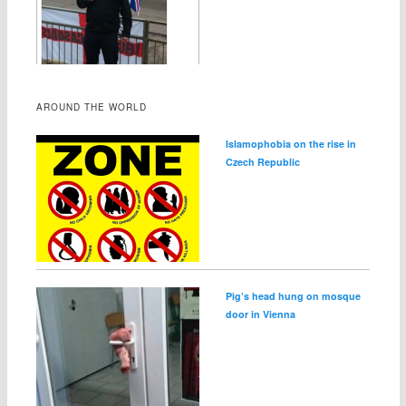
AROUND THE WORLD
Islamophobia on the rise in
Czech Republic
Pig’s head hung on mosque
door in Vienna