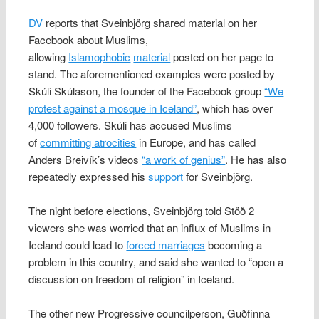
DV
reports that Sveinbjörg shared material on her
Facebook about Muslims,
allowing
Islamophobic
material
posted on her page to
stand. The aforementioned examples were posted by
Skúli Skúlason, the founder of the Facebook group
“We
protest against a mosque in Iceland”
, which has over
4,000 followers. Skúli has accused Muslims
of
committing atrocities
in Europe, and has called
Anders Breivík’s videos
“a work of genius”
. He has also
repeatedly expressed his
support
for Sveinbjörg.
The night before elections, Sveinbjörg told Stöð 2
viewers she was worried that an influx of Muslims in
Iceland could lead to
forced marriages
becoming a
problem in this country, and said she wanted to “open a
discussion on freedom of religion” in Iceland.
The other new Progressive councilperson, Guðfinna