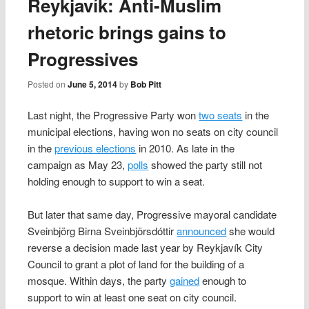
Reykjavík: Anti-Muslim
rhetoric brings gains to
Progressives
Posted on
June 5, 2014
by
Bob Pitt
Last night, the Progressive Party won
two seats
in the
municipal elections, having won no seats on city council
in the
previous elections
in 2010. As late in the
campaign as May 23,
polls
showed the party still not
holding enough to support to win a seat.
But later that same day, Progressive mayoral candidate
Sveinbjörg Birna Sveinbjörsdóttir
announced
she would
reverse a decision made last year by Reykjavík City
Council to grant a plot of land for the building of a
mosque. Within days, the party
gained
enough to
support to win at least one seat on city council.