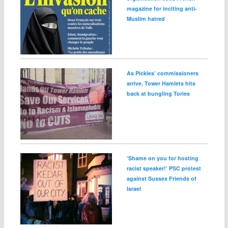
magazine for inciting anti-
Muslim hatred
As Pickles’ commissioners
arrive, Tower Hamlets hits
back at bungling Tories
‘Shame on you for hosting
racist speaker!’ PSC protest
against Sussex Friends of
Israel