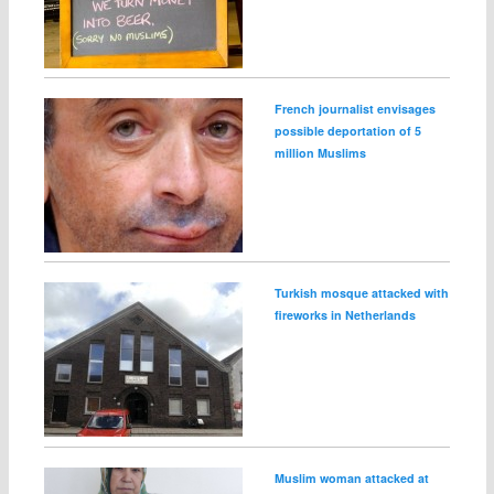
French journalist envisages
possible deportation of 5
million Muslims
Turkish mosque attacked with
fireworks in Netherlands
Muslim woman attacked at