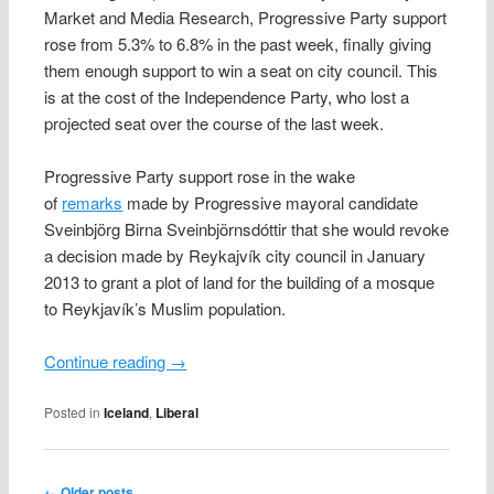
Market and Media Research, Progressive Party support
rose from 5.3% to 6.8% in the past week, finally giving
them enough support to win a seat on city council. This
is at the cost of the Independence Party, who lost a
projected seat over the course of the last week.
Progressive Party support rose in the wake
of
remarks
made by Progressive mayoral candidate
Sveinbjörg Birna Sveinbjörnsdóttir that she would revoke
a decision made by Reykajvík city council in January
2013 to grant a plot of land for the building of a mosque
to Reykjavík’s Muslim population.
Continue reading
→
Posted in
Iceland
,
Liberal
Post navigation
←
Older posts