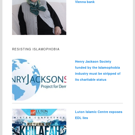
Vienna bank
RESISTING ISLAMOPHOBIA
Henry Jackson Society
funded by the Islamophobia
industry must be stripped of
its charitable status
Luton Islamic Centre exposes
EDL lies