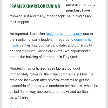
several other party
members have
followed suit and many other people have expressed
their support.
As reported, Þorsteinn
resigned from the party
due to
the inaction of party leaders in regards to
comments
made
by then city council candidate, and current city
council member, Sveinbjörg Birna Sveinbjörnsdóttir,
about the building of a mosque in Reykjavík.
Þorsteinn had criticized Sveinbjörg’s conduct
immediately following the initial comments in May. He
resigned last week after several attempts to get the
leadership of the party to condemn her actions, which he
called “in no way appropriate for a civilized political
party,” failed.