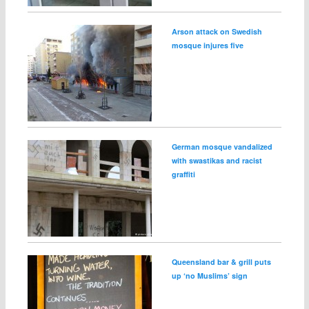
Arson attack on Swedish
mosque injures five
German mosque vandalized
with swastikas and racist
graffiti
Queensland bar & grill puts
up ‘no Muslims’ sign