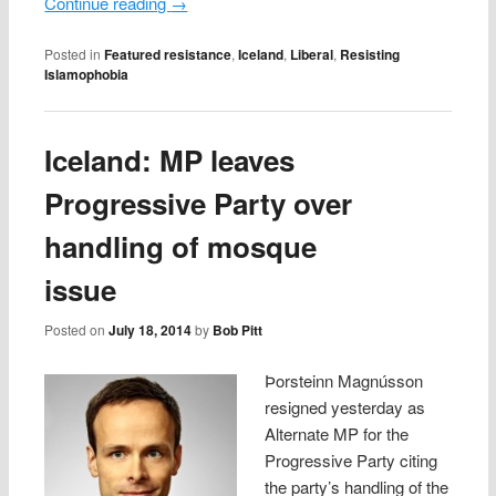
Continue reading
→
Posted in
Featured resistance
,
Iceland
,
Liberal
,
Resisting
Islamophobia
Iceland: MP leaves
Progressive Party over
handling of mosque
issue
Posted on
July 18, 2014
by
Bob Pitt
Þorsteinn Magnússon
resigned yesterday as
Alternate MP for the
Progressive Party citing
the party’s handling of the