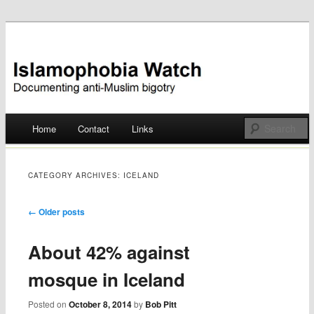
Documenting anti-Muslim bigotry
Islamophobia Watch
Main menu
Home
Contact
Links
Skip
to
CATEGORY ARCHIVES:
ICELAND
content
Post navigation
←
Older posts
About 42% against
mosque in Iceland
Posted on
October 8, 2014
by
Bob Pitt