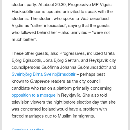
student party. At about 20:30, Progressive MP Vigdís
Hauksdóttir came upstairs uninvited to speak with the
students. The student who spoke to
Vísir
described
Vigdís as “rather intoxicated”, saying that the guests
who followed behind her – also uninvited – “were not
much better”.
These other guests, also Progressives, included Gréta
Björg Egilsdóttir, Jóna Björg Sætran, and Reykjavík city
councilpersons Guðfinna Jóhanna Guðmundsdóttir and
Sveinbjörg Birna Sveinbjörnsdóttir
– perhaps best
known to
Grapevine
readers as the city council
candidate who ran on a platform primarily concerning
opposition to a mosque
in Reykjavík. She also told
television viewers the night before election day that she
was concerned Iceland would have a problem with
forced marriages due to Muslim immigrants.
Continue reading
→