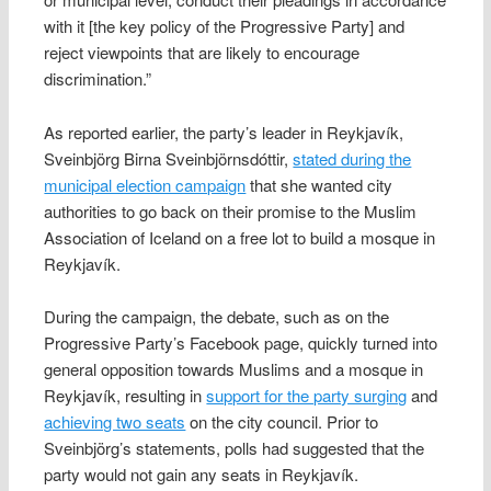
with it [the key policy of the Progressive Party] and
reject viewpoints that are likely to encourage
discrimination.”
As reported earlier, the party’s leader in Reykjavík,
Sveinbjörg Birna Sveinbjörnsdóttir,
stated during the
municipal election campaign
that she wanted city
authorities to go back on their promise to the Muslim
Association of Iceland on a free lot to build a mosque in
Reykjavík.
During the campaign, the debate, such as on the
Progressive Party’s Facebook page, quickly turned into
general opposition towards Muslims and a mosque in
Reykjavík, resulting in
support for the party surging
and
achieving two seats
on the city council. Prior to
Sveinbjörg’s statements, polls had suggested that the
party would not gain any seats in Reykjavík.