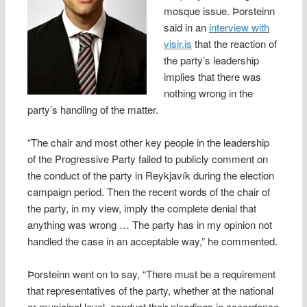
mosque issue. Þorsteinn
said in an
interview with
visir.is
that the reaction of
the party’s leadership
implies that there was
nothing wrong in the
party’s handling of the matter.
“The chair and most other key people in the leadership
of the Progressive Party failed to publicly comment on
the conduct of the party in Reykjavík during the election
campaign period. Then the recent words of the chair of
the party, in my view, imply the complete denial that
anything was wrong … The party has in my opinion not
handled the case in an acceptable way,” he commented.
Þorsteinn went on to say, “There must be a requirement
that representatives of the party, whether at the national
or municipal level, conduct their pleadings in accordance