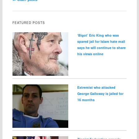
FEATURED POSTS
‘Bigot’ Eric King who was
spared jail for Islam hate mail
says he will continue to share
his views online
Extremist who attacked
George Galloway is jailed for
16 months