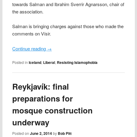
towards Salman and Ibrahim Sverrir Agnarsson, chair of
the association.
Salman is bringing charges against those who made the
comments on Vísir.
Continue reading
→
Posted in
Iceland
,
Liberal
,
Resisting Islamophobia
Reykjavík: final
preparations for
mosque construction
underway
Posted on
June 2, 2014
by
Bob Pitt