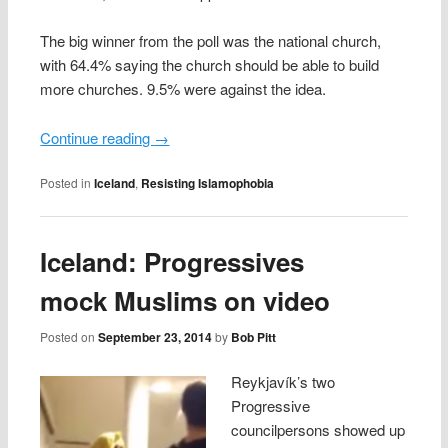
The big winner from the poll was the national church,
with 64.4% saying the church should be able to build
more churches. 9.5% were against the idea.
Continue reading
→
Posted in
Iceland
,
Resisting Islamophobia
Iceland: Progressives
mock Muslims on video
Posted on
September 23, 2014
by
Bob Pitt
Reykjavík’s two
Progressive
councilpersons showed up