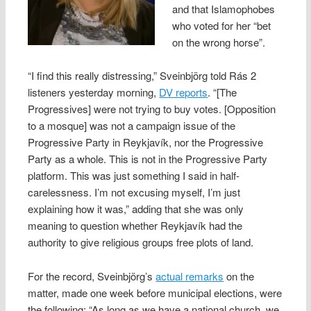
and that Islamophobes
who voted for her “bet
on the wrong horse”.
“I find this really distressing,” Sveinbjörg told Rás 2
listeners yesterday morning,
DV reports
. “[The
Progressives] were not trying to buy votes. [Opposition
to a mosque] was not a campaign issue of the
Progressive Party in Reykjavík, nor the Progressive
Party as a whole. This is not in the Progressive Party
platform. This was just something I said in half-
carelessness. I’m not excusing myself, I’m just
explaining how it was,” adding that she was only
meaning to question whether Reykjavík had the
authority to give religious groups free plots of land.
For the record, Sveinbjörg’s
actual remarks
on the
matter, made one week before municipal elections, were
the following: “As long as we have a national church, we