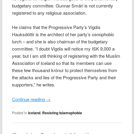
budgetary committee. Gunnar Smári is not currently
registered to any religious association.
He claims that the Progressive Party’s Vigdís
Hauksdóttir is the architect of her party’s xenophobic
lurch – and she is also chairman of the budgetary
committee. “I doubt Vigdís will notice my ISK 9,000 a
year, but I am still thinking of registering with the Muslim
Association of Iceland so that its members can use
these few thousand krónur to protect themselves from
the attacks and lies of the Progressive Party and their
supporters,” he writes.
Continue reading
→
Posted in
Iceland
,
Resisting Islamophobia