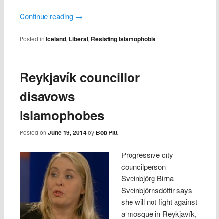
Continue reading
→
Posted in
Iceland
,
Liberal
,
Resisting Islamophobia
Reykjavík councillor
disavows
Islamophobes
Posted on
June 19, 2014
by
Bob Pitt
Progressive city
councilperson
Sveinbjörg Birna
Sveinbjörnsdóttir says
she will not fight against
a mosque in Reykjavík,