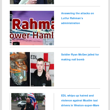
Answering the attacks on
Lutfur Rahman’s
administration
Soldier Ryan McGee jailed for
making nail bomb
EDL whips up hatred and
violence against Muslim taxi
drivers in Weston‑super‑Mare