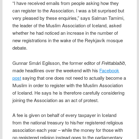
“I have received emails from people asking how they
can register to the Association. I was a bit surprised but
very pleased by these enquiries,” says Salman Tamimi,
the leader of the Muslim Association of Iceland, asked
whether he had noticed an increase in the number of
new registrations in the wake of the Reykjavík mosque
debate.
Gunnar Smári Egilsson, the former editor of
Fréttablaðið
,
made headlines over the weekend with his
Facebook
post
saying that one does not need to actually become a
Muslim in order to register with the Muslim Association
of Iceland. He says he is therefore carefully considering
joining the Association as an act of protest.
A fee is given on behalf of every taxpayer in Iceland
from the national treasury to his/her registered religious
association each year – while the money for those with
no registered religion instead goes to the parliamentary