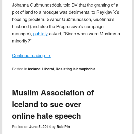
Jóhanna Guðmundsdóttir, told DV that the granting of a
plot of land to a mosque was detrimental to Reykjavík’s
housing problem. Svanur Guðmundsson, Guðfinna’s
husband (and also the Progressive’s campaign
manager),
publicly
asked, “Since when were Muslims a
minority?”
Continue reading
→
Posted in
Iceland
,
Liberal
,
Resisting Islamophobia
Muslim Association of
Iceland to sue over
online hate speech
Posted on
June 5, 2014
by
Bob Pitt