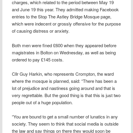
charges, which related to the period between May 19
and June 19 this year. They admitted making Facebook
entries to the Stop The Astley Bridge Mosque page,
which were indecent or grossly offensive for the purpose
of causing distress or anxiety.
Both men were fined £600 when they appeared before
magistrates in Bolton on Wednesday, as well as being
ordered to pay £145 costs.
Cllr Guy Harkin, who represents Crompton, the ward
where the mosque is planned, said: “There has been a
lot of prejudice and nastiness going around and that is
very regrettable. But the good thing is that this is just two
people out of a huge population.
“You are bound to get a small number of lunatics in any
society. They seem to think that social media is outside
the law and say things on there they would soon be