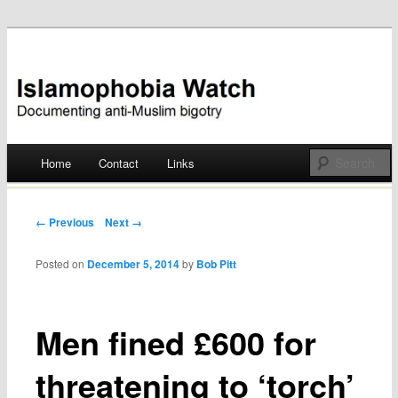
Documenting anti-Muslim bigotry
Islamophobia Watch
Main menu
Home
Contact
Links
Skip
to
Post navigation
← Previous
Next →
content
Posted on
December 5, 2014
by
Bob Pitt
Men fined £600 for
threatening to ‘torch’