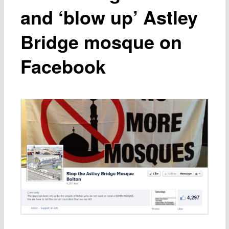
and ‘blow up’ Astley
Bridge mosque on
Facebook