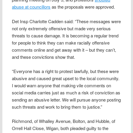
abuse at councillors
as the proposals were approved.
Det Insp Charlotte Cadden said: “These messages were
not only extremely offensive but made very serious
threats to cause damage. It is becoming a regular trend
for people to think they can make racially offensive
comments online and get away with it – but they can’t,
and these convictions show that.
“Everyone has a right to protest lawfully, but these were
abusive and caused great upset to the local community.
I would warn anyone that making vile comments on
social media carries just as much a risk of conviction as
sending an abusive letter. We will pursue anyone posting
such threats and work to bring them to justice.”
Richmond, of Whalley Avenue, Bolton, and Hubble, of
Orrell Hall Close, Wigan, both pleaded guilty to the