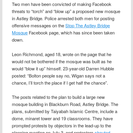
Two men have been convicted of making Facebook
threats to “torch” and “blow up” a proposed new mosque
in Astley Bridge. Police arrested both men for posting
offensive messages on the
Stop The Astley Bridge
Mosque
Facebook page, which has since been taken
down.
Leon Richmond, aged 18, wrote on the page that he
would not be bothered if the mosque was built as he
would “blow it up” himself. 23-year-old Darren Hubble
posted: “Bolton people say no, Wigan says not a
chance, I’ll torch the place if I get half the chance”.
The posts related to the plan to build a large new
mosque building in Blackburn Road, Astley Bridge. The
plans, submitted by Taiyabah Islamic Centre, include a
dome, minaret tower and 19 classrooms. They have
prompted protests by objectors in the lead-up to the
planning meeting on July 3, and protestors
shouted