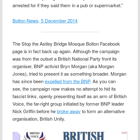
arrested for if they said them in a pub or supermarket.”
Bolton News, 5 December 2014
The Stop the Astley Bridge Mosque Bolton Facebook
page is in fact back up again. Although the campaign
was from the outset a British National Party front its
organiser, BNP activist Bryn Morgan (aka Morgan
Jones), tried to present it as something broader. Morgan
has since been
expelled from the BNP
. As you can
see, the campaign now makes no attempt to hid its
fascist links, openly presenting itself as an arm of British
Voice, the far-right group initiated by former BNP leader
Nick Griffin before he
broke away
to form an alternative
organisation, British Unity.