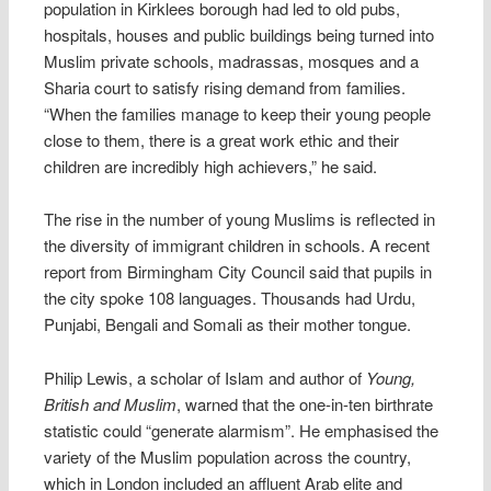
population in Kirklees borough had led to old pubs,
hospitals, houses and public buildings being turned into
Muslim private schools, madrassas, mosques and a
Sharia court to satisfy rising demand from families.
“When the families manage to keep their young people
close to them, there is a great work ethic and their
children are incredibly high achievers,” he said.
The rise in the number of young Muslims is reflected in
the diversity of immigrant children in schools. A recent
report from Birmingham City Council said that pupils in
the city spoke 108 languages. Thousands had Urdu,
Punjabi, Bengali and Somali as their mother tongue.
Philip Lewis, a scholar of Islam and author of
Young,
British and Muslim
, warned that the one-in-ten birthrate
statistic could “generate alarmism”. He emphasised the
variety of the Muslim population across the country,
which in London included an affluent Arab elite and