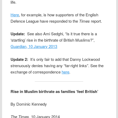
life.
Here
, for example, is how supporters of the English
Defence League have responded to the
Times
report.
Update:
See also Ami Sedghi, “Is it true there is a
‘startling’ rise in the birthrate of British Muslims?”,
Guardian, 10 January 2013
Update 2:
It’s only fair to add that Danny Lockwood
strenuously denies having any “far-right links”. See the
exchange of correspondence
here
.
Rise in Muslim birthrate as families ‘feel British’
By Dominic Kennedy
The Times
, 10 January 2014