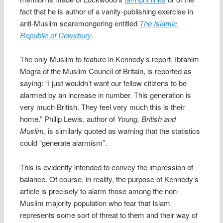
fact that he is author of a vanity-publishing exercise in
anti-Muslim scaremongering entitled
The Islamic
Republic of Dewsbury
.
The only Muslim to feature in Kennedy’s report, Ibrahim
Mogra of the Muslim Council of Britain, is reported as
saying: “I just wouldn’t want our fellow citizens to be
alarmed by an increase in number. This generation is
very much British. They feel very much this is their
home.” Philip Lewis, author of
Young, British and
Muslim
, is similarly quoted as warning that the statistics
could “generate alarmism”.
This is evidently intended to convey the impression of
balance. Of course, in reality, the purpose of Kennedy’s
article is precisely to alarm those among the non-
Muslim majority population who fear that Islam
represents some sort of threat to them and their way of