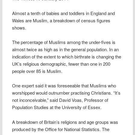
Almost a tenth of babies and toddlers in England and
Wales are Muslim, a breakdown of census figures
shows.
The percentage of Muslims among the under-fives is
almost twice as high as in the general population. In an
indication of the extent to which birthrate is changing the
UK’s religious demographic, fewer than one in 200
people over 85 is Muslim.
One expert said it was foreseeable that Muslims who
worshipped would outnumber practising Christians. “It’s
not inconceivable,” said David Voas, Professor of
Population Studies at the University of Essex.
A breakdown of Britain’s religions and age groups was
produced by the Office for National Statistics. The