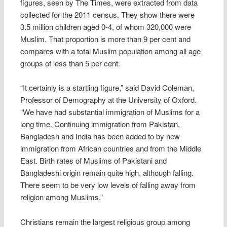
figures, seen by The Times, were extracted from data
collected for the 2011 census. They show there were
3.5 million children aged 0-4, of whom 320,000 were
Muslim. That proportion is more than 9 per cent and
compares with a total Muslim population among all age
groups of less than 5 per cent.
“It certainly is a startling figure,” said David Coleman,
Professor of Demography at the University of Oxford.
“We have had substantial immigration of Muslims for a
long time. Continuing immigration from Pakistan,
Bangladesh and India has been added to by new
immigration from African countries and from the Middle
East. Birth rates of Muslims of Pakistani and
Bangladeshi origin remain quite high, although falling.
There seem to be very low levels of falling away from
religion among Muslims.”
Christians remain the largest religious group among