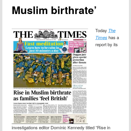
Muslim birthrate’
Today
The
Times
has a
report by its
investigations editor Dominic Kennedy titled “Rise in