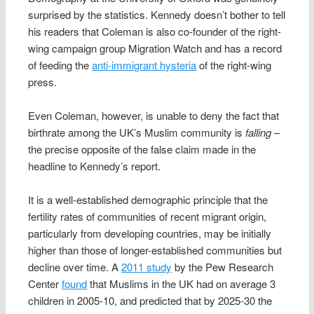
surprised by the statistics. Kennedy doesn’t bother to tell
his readers that Coleman is also co-founder of the right-
wing campaign group Migration Watch and has a record
of feeding the
anti-immigrant hysteria
of the right-wing
press.
Even Coleman, however, is unable to deny the fact that
birthrate among the UK’s Muslim community is
falling
–
the precise opposite of the false claim made in the
headline to Kennedy’s report.
It is a well-established demographic principle that the
fertility rates of communities of recent migrant origin,
particularly from developing countries, may be initially
higher than those of longer-established communities but
decline over time. A
2011 study
by the Pew Research
Center
found
that Muslims in the UK had on average 3
children in 2005-10, and predicted that by 2025-30 the