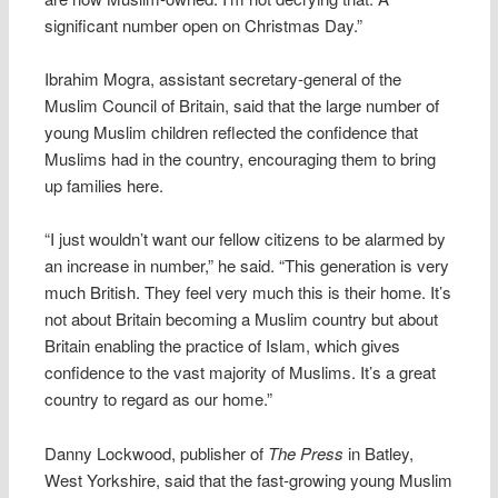
significant number open on Christmas Day.”
Ibrahim Mogra, assistant secretary-general of the
Muslim Council of Britain, said that the large number of
young Muslim children reflected the confidence that
Muslims had in the country, encouraging them to bring
up families here.
“I just wouldn’t want our fellow citizens to be alarmed by
an increase in number,” he said. “This generation is very
much British. They feel very much this is their home. It’s
not about Britain becoming a Muslim country but about
Britain enabling the practice of Islam, which gives
confidence to the vast majority of Muslims. It’s a great
country to regard as our home.”
Danny Lockwood, publisher of
The Press
in Batley,
West Yorkshire, said that the fast-growing young Muslim