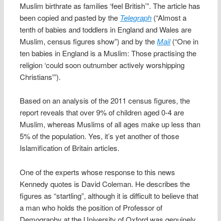
Muslim birthrate as families ‘feel British’”. The article has
been copied and pasted by the
Telegraph
(“Almost a
tenth of babies and toddlers in England and Wales are
Muslim, census figures show”) and by the
Mail
(“One in
ten babies in England is a Muslim: Those practising the
religion ‘could soon outnumber actively worshipping
Christians'”).
Based on an analysis of the 2011 census figures, the
report reveals that over 9% of children aged 0-4 are
Muslim, whereas Muslims of all ages make up less than
5% of the population. Yes, it’s yet another of those
Islamification of Britain articles.
One of the experts whose response to this news
Kennedy quotes is David Coleman. He describes the
figures as “startling”, although it is difficult to believe that
a man who holds the position of Professor of
Demography at the University of Oxford was genuinely