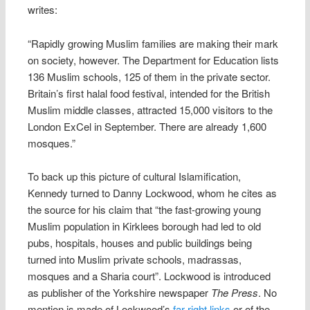
writes:
“Rapidly growing Muslim families are making their mark
on society, however. The Department for Education lists
136 Muslim schools, 125 of them in the private sector.
Britain’s first halal food festival, intended for the British
Muslim middle classes, attracted 15,000 visitors to the
London ExCel in September. There are already 1,600
mosques.”
To back up this picture of cultural Islamification,
Kennedy turned to Danny Lockwood, whom he cites as
the source for his claim that “the fast-growing young
Muslim population in Kirklees borough had led to old
pubs, hospitals, houses and public buildings being
turned into Muslim private schools, madrassas,
mosques and a Sharia court”. Lockwood is introduced
as publisher of the Yorkshire newspaper
The Press
. No
mention is made of Lockwood’s
far-right links
or of the