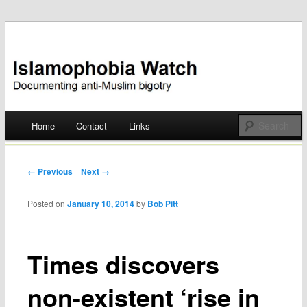
Documenting anti-Muslim bigotry
Islamophobia Watch
Main menu
Home
Contact
Links
Skip
to
Post navigation
← Previous
Next →
content
Posted on
January 10, 2014
by
Bob Pitt
Times discovers
non-existent ‘rise in