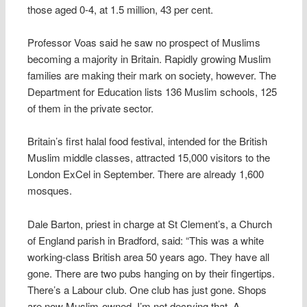
those aged 0-4, at 1.5 million, 43 per cent.
Professor Voas said he saw no prospect of Muslims
becoming a majority in Britain. Rapidly growing Muslim
families are making their mark on society, however. The
Department for Education lists 136 Muslim schools, 125
of them in the private sector.
Britain’s first halal food festival, intended for the British
Muslim middle classes, attracted 15,000 visitors to the
London ExCel in September. There are already 1,600
mosques.
Dale Barton, priest in charge at St Clement’s, a Church
of England parish in Bradford, said: “This was a white
working-class British area 50 years ago. They have all
gone. There are two pubs hanging on by their fingertips.
There’s a Labour club. One club has just gone. Shops
are now Muslim-owned. I’m not decrying that. A