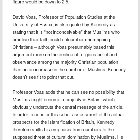
figure would be down to 2.5.
David Voas, Professor of Population Studies at the
University of Essex, is also quoted by Kennedy as
stating that it is “not inconceivable” that Muslims who
practise their faith could outnumber churchgoing
Christians – although Voas presumably based this
argument more on the decline of religious belief and
observance among the majority Christian population
than on an increase in the number of Muslims. Kennedy
doesn’t see fit to point that out.
Professor Voas adds that he can see no possibility that
Muslims might become a majority in Britain, which
obviously undercuts the central message of the article.
In order to counter this sober assessment of the actual
prospects for the Islamification of Britain, Kennedy
therefore shifts his emphasis from numbers to the
supposed threat of cultural domination by Muslims. He