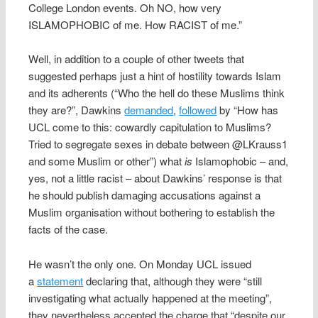
College London events. Oh NO, how very
ISLAMOPHOBIC of me. How RACIST of me.”
Well, in addition to a couple of other tweets that
suggested perhaps just a hint of hostility towards Islam
and its adherents (“Who the hell do these Muslims think
they are?”, Dawkins
demanded
,
followed
by “How has
UCL come to this: cowardly capitulation to Muslims?
Tried to segregate sexes in debate between @LKrauss1
and some Muslim or other”) what
is
Islamophobic – and,
yes, not a little racist – about Dawkins’ response is that
he should publish damaging accusations against a
Muslim organisation without bothering to establish the
facts of the case.
He wasn’t the only one. On Monday UCL issued
a
statement
declaring that, although they were “still
investigating what actually happened at the meeting”,
they nevertheless accepted the charge that “despite our