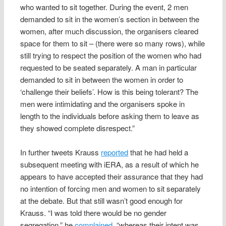
who wanted to sit together. During the event, 2 men
demanded to sit in the women’s section in between the
women, after much discussion, the organisers cleared
space for them to sit – (there were so many rows), while
still trying to respect the position of the women who had
requested to be seated separately. A man in particular
demanded to sit in between the women in order to
‘challenge their beliefs’. How is this being tolerant? The
men were intimidating and the organisers spoke in
length to the individuals before asking them to leave as
they showed complete disrespect.”
In further tweets Krauss
reported
that he had held a
subsequent meeting with iERA, as a result of which he
appears to have accepted their assurance that they had
no intention of forcing men and women to sit separately
at the debate. But that still wasn’t good enough for
Krauss. “I was told there would be no gender
segregation,” he
complained
, “whereas their intent was