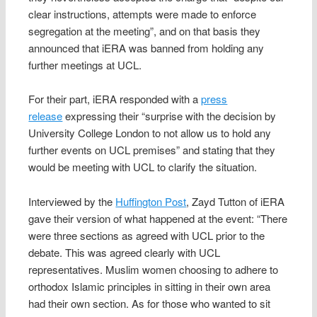
clear instructions, attempts were made to enforce
segregation at the meeting”, and on that basis they
announced that iERA was banned from holding any
further meetings at UCL.
For their part, iERA responded with a
press
release
expressing their “surprise with the decision by
University College London to not allow us to hold any
further events on UCL premises” and stating that they
would be meeting with UCL to clarify the situation.
Interviewed by the
Huffington Post
, Zayd Tutton of iERA
gave their version of what happened at the event: “There
were three sections as agreed with UCL prior to the
debate. This was agreed clearly with UCL
representatives. Muslim women choosing to adhere to
orthodox Islamic principles in sitting in their own area
had their own section. As for those who wanted to sit