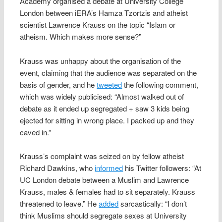
Academy organised a debate at University College
London between iERA’s Hamza Tzortzis and atheist
scientist Lawrence Krauss on the topic “Islam or
atheism. Which makes more sense?”
Krauss was unhappy about the organisation of the
event, claiming that the audience was separated on the
basis of gender, and he
tweeted
the following comment,
which was widely publicised: “Almost walked out of
debate as it ended up segregated + saw 3 kids being
ejected for sitting in wrong place. I packed up and they
caved in.”
Krauss’s complaint was seized on by fellow atheist
Richard Dawkins, who
informed
his Twitter followers: “At
UC London debate between a Muslim and Lawrence
Krauss, males & females had to sit separately. Krauss
threatened to leave.” He
added
sarcastically: “I don’t
think Muslims should segregate sexes at University