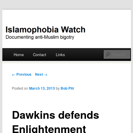
Documenting anti-Muslim bigotry
Islamophobia Watch
Main menu
Home
Contact
Links
Skip
to
Post navigation
← Previous
Next →
content
Posted on
March 13, 2013
by
Bob Pitt
Dawkins defends
Enlightenment