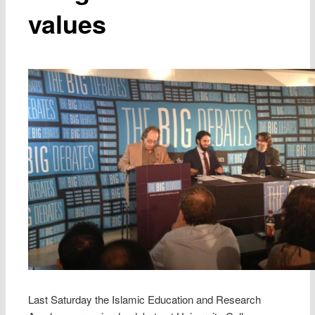
values
Last Saturday the Islamic Education and Research