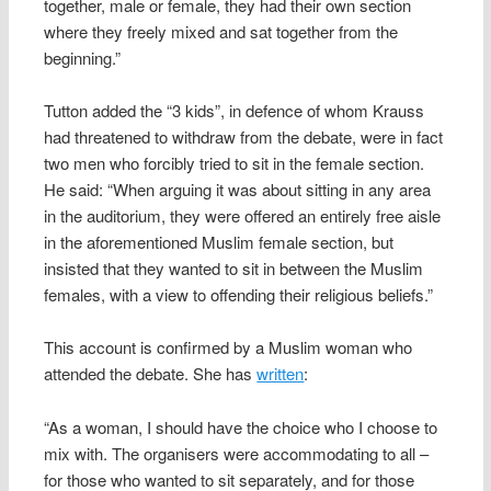
together, male or female, they had their own section
where they freely mixed and sat together from the
beginning.”
Tutton added the “3 kids”, in defence of whom Krauss
had threatened to withdraw from the debate, were in fact
two men who forcibly tried to sit in the female section.
He said: “When arguing it was about sitting in any area
in the auditorium, they were offered an entirely free aisle
in the aforementioned Muslim female section, but
insisted that they wanted to sit in between the Muslim
females, with a view to offending their religious beliefs.”
This account is confirmed by a Muslim woman who
attended the debate. She has
written
:
“As a woman, I should have the choice who I choose to
mix with. The organisers were accommodating to all –
for those who wanted to sit separately, and for those