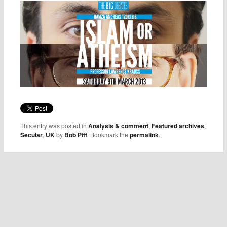
This entry was posted in
Analysis & comment
,
Featured archives
,
Secular
,
UK
by
Bob Pitt
. Bookmark the
permalink
.