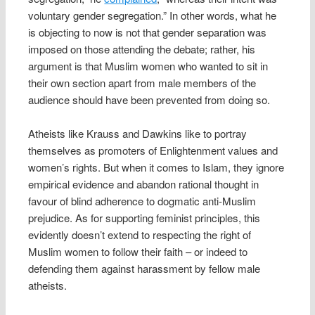
voluntary gender segregation.” In other words, what he
is objecting to now is not that gender separation was
imposed on those attending the debate; rather, his
argument is that Muslim women who wanted to sit in
their own section apart from male members of the
audience should have been prevented from doing so.
Atheists like Krauss and Dawkins like to portray
themselves as promoters of Enlightenment values and
women’s rights. But when it comes to Islam, they ignore
empirical evidence and abandon rational thought in
favour of blind adherence to dogmatic anti-Muslim
prejudice. As for supporting feminist principles, this
evidently doesn’t extend to respecting the right of
Muslim women to follow their faith – or indeed to
defending them against harassment by fellow male
atheists.