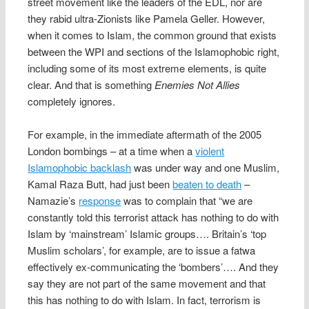
street movement like the leaders of the EDL, nor are
they rabid ultra-Zionists like Pamela Geller. However,
when it comes to Islam, the common ground that exists
between the WPI and sections of the Islamophobic right,
including some of its most extreme elements, is quite
clear. And that is something
Enemies Not Allies
completely ignores.
For example, in the immediate aftermath of the 2005
London bombings – at a time when a
violent
Islamophobic backlash
was under way and one Muslim,
Kamal Raza Butt, had just been
beaten to death
–
Namazie’s
response
was to complain that “we are
constantly told this terrorist attack has nothing to do with
Islam by ‘mainstream’ Islamic groups…. Britain’s ‘top
Muslim scholars’, for example, are to issue a fatwa
effectively ex-communicating the ‘bombers’…. And they
say they are not part of the same movement and that
this has nothing to do with Islam. In fact, terrorism is