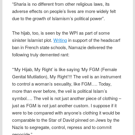
“Sharia is no different from other religious laws, its
adverse effects on people’s lives are more widely felt
due to the growth of Islamism’s political power”.
The hijab, too, is seen by the WPI as part of some
sinister Islamist plot.
Writing
in support of the headscarf
ban in French state schools, Namazie delivered the
following truly demented rant:
“‘My Hijab, My Right’ is like saying ‘My FGM (Female
Genital Mutilation), My Right’!!! The veil is an instrument
to control a woman’s sexuality, like FGM…. Today,
more than ever before, the veil is political Islam’s
symbol…. The veil is not just another piece of clothing –
just as FGM is not just another custom. I suppose if it
were to be compared with anyone’s clothing it would be
comparable to the Star of David pinned on Jews by the
Nazis to segregate, control, repress and to commit
genocide.”