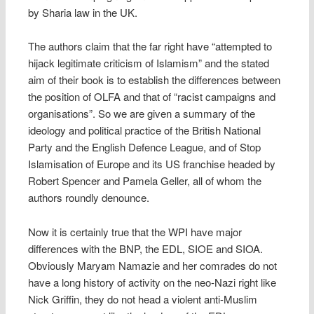
by Sharia law in the UK.
The authors claim that the far right have “attempted to
hijack legitimate criticism of Islamism” and the stated
aim of their book is to establish the differences between
the position of OLFA and that of “racist campaigns and
organisations”. So we are given a summary of the
ideology and political practice of the British National
Party and the English Defence League, and of Stop
Islamisation of Europe and its US franchise headed by
Robert Spencer and Pamela Geller, all of whom the
authors roundly denounce.
Now it is certainly true that the WPI have major
differences with the BNP, the EDL, SIOE and SIOA.
Obviously Maryam Namazie and her comrades do not
have a long history of activity on the neo-Nazi right like
Nick Griffin, they do not head a violent anti-Muslim