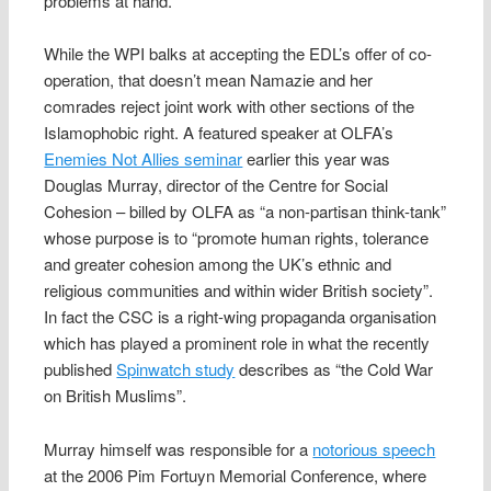
problems at hand.”
While the WPI balks at accepting the EDL’s offer of co-
operation, that doesn’t mean Namazie and her
comrades reject joint work with other sections of the
Islamophobic right. A featured speaker at OLFA’s
Enemies Not Allies seminar
earlier this year was
Douglas Murray, director of the Centre for Social
Cohesion – billed by OLFA as “a non-partisan think-tank”
whose purpose is to “promote human rights, tolerance
and greater cohesion among the UK’s ethnic and
religious communities and within wider British society”.
In fact the CSC is a right-wing propaganda organisation
which has played a prominent role in what the recently
published
Spinwatch study
describes as “the Cold War
on British Muslims”.
Murray himself was responsible for a
notorious speech
at the 2006 Pim Fortuyn Memorial Conference, where