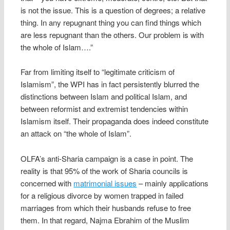
is not the issue. This is a question of degrees; a relative
thing. In any repugnant thing you can find things which
are less repugnant than the others. Our problem is with
the whole of Islam….”
Far from limiting itself to “legitimate criticism of
Islamism”, the WPI has in fact persistently blurred the
distinctions between Islam and political Islam, and
between reformist and extremist tendencies within
Islamism itself. Their propaganda does indeed constitute
an attack on “the whole of Islam”.
OLFA’s anti-Sharia campaign is a case in point. The
reality is that 95% of the work of Sharia councils is
concerned with
matrimonial issues
– mainly applications
for a religious divorce by women trapped in failed
marriages from which their husbands refuse to free
them. In that regard, Najma Ebrahim of the Muslim