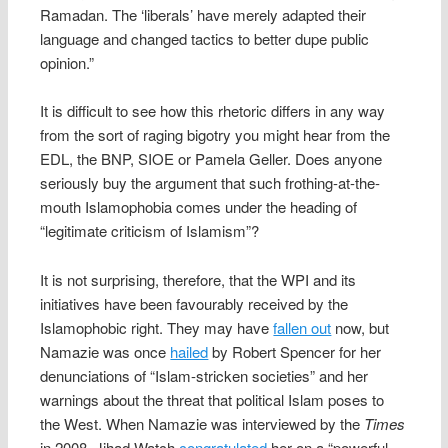
Ramadan. The ‘liberals’ have merely adapted their
language and changed tactics to better dupe public
opinion.”
It is difficult to see how this rhetoric differs in any way
from the sort of raging bigotry you might hear from the
EDL, the BNP, SIOE or Pamela Geller. Does anyone
seriously buy the argument that such frothing-at-the-
mouth Islamophobia comes under the heading of
“legitimate criticism of Islamism”?
It is not surprising, therefore, that the WPI and its
initiatives have been favourably received by the
Islamophobic right. They may have
fallen out
now, but
Namazie was once
hailed
by Robert Spencer for her
denunciations of “Islam-stricken societies” and her
warnings about the threat that political Islam poses to
the West. When Namazie was interviewed by the
Times
in 2008, Jihad Watch
congratulated
her on a “powerful