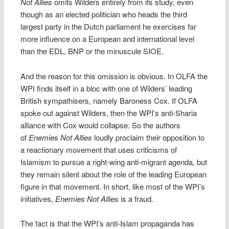
Not Allies
omits Wilders entirely from its study, even
though as an elected politician who heads the third
largest party in the Dutch parliament he exercises far
more influence on a European and international level
than the EDL, BNP or the minuscule SIOE.
And the reason for this omission is obvious. In OLFA the
WPI finds itself in a bloc with one of Wilders’ leading
British sympathisers, namely Baroness Cox. If OLFA
spoke out against Wilders, then the WPI’s anti-Sharia
alliance with Cox would collapse. So the authors
of
Enemies Not Allies
loudly proclaim their opposition to
a reactionary movement that uses criticisms of
Islamism to pursue a right-wing anti-migrant agenda, but
they remain silent about the role of the leading European
figure in that movement. In short, like most of the WPI’s
initiatives,
Enemies Not Allies
is a fraud.
The fact is that the WPI’s anti-Islam propaganda has