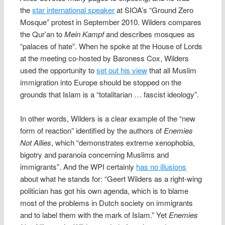
the
star international speaker
at SIOA’s “Ground Zero
Mosque” protest in September 2010. Wilders compares
the Qur’an to
Mein Kampf
and describes mosques as
“palaces of hate”. When he spoke at the House of Lords
at the meeting co-hosted by Baroness Cox, Wilders
used the opportunity to
set out his view
that all Muslim
immigration into Europe should be stopped on the
grounds that Islam is a “totalitarian … fascist ideology”.
In other words, Wilders is a clear example of the “new
form of reaction” identified by the authors of
Enemies
Not Allies
, which “demonstrates extreme xenophobia,
bigotry and paranoia concerning Muslims and
immigrants”. And the WPI certainly
has no illusions
about what he stands for: “Geert Wilders as a right-wing
politician has got his own agenda, which is to blame
most of the problems in Dutch society on immigrants
and to label them with the mark of Islam.” Yet
Enemies