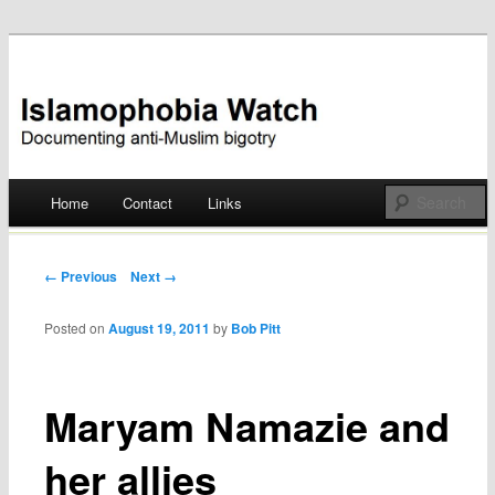
Documenting anti-Muslim bigotry
Islamophobia Watch
Main menu
Home
Contact
Links
Skip
to
Post navigation
← Previous
Next →
content
Posted on
August 19, 2011
by
Bob Pitt
Maryam Namazie and
her allies