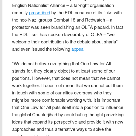
English Nationalist Alliance – a far-right organisation
recently
proscribed
by the EDL because of its links with
the neo-Nazi groups Combat 18 and Redwatch – a
protestor was seen brandishing an OLFA placard. In fact
the EDL itself has spoken favourably of OLFA – “we
welcome their contribution to the debate about sharia” –
and even issued the following
appeal
:
“We do not believe everything that One Law for All
stands for, they clearly object to at least some of our
positions. However, that does not mean that we cannot
work together. It does not mean that we cannot put them
in touch with some of our allies overseas who they
might be more comfortable working with. It is important
that One Law for All puts itself into a position to influence
the global Counterjihad by contributing thought provoking
ideas that expand its perspective and provide it with new
approaches and thus alternative ways to solve the