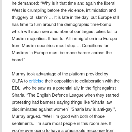
he demanded: “Why is it that time and again the liberal
West is crumpling before the violence, intimidation and
thuggery of Islam? … It is late in the day, but Europe still
has time to turn around the demographic time-bomb
which will soon see a number of our largest cities fall to
Muslim majorities. It has to. All immigration into Europe
from Muslim countries must stop…. Conditions for
Muslims in Europe must be made harder across the
board.”
Murray took advantage of the platform provided by
OLFA to
criticise
their opposition to collaboration with the
EDL, who he saw as a potential ally in the fight against
Sharia. “The English Defence League when they started
protesting had banners saying things like ‘Sharia law
discriminates against women’, ‘Sharia law is anti-gay'”,
Murray argued. “Well I’m good with both of those
sentiments. I’m sure most people in this room are. If
you’re ever going to have a grassroots response from