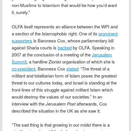
non-Muslims to Islamism that would be how you’d want
it, surely.”
OLFA itself represents an alliance between the WPI and
a section of the Islamophobic right. One of its
prominent
supporters
is Baroness Cox, whose parliamentary bill
against Sharia courts is
backed
by OLFA. Speaking in
2007 at the conclusion of a meeting of the
Jerusalem
Summit
, a hardline Zionist organisation of which she is
co-president
, Baroness Cox
stated
: “The threat of a
militant and totalitarian form of Islam poses the greatest
threat to our cultures today, and Israel is standing at the
front-lines of this struggle against militant Islam which
would destroy the values of our societies.” In an
interview with the
Jerusalem Post
afterwards, Cox
described the situation in the UK as she saw it:
“The sad thing is that growing in our midst there is a