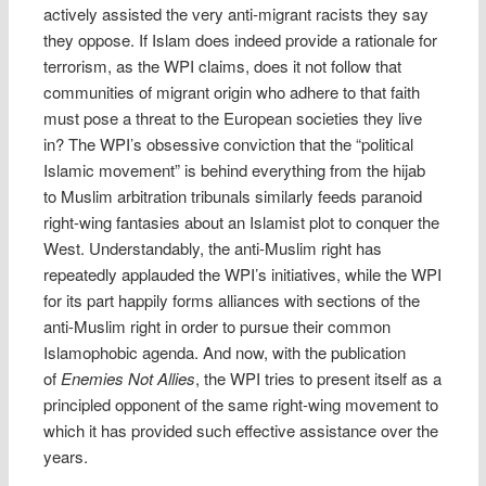
actively assisted the very anti-migrant racists they say
they oppose. If Islam does indeed provide a rationale for
terrorism, as the WPI claims, does it not follow that
communities of migrant origin who adhere to that faith
must pose a threat to the European societies they live
in? The WPI’s obsessive conviction that the “political
Islamic movement” is behind everything from the hijab
to Muslim arbitration tribunals similarly feeds paranoid
right-wing fantasies about an Islamist plot to conquer the
West. Understandably, the anti-Muslim right has
repeatedly applauded the WPI’s initiatives, while the WPI
for its part happily forms alliances with sections of the
anti-Muslim right in order to pursue their common
Islamophobic agenda. And now, with the publication
of
Enemies Not Allies
, the WPI tries to present itself as a
principled opponent of the same right-wing movement to
which it has provided such effective assistance over the
years.