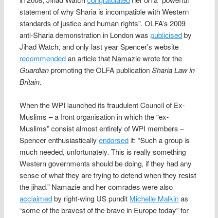
statement of why Sharia is incompatible with Western
standards of justice and human rights”. OLFA’s 2009
anti-Sharia demonstration in London was
publicised
by
Jihad Watch, and only last year Spencer’s website
recommended
an article that Namazie wrote for the
Guardian
promoting the OLFA publication
Sharia Law in
Britain
.
When the WPI launched its fraudulent Council of Ex-
Muslims – a front organisation in which the “ex-
Muslims” consist almost entirely of WPI members –
Spencer enthusiastically
endorsed
it: “Such a group is
much needed, unfortunately. This is really something
Western governments should be doing, if they had any
sense of what they are trying to defend when they resist
the jihad.” Namazie and her comrades were also
acclaimed
by right-wing US pundit
Michelle Malkin
as
“some of the bravest of the brave in Europe today” for