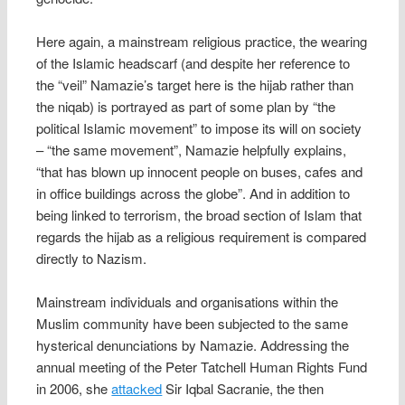
Here again, a mainstream religious practice, the wearing
of the Islamic headscarf (and despite her reference to
the “veil” Namazie’s target here is the hijab rather than
the niqab) is portrayed as part of some plan by “the
political Islamic movement” to impose its will on society
– “the same movement”, Namazie helpfully explains,
“that has blown up innocent people on buses, cafes and
in office buildings across the globe”. And in addition to
being linked to terrorism, the broad section of Islam that
regards the hijab as a religious requirement is compared
directly to Nazism.
Mainstream individuals and organisations within the
Muslim community have been subjected to the same
hysterical denunciations by Namazie. Addressing the
annual meeting of the Peter Tatchell Human Rights Fund
in 2006, she
attacked
Sir Iqbal Sacranie, the then