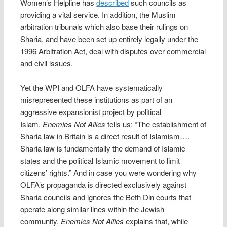
Women’s Helpline has
described
such councils as
providing a vital service. In addition, the Muslim
arbitration tribunals which also base their rulings on
Sharia, and have been set up entirely legally under the
1996 Arbitration Act, deal with disputes over commercial
and civil issues.
Yet the WPI and OLFA have systematically
misrepresented these institutions as part of an
aggressive expansionist project by political
Islam.
Enemies Not Allies
tells us: “The establishment of
Sharia law in Britain is a direct result of Islamism….
Sharia law is fundamentally the demand of Islamic
states and the political Islamic movement to limit
citizens’ rights.” And in case you were wondering why
OLFA’s propaganda is directed exclusively against
Sharia councils and ignores the Beth Din courts that
operate along similar lines within the Jewish
community,
Enemies Not Allies
explains that, while