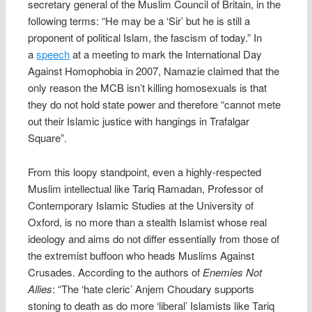
secretary general of the Muslim Council of Britain, in the
following terms: “He may be a ‘Sir’ but he is still a
proponent of political Islam, the fascism of today.” In
a
speech
at a meeting to mark the International Day
Against Homophobia in 2007, Namazie claimed that the
only reason the MCB isn’t killing homosexuals is that
they do not hold state power and therefore “cannot mete
out their Islamic justice with hangings in Trafalgar
Square”.
From this loopy standpoint, even a highly-respected
Muslim intellectual like Tariq Ramadan, Professor of
Contemporary Islamic Studies at the University of
Oxford, is no more than a stealth Islamist whose real
ideology and aims do not differ essentially from those of
the extremist buffoon who heads Muslims Against
Crusades. According to the authors of
Enemies Not
Allies
: “The ‘hate cleric’ Anjem Choudary supports
stoning to death as do more ‘liberal’ Islamists like Tariq