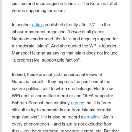
justified and encouraged in Islam…. The Koran is full of
verses supporting terrorism.”
In another
article
published directly after 7/7 – in the
labour movement magazine
Tribune
of all places –
Namazie condemned “the futile and ongoing support for
a ‘moderate’ Islam”. And she quoted the WPI’s founder
Mansoor Hekmat as saying that Islam does not include
“a progressive, supportable faction”.
Indeed, these are not just the personal views of
Namazie herself – they express the positions of the
bizarre political sect to which she belongs. Her fellow
WPI central committee member and OLFA supporter
Bahram Soroush has similarly
argued
that it is “very
difficult to try to separate Islam from Islamic terrorist
organisations”. He is also on record as
stating
: “As in
every phenomenon – and Islam is not excluded from
that – you have extreme, moderate, centre, etc. But that