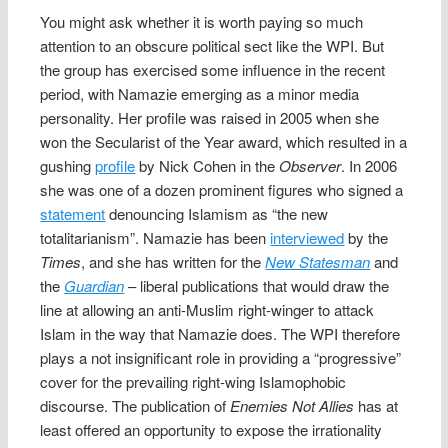
You might ask whether it is worth paying so much
attention to an obscure political sect like the WPI. But
the group has exercised some influence in the recent
period, with Namazie emerging as a minor media
personality. Her profile was raised in 2005 when she
won the Secularist of the Year award, which resulted in a
gushing
profile
by Nick Cohen in the
Observer
. In 2006
she was one of a dozen prominent figures who signed a
statement
denouncing Islamism as “the new
totalitarianism”. Namazie has been
interviewed
by the
Times
, and she has written for the
New Statesman
and
the
Guardian
– liberal publications that would draw the
line at allowing an anti-Muslim right-winger to attack
Islam in the way that Namazie does. The WPI therefore
plays a not insignificant role in providing a “progressive”
cover for the prevailing right-wing Islamophobic
discourse. The publication of
Enemies Not Allies
has at
least offered an opportunity to expose the irrationality