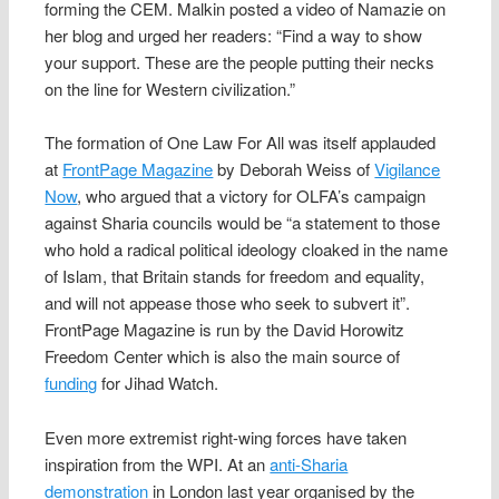
forming the CEM. Malkin posted a video of Namazie on
her blog and urged her readers: “Find a way to show
your support. These are the people putting their necks
on the line for Western civilization.”
The formation of One Law For All was itself applauded
at
FrontPage Magazine
by Deborah Weiss of
Vigilance
Now
, who argued that a victory for OLFA’s campaign
against Sharia councils would be “a statement to those
who hold a radical political ideology cloaked in the name
of Islam, that Britain stands for freedom and equality,
and will not appease those who seek to subvert it”.
FrontPage Magazine is run by the David Horowitz
Freedom Center which is also the main source of
funding
for Jihad Watch.
Even more extremist right-wing forces have taken
inspiration from the WPI. At an
anti-Sharia
demonstration
in London last year organised by the