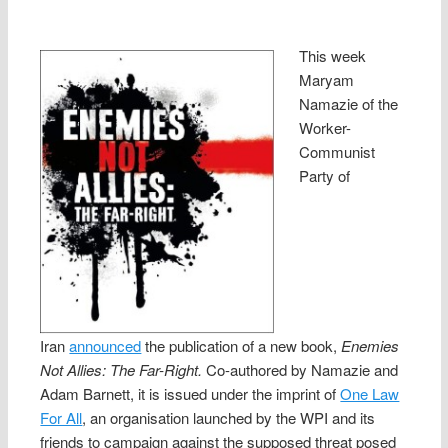
This week
Maryam
Namazie of the
Worker-
Communist
Party of
Iran
announced
the publication of a new book,
Enemies
Not Allies: The Far-Right.
Co-authored by Namazie and
Adam Barnett, it is issued under the imprint of
One Law
For All
, an organisation launched by the WPI and its
friends to campaign against the supposed threat posed