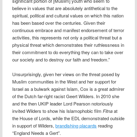
significant portion of [Muslim] youth who seem to
believe in values that are absolutely antithetical to the
spiritual, political and cultural values on which this nation
has been based over the centuries. Given their
continuous embrace and manifest endorsement of terror
activities, this represents not only a political threat but a
physical threat which demonstrates their ruthlessness in
their commitment to do everything they can to take over
our society and to destroy our faith and freedom.”
Unsurprisingly, given her views on the threat posed by
Muslim communities in the West and her support for
Israel as a bulwark against Islam, Cox is a great admirer
of the Dutch far-right racist Geert Wilders. In 2010 she
and the then UKIP leader Lord Pearson notoriously
invited Wilders to show his Islamophobic film
Fitna
at
the House of Lords, while the EDL demonstrated outside
in support of Wilders,
brandishing placards
reading
“England Needs a Gert”.