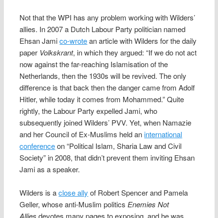
Not that the WPI has any problem working with Wilders’
allies. In 2007 a Dutch Labour Party politician named
Ehsan Jami
co-wrote
an article with Wilders for the daily
paper
Volkskrant
, in which they argued: “If we do not act
now against the far-reaching Islamisation of the
Netherlands, then the 1930s will be revived. The only
difference is that back then the danger came from Adolf
Hitler, while today it comes from Mohammed.” Quite
rightly, the Labour Party expelled Jami, who
subsequently joined Wilders’ PVV. Yet, when Namazie
and her Council of Ex-Muslims held an
international
conference
on “Political Islam, Sharia Law and Civil
Society” in 2008, that didn’t prevent them inviting Ehsan
Jami as a speaker.
Wilders is a
close ally
of Robert Spencer and Pamela
Geller, whose anti-Muslim politics
Enemies Not
Allies
devotes many pages to exposing, and he was