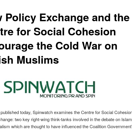
 Policy Exchange and the
tre for Social Cohesion
ourage the Cold War on
tish Muslims
t published today, Spinwatch examines the Centre for Social Cohesio
hange: two key right-wing think-tanks involved in the debate on Isla
ralism which are thought to have influenced the Coalition Governmen