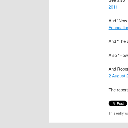
2011
And “New r
Foundatio
And “The c
Also “How 
And Rober
2 August 
The repor
This entry w