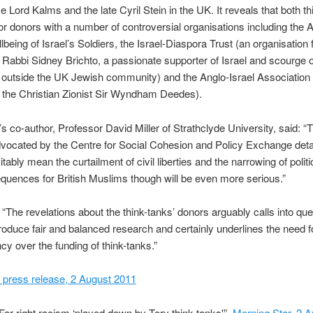
ke Lord Kalms and the late Cyril Stein in the UK. It reveals that both t
r donors with a number of controversial organisations including the 
llbeing of Israel’s Soldiers, the Israel-Diaspora Trust (an organisation
e Rabbi Sidney Brichto, a passionate supporter of Israel and scourge of 
 outside the UK Jewish community) and the Anglo-Israel Association
 the Christian Zionist Sir Wyndham Deedes).
’s co-author, Professor David Miller of Strathclyde University, said: “
dvocated by the Centre for Social Cohesion and Policy Exchange detai
itably mean the curtailment of civil liberties and the narrowing of polit
uences for British Muslims though will be even more serious.”
“The revelations about the think-tanks’ donors arguably calls into ques
 produce fair and balanced research and certainly underlines the need f
cy over the funding of think-tanks.”
 press release, 2 August 2011
Far-right racism ‘played down by Tory think tanks'”,
Morning Star, 2 A