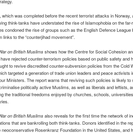
rategy.
, which was completed before the recent terrorist attacks in Norway,
-wing think-tanks have understated the rise of Islamophobia on the far-r
s condoned the rise of groups such as the English Defence League
wn links to the “counterjihad movement”.
War on British Muslims
shows how the Centre for Social Cohesion an
ave rejected counter-terrorism policies based on public safety and 
ught to revive discredited counter-subversion policies from the Cold 
hich targeted a generation of trade union leaders and peace activists i
our Ministers. The report warns that reviving such policies is likely to
iminalise politically active Muslims, as well as liberals and leftists, a
g the traditional freedoms enjoyed by churches, schools, universitie
aries.
War on British Muslims
also reveals for the first time the network of in
tions that are bankrolling both think-tanks. Donors identified in the re
e neoconservative Rosenkranz Foundation in the United States, and h