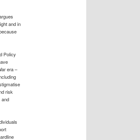
 argues
ight and in
 because
d Policy
have
War era –
ncluding
 stigmatise
nd risk
s and
dividuals
port
ardline