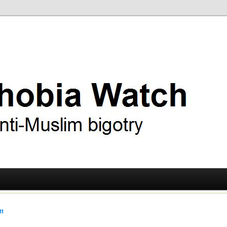
ry
 Watch
tt