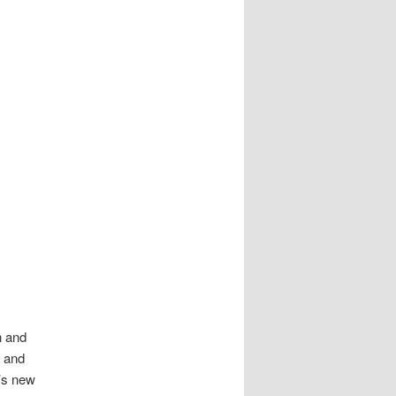
n and
m and
t’s new