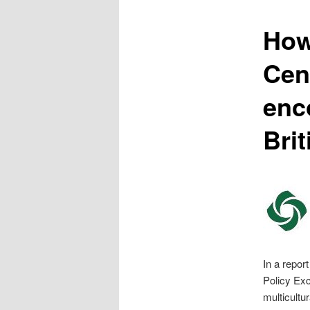
content
How
Cen
enc
Bri
In a repor
Policy Exc
multicultu