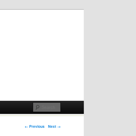
Post navigation
← Previous
Next →