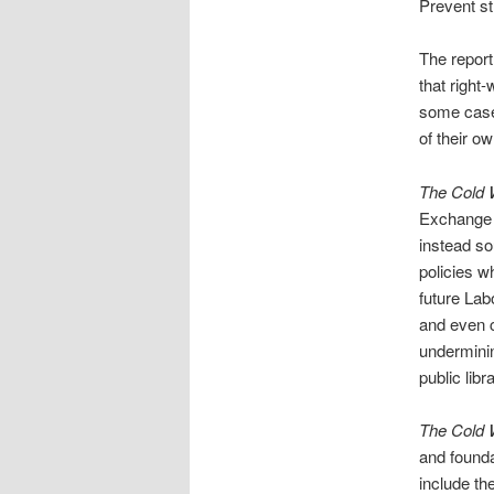
Prevent st
The report
that right
some case
of their o
The Cold 
Exchange h
instead so
policies w
future Lab
and even cr
underminin
public libr
The Cold 
and founda
include th