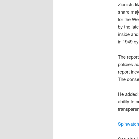
Zionists li
share majo
for the We
by the lat
inside and
in 1949 by
The report
policies a
report inev
The conseq
He added: 
ability to
transparen
Spinwatch
See also “