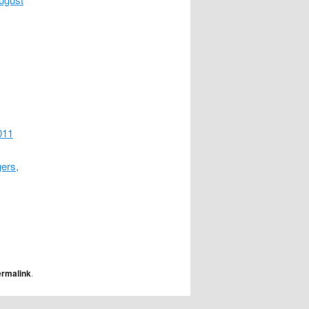
011
ers,
ermalink
.