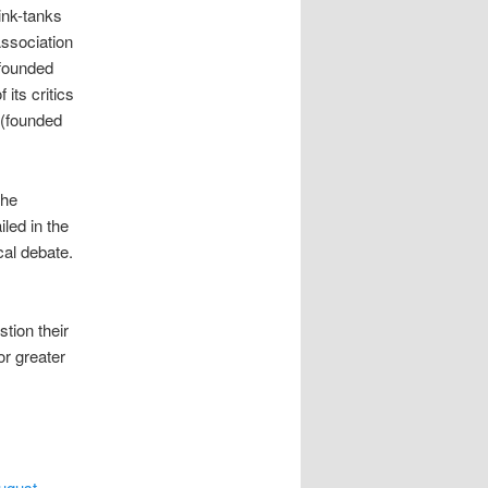
hink-tanks
Association
 founded
its critics
 (founded
The
led in the
ical debate.
tion their
or greater
ugust