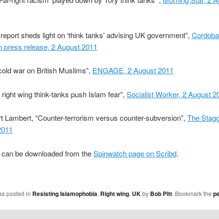
eport sheds light on ‘think tanks’ advising UK government”,
Cordoba
n press release, 2 August 2011
old war on British Muslims”,
ENGAGE, 2 August 2011
right wing think-tanks push Islam fear”,
Socialist Worker, 2 August 2
t Lambert, “Counter-terrorism versus counter-subversion”,
The Stagg
2011
t can be downloaded from the
Spinwatch page on Scribd
.
as posted in
Resisting Islamophobia
,
Right wing
,
UK
by
Bob Pitt
. Bookmark the
p