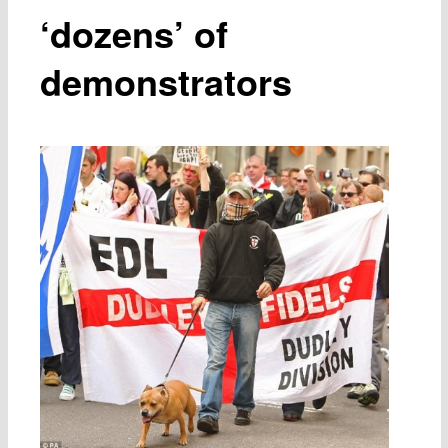
‘dozens’ of
demonstrators