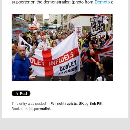
supporter on the demonstration (photo from
Demotix
):
This entry was posted in
Far right racists
,
UK
by
Bob Pitt
.
Bookmark the
permalink
.