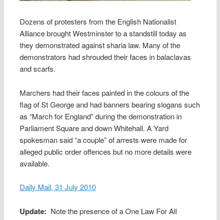
Dozens of protesters from the English Nationalist
Alliance brought Westminster to a standstill today as
they demonstrated against sharia law. Many of the
demonstrators had shrouded their faces in balaclavas
and scarfs.
Marchers had their faces painted in the colours of the
flag of St George and had banners bearing slogans such
as “March for England” during the demonstration in
Parliament Square and down Whitehall. A Yard
spokesman said “a couple” of arrests were made for
alleged public order offences but no more details were
available.
Daily Mail, 31 July 2010
Update:
Note the presence of a One Law For All