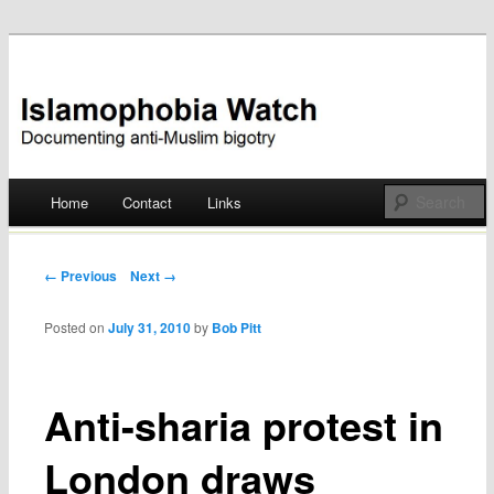
Documenting anti-Muslim bigotry
Islamophobia Watch
Main menu
Home
Contact
Links
Skip
to
Post navigation
← Previous
Next →
content
Posted on
July 31, 2010
by
Bob Pitt
Anti-sharia protest in
London draws