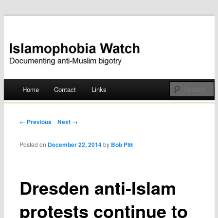
Documenting anti-Muslim bigotry
Islamophobia Watch
Main menu
Home
Contact
Links
Skip
to
Post navigation
← Previous
Next →
content
Posted on
December 22, 2014
by
Bob Pitt
Dresden anti-Islam
protests continue to