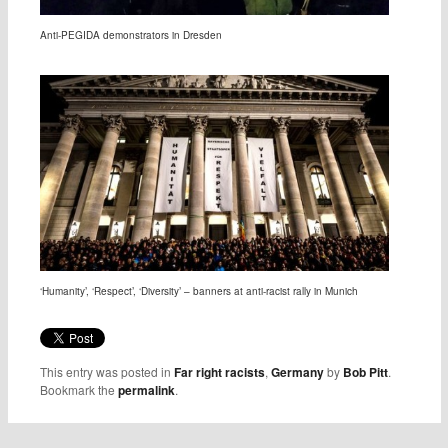
Anti-PEGIDA demonstrators in Dresden
‘Humanity’, ‘Respect’, ‘Diversity’ – banners at anti-racist rally in Munich
This entry was posted in
Far right racists
,
Germany
by
Bob Pitt
.
Bookmark the
permalink
.