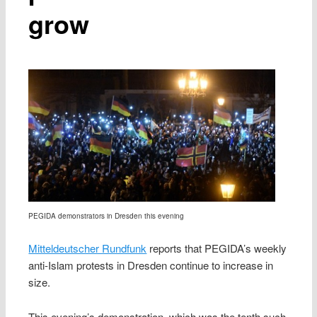
grow
PEGIDA demonstrators in Dresden this evening
Mitteldeutscher Rundfunk
reports that PEGIDA’s weekly
anti-Islam protests in Dresden continue to increase in
size.
This evening’s demonstration, which was the tenth such