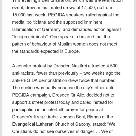
event, drew an estimated crowd of 17,500, up from
15,000 last week. PEGIDA speakers railed against the
media, politicians and the supposed imminent
Islamisation of Germany, and demanded action against
“foreign criminals”. One speaker declared that the
pattern of behaviour of Muslim women does not meet
the standards expected in Europe.
A counter-protest by Dresden Nazifrei attracted 4,500
anti-racists, fewer than previously – two weeks ago the
anti-PEGIDA demonstration drew twice that number.
The decline was partly because the city’s other anti-
PEGIDA campaign, Dresden für Alle, decided not to
support a street protest today and called instead for
participation in an interfaith prayer for peace at
Dresden’s Kreuzkirche. Jochen Bohl, Bishop of the
Evangelical Lutheran Church of Saxony, stated: “We
Christians do not see ourselves in danger…. We of