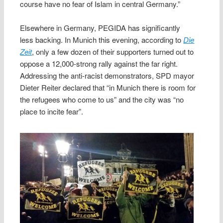
course have no fear of Islam in central Germany.”
Elsewhere in Germany, PEGIDA has significantly
less backing. In Munich this evening, according to
Die
Zeit
, only a few dozen of their supporters turned out to
oppose a 12,000-strong rally against the far right.
Addressing the anti-racist demonstrators, SPD mayor
Dieter Reiter declared that “in Munich there is room for
the refugees who come to us” and the city was “no
place to incite fear”.