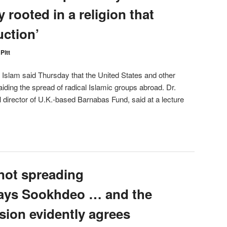
y rooted in a religion that
uction’
Pitt
lam said Thursday that the United States and other
aiding the spread of radical Islamic groups abroad. Dr.
l director of U.K.-based Barnabas Fund, said at a lecture
not spreading
says Sookhdeo … and the
ion evidently agrees