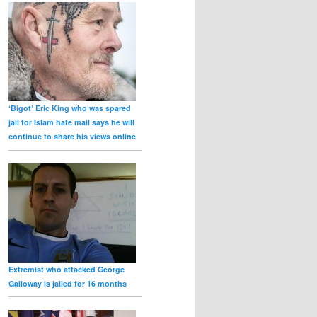
‘Bigot’ Eric King who was spared
jail for Islam hate mail says he will
continue to share his views online
Extremist who attacked George
Galloway is jailed for 16 months