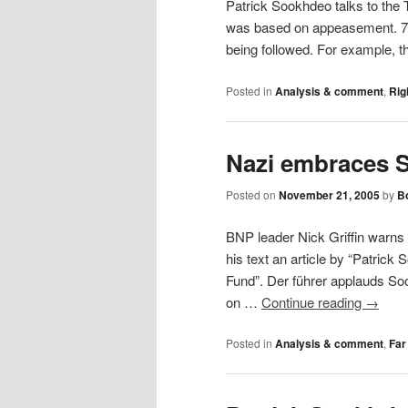
Patrick Sookhdeo talks to the
was based on appeasement. 7/7 
being followed. For example, 
Posted in
Analysis & comment
,
Rig
Nazi embraces 
Posted on
November 21, 2005
by
Bo
BNP leader Nick Griffin warns 
his text an article by “Patrick
Fund”. Der führer applauds So
on …
Continue reading
→
Posted in
Analysis & comment
,
Far