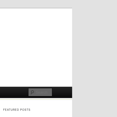
FEATURED POSTS