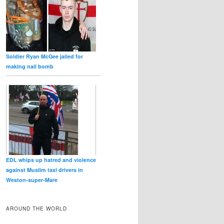
Soldier Ryan McGee jailed for
making nail bomb
EDL whips up hatred and violence
against Muslim taxi drivers in
Weston‑super‑Mare
AROUND THE WORLD