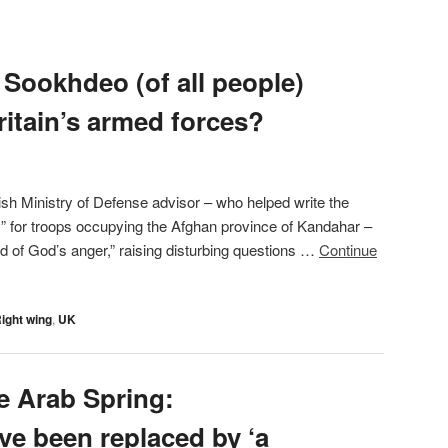
 Sookhdeo (of all people)
ritain’s armed forces?
tish Ministry of Defense advisor – who helped write the
” for troops occupying the Afghan province of Kandahar –
od of God’s anger,” raising disturbing questions …
Continue
ight wing
,
UK
e Arab Spring:
ve been replaced by ‘a