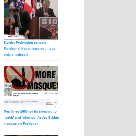
Zionist Federation cancels
Mordechai Kedar lectures … but
only at schools
Men fined £600 for threatening to
‘torch’ and ‘blow up’ Astley Bridge
mosque on Facebook