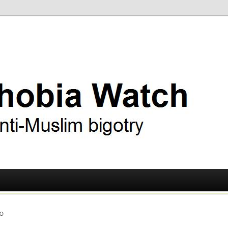
ry
 Watch
O