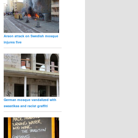
Arson attack on Swedish mosque
injures five
German mosque vandalized with
swastikas and racist graffiti