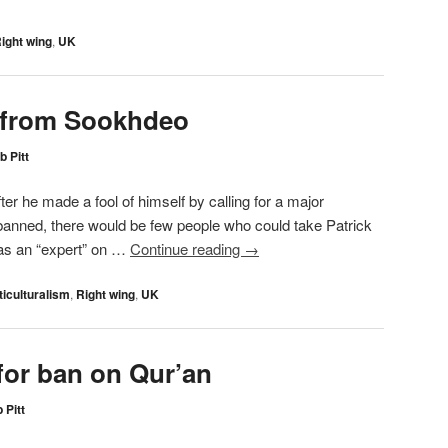
ight wing
,
UK
 from Sookhdeo
b Pitt
ter he made a fool of himself by calling for a major
e banned, there would be few people who could take Patrick
 as an “expert” on …
Continue reading
→
ticulturalism
,
Right wing
,
UK
for ban on Qur’an
 Pitt