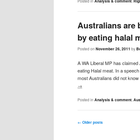
Posted in
Analysis & comment
,
Rig
Australians are 
by eating halal 
Posted on
November 26, 2011
by
Bo
A WA Liberal MP has claimed A
eating Halal meat. In a speec
most Australians did not know
→
Posted in
Analysis & comment
,
Aus
Post navigation
←
Older posts