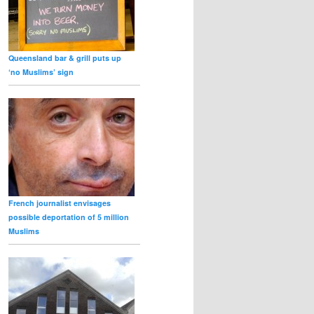
Queensland bar & grill puts up
‘no Muslims’ sign
French journalist envisages
possible deportation of 5 million
Muslims