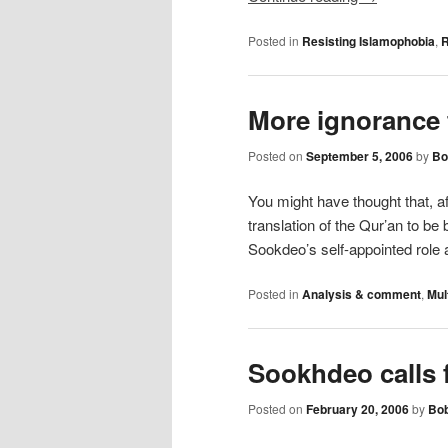
Posted in
Resisting Islamophobia
,
R
More ignorance
Posted on
September 5, 2006
by
Bo
You might have thought that, af
translation of the Qur’an to b
Sookdeo’s self-appointed role
Posted in
Analysis & comment
,
Mul
Sookhdeo calls 
Posted on
February 20, 2006
by
Bob