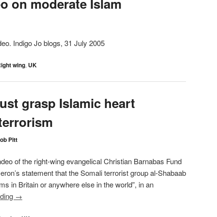
o on moderate Islam
eo. Indigo Jo blogs, 31 July 2005
ight wing
,
UK
ust grasp Islamic heart
terrorism
ob Pitt
hdeo of the right-wing evangelical Christian Barnabas Fund
n’s statement that the Somali terrorist group al-Shabaab
ms in Britain or anywhere else in the world”, in an
ading
→