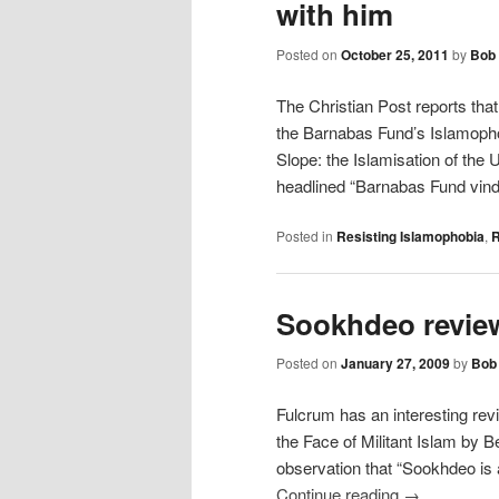
with him
Posted on
October 25, 2011
by
Bob 
The Christian Post reports tha
the Barnabas Fund’s Islamophob
Slope: the Islamisation of the 
headlined “Barnabas Fund vin
Posted in
Resisting Islamophobia
,
R
Sookhdeo revie
Posted on
January 27, 2009
by
Bob 
Fulcrum has an interesting rev
the Face of Militant Islam by 
observation that “Sookhdeo is
Continue reading
→