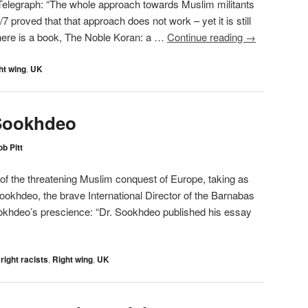
 Telegraph: “The whole approach towards Muslim militants
proved that that approach does not work – yet it is still
there is a book, The Noble Koran: a …
Continue reading
→
ht wing
,
UK
Sookhdeo
b Pitt
of the threatening Muslim conquest of Europe, taking as
 Sookhdeo, the brave International Director of the Barnabas
okhdeo’s prescience: “Dr. Sookhdeo published his essay
 right racists
,
Right wing
,
UK