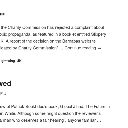
Pitt
t the Charity Commission has rejected a complaint about
ic propaganda, as featured in a booklet entitled Slippery
UK. A report of the decision on the Barnabas website
dicated by Charity Commission” …
Continue reading
→
ight wing
,
UK
wed
Pitt
iew of Patrick Sookhdeo’s book, Global Jihad: The Future in
Ben White. Although some might question the reviewer’s
 a man who deserves a fair hearing”, anyone familiar …