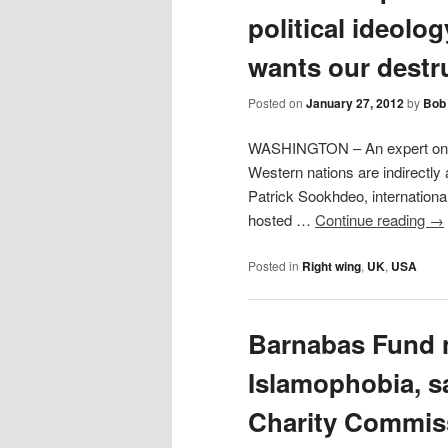
political ideolog
wants our destr
Posted on
January 27, 2012
by
Bob 
WASHINGTON – An expert on Is
Western nations are indirectly 
Patrick Sookhdeo, internationa
hosted …
Continue reading
→
Posted in
Right wing
,
UK
,
USA
Barnabas Fund 
Islamophobia, 
Charity Commiss