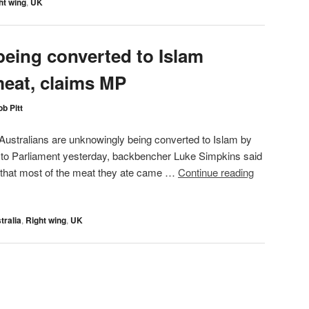
ht wing
,
UK
being converted to Islam
meat, claims MP
b Pitt
ustralians are unknowingly being converted to Islam by
h to Parliament yesterday, backbencher Luke Simpkins said
 that most of the meat they ate came …
Continue reading
tralia
,
Right wing
,
UK