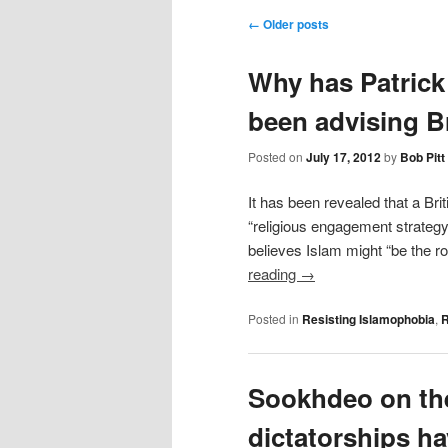
content
Post navigation
←
Older posts
Why has Patrick
been advising B
Posted on
July 17, 2012
by
Bob Pitt
It has been revealed that a Bri
“religious engagement strategy
believes Islam might “be the r
reading
→
Posted in
Resisting Islamophobia
,
R
Sookhdeo on th
dictatorships ha