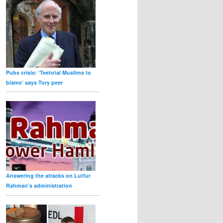
Pubs crisis: ‘Teetotal Muslims to
blame’ says Tory peer
Answering the attacks on Lutfur
Rahman’s administration