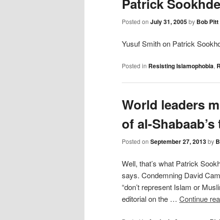
Patrick Sookhde
Posted on
July 31, 2005
by
Bob Pitt
Yusuf Smith on Patrick Sookhd
Posted in
Resisting Islamophobia
,
R
World leaders m
of al-Shabaab’s 
Posted on
September 27, 2013
by
B
Well, that’s what Patrick Sook
says. Condemning David Camero
“don’t represent Islam or Musli
editorial on the …
Continue re