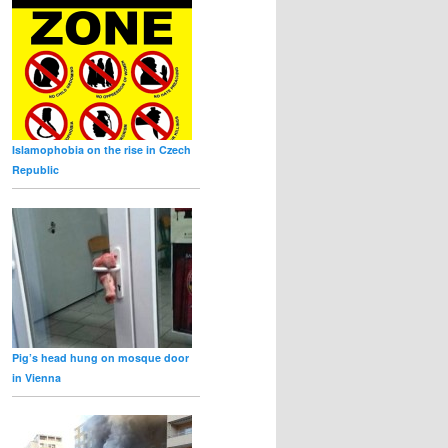
Islamophobia on the rise in Czech
Republic
Pig’s head hung on mosque door
in Vienna