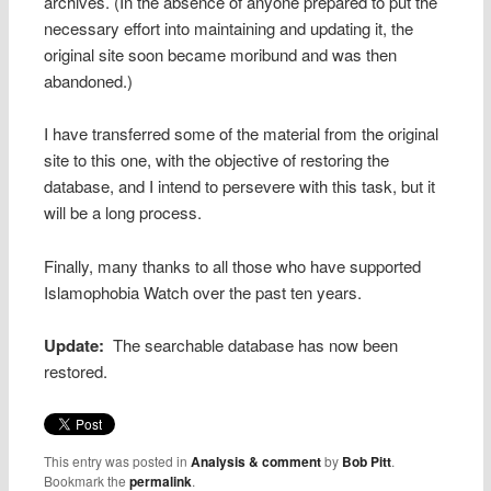
archives. (In the absence of anyone prepared to put the
necessary effort into maintaining and updating it, the
original site soon became moribund and was then
abandoned.)
I have transferred some of the material from the original
site to this one, with the objective of restoring the
database, and I intend to persevere with this task, but it
will be a long process.
Finally, many thanks to all those who have supported
Islamophobia Watch over the past ten years.
Update:
The searchable database has now been
restored.
This entry was posted in
Analysis & comment
by
Bob Pitt
.
Bookmark the
permalink
.