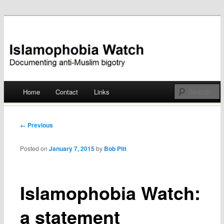
Documenting anti-Muslim bigotry
Islamophobia Watch
Main menu
Home
Contact
Links
Skip
to
Post navigation
← Previous
content
Posted on
January 7, 2015
by
Bob Pitt
Islamophobia Watch:
a statement