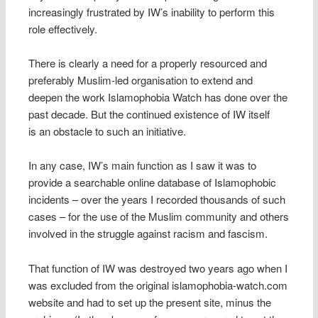
increasingly frustrated by IW’s inability to perform this
role effectively.
There is clearly a need for a properly resourced and
preferably Muslim-led organisation to extend and
deepen the work Islamophobia Watch has done over the
past decade. But the continued existence of IW itself
is an obstacle to such an initiative.
In any case, IW’s main function as I saw it was to
provide a searchable online database of Islamophobic
incidents – over the years I recorded thousands of such
cases – for the use of the Muslim community and others
involved in the struggle against racism and fascism.
That function of IW was destroyed two years ago when I
was excluded from the original islamophobia-watch.com
website and had to set up the present site, minus the