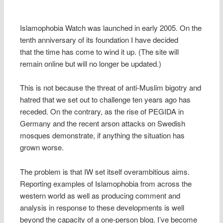
Islamophobia Watch was launched in early 2005. On the
tenth anniversary of its foundation I have decided
that the time has come to wind it up. (The site will
remain online but will no longer be updated.)
This is not because the threat of anti-Muslim bigotry and
hatred that we set out to challenge ten years ago has
receded. On the contrary, as the rise of PEGIDA in
Germany and the recent arson attacks on Swedish
mosques demonstrate, if anything the situation has
grown worse.
The problem is that IW set itself overambitious aims.
Reporting examples of Islamophobia from across the
western world as well as producing comment and
analysis in response to these developments is well
beyond the capacity of a one-person blog. I’ve become