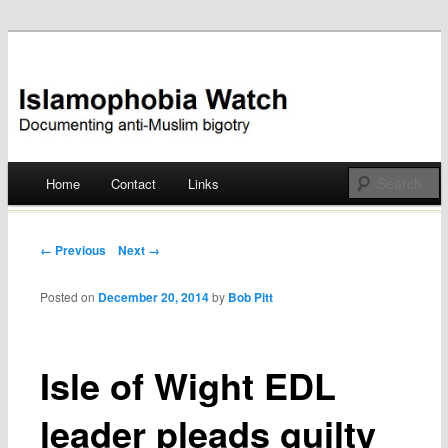
Documenting anti-Muslim bigotry
Islamophobia Watch
Main menu
Home
Contact
Links
Skip
to
Post navigation
← Previous
Next →
content
Posted on
December 20, 2014
by
Bob Pitt
Isle of Wight EDL
leader pleads guilty