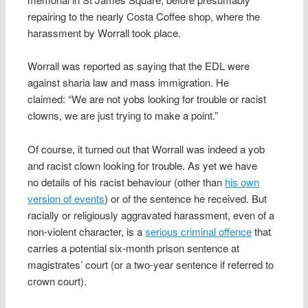
repairing to the nearly Costa Coffee shop, where the
harassment by Worrall took place.
Worrall was reported as saying that the EDL were
against sharia law and mass immigration. He
claimed: “We are not yobs looking for trouble or racist
clowns, we are just trying to make a point.”
Of course, it turned out that Worrall was indeed a yob
and racist clown looking for trouble. As yet we have
no details of his racist behaviour (other than
his own
version of events
) or of the sentence he received. But
racially or religiously aggravated harassment, even of a
non-violent character, is a
serious criminal offence
that
carries a potential six-month prison sentence at
magistrates’ court (or a two-year sentence if referred to
crown court).