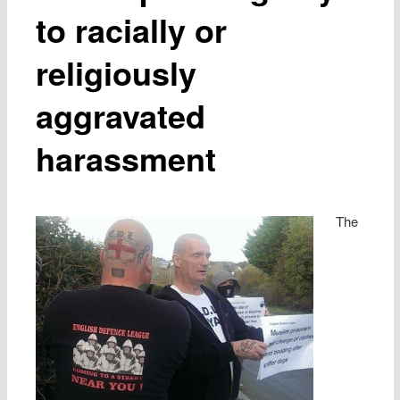
to racially or
religiously
aggravated
harassment
The