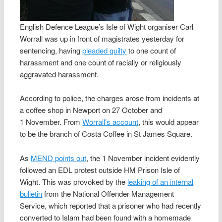
English Defence League’s Isle of Wight organiser Carl
Worrall was up in front of magistrates yesterday for
sentencing, having
pleaded guilty
to one count of
harassment and one count of racially or religiously
aggravated harassment.
According to police, the charges arose from incidents at
a coffee shop in Newport on 27 October and
1 November. From
Worrall’s account
, this would appear
to be the branch of Costa Coffee in St James Square.
As
MEND points out
, the 1 November incident evidently
followed an EDL protest outside HM Prison Isle of
Wight. This was provoked by the
leaking of an internal
bulletin
from the National Offender Management
Service, which reported that a prisoner who had recently
converted to Islam had been found with a homemade