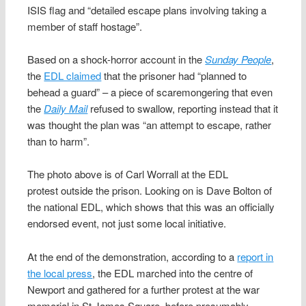
ISIS flag and “detailed escape plans involving taking a
member of staff hostage”.
Based on a shock-horror account in the
Sunday People
,
the
EDL claimed
that the prisoner had “planned to
behead a guard” – a piece of scaremongering that even
the
Daily Mail
refused to swallow, reporting instead that it
was thought the plan was “an attempt to escape, rather
than to harm”.
The photo above is of Carl Worrall at the EDL
protest outside the prison. Looking on is Dave Bolton of
the national EDL, which shows that this was an officially
endorsed event, not just some local initiative.
At the end of the demonstration, according to a
report in
the local press
, the EDL marched into the centre of
Newport and gathered for a further protest at the war
memorial in St James Square, before presumably