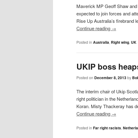
Maverick MP Geoff Shaw and U
expected to join forces and att
Rise Up Australia’s firebrand
Continue reading
→
Posted in
Australia
,
Right wing
,
UK
UKIP boss heaps
Posted on
December 8, 2013
by
Bob
The interim chair of Ukip Scotl
right politician in the Netherl
Koran. Misty Thackeray has d
Continue reading
→
Posted in
Far right racists
,
Netherl