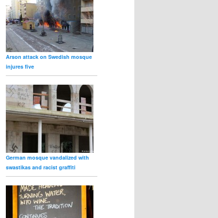
Arson attack on Swedish mosque
injures five
German mosque vandalized with
swastikas and racist graffiti