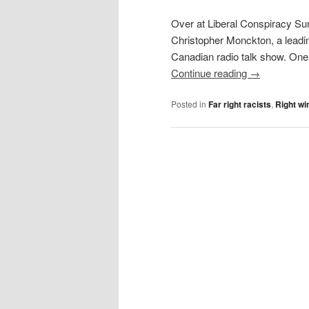
Over at Liberal Conspiracy Su
Christopher Monckton, a leadin
Canadian radio talk show. One 
Continue reading
→
Posted in
Far right racists
,
Right wi