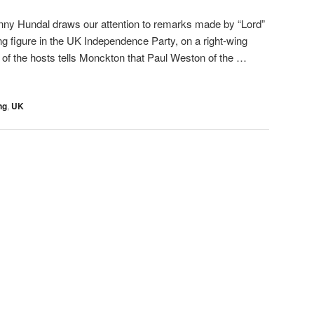
nny Hundal draws our attention to remarks made by “Lord”
g figure in the UK Independence Party, on a right-wing
of the hosts tells Monckton that Paul Weston of the …
ng
,
UK