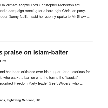
K climate sceptic Lord Christopher Monckton are
end a campaign meeting for a hard-right Christian party.
 leader Danny Nalliah said he recently spoke to Mr Shaw …
 praise on Islam-baiter
 Pitt
and has been criticised over his support for a notorious far-
ands who backs a ban on what he terms the “fascist”
escribed Freedom Party leader Geert Wilders, who …
ands
,
Right wing
,
Scotland
,
UK