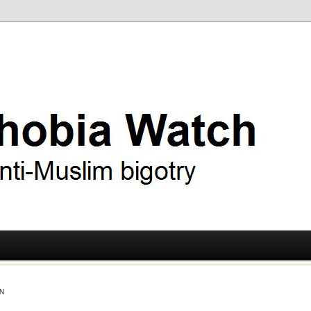
ry
 Watch
N