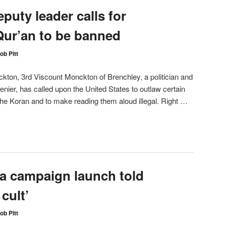
puty leader calls for
ur’an to be banned
ob Pitt
ckton, 3rd Viscount Monckton of Brenchley, a politician and
enier, has called upon the United States to outlaw certain
 the Koran and to make reading them aloud illegal. Right …
ia campaign launch told
 cult’
ob Pitt