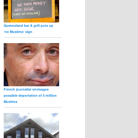
Queensland bar & grill puts up
‘no Muslims’ sign
French journalist envisages
possible deportation of 5 million
Muslims