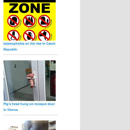
Islamophobia on the rise in Czech
Republic
Pig’s head hung on mosque door
in Vienna