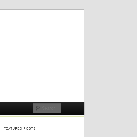
FEATURED POSTS