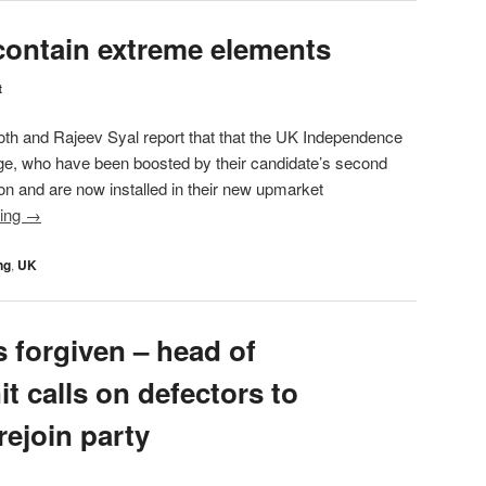
 contain extreme elements
t
oth and Rajeev Syal report that that the UK Independence
age, who have been boosted by their candidate’s second
ion and are now installed in their new upmarket
ding
→
ng
,
UK
s forgiven – head of
it calls on defectors to
rejoin party