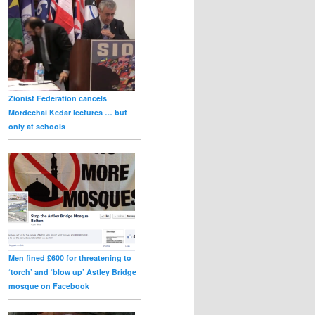
Zionist Federation cancels
Mordechai Kedar lectures … but
only at schools
Men fined £600 for threatening to
‘torch’ and ‘blow up’ Astley Bridge
mosque on Facebook