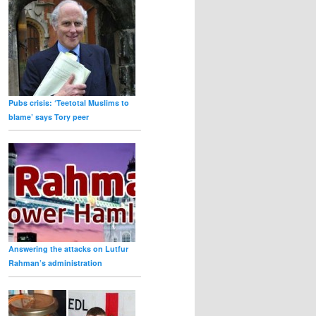
Pubs crisis: ‘Teetotal Muslims to
blame’ says Tory peer
Answering the attacks on Lutfur
Rahman’s administration