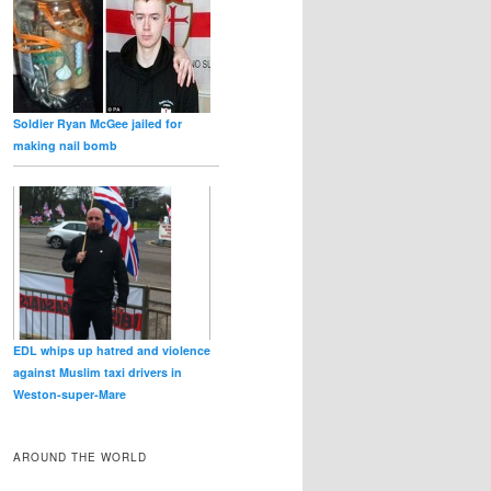
Soldier Ryan McGee jailed for
making nail bomb
EDL whips up hatred and violence
against Muslim taxi drivers in
Weston‑super‑Mare
AROUND THE WORLD