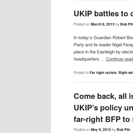
UKIP battles to
Posted on
March 8, 2013
by
Bob Pit
In today’s Guardian Robert Bo
Party and its leader Nigel Far
place in the Eastleigh by-elect
headquarters …
Continue rea
Posted in
Far right racists
,
Right wi
Come back, all i
UKIP’s policy un
far-right BFP to 
Posted on
May 9, 2012
by
Bob Pitt