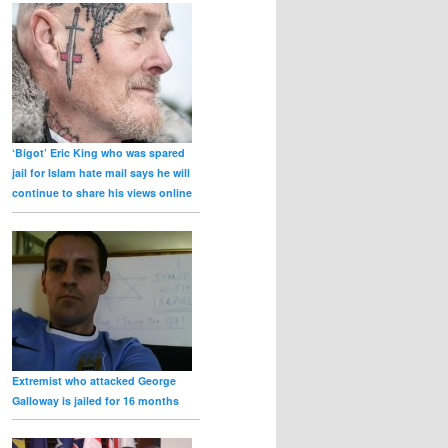
‘Bigot’ Eric King who was spared
jail for Islam hate mail says he will
continue to share his views online
Extremist who attacked George
Galloway is jailed for 16 months