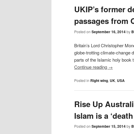
content
UKIP’s former de
passages from Q
Posted on
September 16, 2014
by
B
Britain’s Lord Christopher Mon
globe-trotting climate-change d
parts of the Islamic holy book
Continue reading
→
Posted in
Right wing
,
UK
,
USA
Rise Up Austral
Islam is a ‘death
Posted on
September 15, 2014
by
B