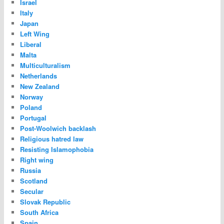
Israel
Italy
Japan
Left Wing
Liberal
Malta
Multiculturalism
Netherlands
New Zealand
Norway
Poland
Portugal
Post-Woolwich backlash
Religious hatred law
Resisting Islamophobia
Right wing
Russia
Scotland
Secular
Slovak Republic
South Africa
Spain