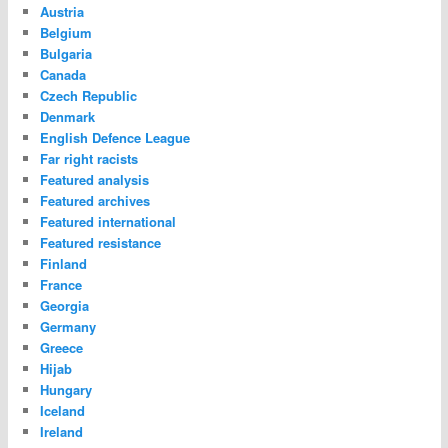
Austria
Belgium
Bulgaria
Canada
Czech Republic
Denmark
English Defence League
Far right racists
Featured analysis
Featured archives
Featured international
Featured resistance
Finland
France
Georgia
Germany
Greece
Hijab
Hungary
Iceland
Ireland