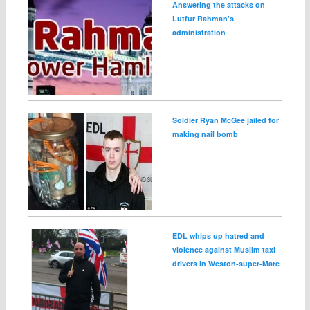
Answering the attacks on
Lutfur Rahman’s
administration
Soldier Ryan McGee jailed for
making nail bomb
EDL whips up hatred and
violence against Muslim taxi
drivers in Weston‑super‑Mare