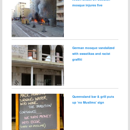
mosque injures five
German mosque vandalized
with swastikas and racist
graffiti
Queensland bar & grill puts
up ‘no Muslims’ sign