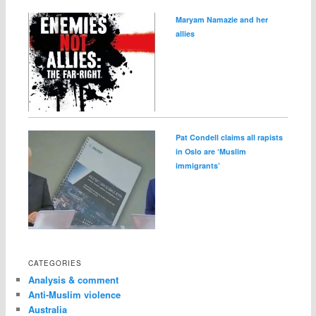
Maryam Namazie and her
allies
Pat Condell claims all rapists
in Oslo are ‘Muslim
immigrants’
CATEGORIES
Analysis & comment
Anti-Muslim violence
Australia