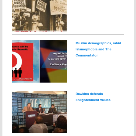
Muslim demographics, rabid
Islamophobia and The
Commentator
Dawkins defends
Enlightenment values