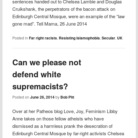
sentences handed out to Chelsea Lambie and Douglas
Cruikshank, the perpetrators of the bacon attack on
Edinburgh Central Mosque, were an example of the “law
gone mad”. Tell Mama, 26 June 2014
Posted in
Far right racists
,
Resisting Islamophobia
,
Secular
,
UK
Can we please not
defend white
supremacists?
Posted on
June 26, 2014
by
Bob Pitt
Over at her Patheos blog Love, Joy, Feminism Libby
Anne takes on those fellow atheists who have
dismissed as a harmless prank the desecration of
Edinburgh Central Mosque by far-right activists Chelsea