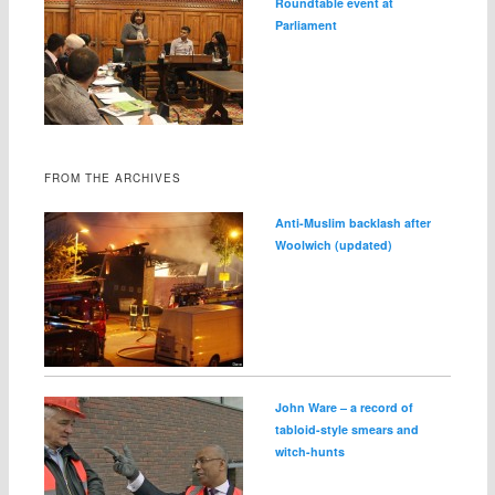
Roundtable event at
Parliament
FROM THE ARCHIVES
Anti-Muslim backlash after
Woolwich (updated)
John Ware – a record of
tabloid-style smears and
witch-hunts