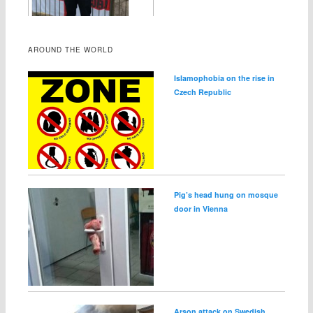
AROUND THE WORLD
Islamophobia on the rise in
Czech Republic
Pig’s head hung on mosque
door in Vienna
Arson attack on Swedish