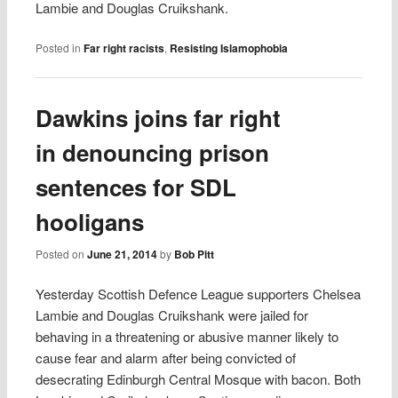
Lambie and Douglas Cruikshank.
Posted in
Far right racists
,
Resisting Islamophobia
Dawkins joins far right
in denouncing prison
sentences for SDL
hooligans
Posted on
June 21, 2014
by
Bob Pitt
Yesterday Scottish Defence League supporters Chelsea
Lambie and Douglas Cruikshank were jailed for
behaving in a threatening or abusive manner likely to
cause fear and alarm after being convicted of
desecrating Edinburgh Central Mosque with bacon. Both