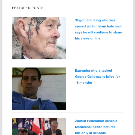
FEATURED POSTS
‘Bigot’ Eric King who was
spared jail for Islam hate mail
says he will continue to share
his views online
Extremist who attacked
George Galloway is jailed for
16 months
Zionist Federation cancels
Mordechai Kedar lectures …
but only at schools