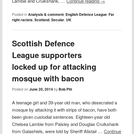
Lambie and Cruikshank, …
Continue reading
→
Posted in
Analysis & comment
,
English Defence League
,
Far
right racists
,
Scotland
,
Secular
,
UK
Scottish Defence
League supporters
locked up for attacking
mosque with bacon
Posted on
June 20, 2014
by
Bob Pitt
A teenage girl and 39-year old man, who desecrated a
mosque by attacking it with strips of bacon, have both
been given custodial sentences. Eighteen-year old
Chelsea Lambie from Paisley and Douglas Cruikshank
from Galashiels, were told by Sheriff Alistair …
Continue