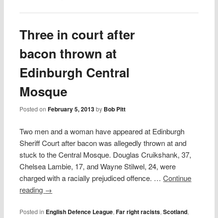
Three in court after
bacon thrown at
Edinburgh Central
Mosque
Posted on
February 5, 2013
by
Bob Pitt
Two men and a woman have appeared at Edinburgh
Sheriff Court after bacon was allegedly thrown at and
stuck to the Central Mosque. Douglas Cruikshank, 37,
Chelsea Lambie, 17, and Wayne Stilwel, 24, were
charged with a racially prejudiced offence. …
Continue
reading
→
Posted in
English Defence League
,
Far right racists
,
Scotland
,