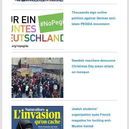
Thousands sign online
petition against German anti-
Islam PEGIDA movement
Swedish marchers denounce
Christmas Day arson attack
on mosque
Jewish students’
organisation sues French
magazine for inciting anti-
Muslim hatred