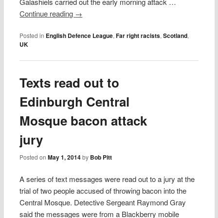
Galashiels carried out the early morning attack …
Continue reading
→
Posted in
English Defence League
,
Far right racists
,
Scotland
,
UK
Texts read out to
Edinburgh Central
Mosque bacon attack
jury
Posted on
May 1, 2014
by
Bob Pitt
A series of text messages were read out to a jury at the
trial of two people accused of throwing bacon into the
Central Mosque. Detective Sergeant Raymond Gray
said the messages were from a Blackberry mobile