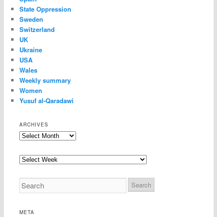
State Oppression
Sweden
Switzerland
UK
Ukraine
USA
Wales
Weekly summary
Women
Yusuf al-Qaradawi
ARCHIVES
Archives
META