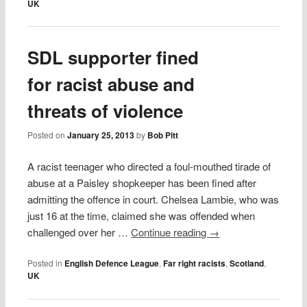
UK
SDL supporter fined
for racist abuse and
threats of violence
Posted on
January 25, 2013
by
Bob Pitt
A racist teenager who directed a foul-mouthed tirade of
abuse at a Paisley shopkeeper has been fined after
admitting the offence in court. Chelsea Lambie, who was
just 16 at the time, claimed she was offended when
challenged over her …
Continue reading
→
Posted in
English Defence League
,
Far right racists
,
Scotland
,
UK