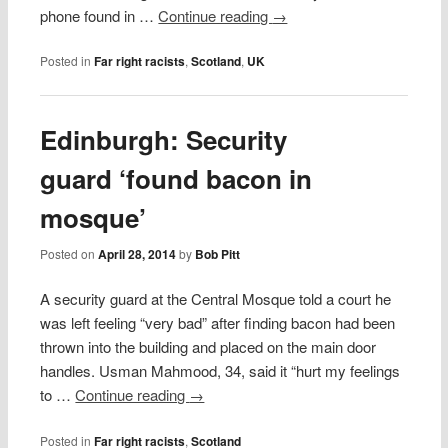
phone found in …
Continue reading
→
Posted in
Far right racists
,
Scotland
,
UK
Edinburgh: Security
guard ‘found bacon in
mosque’
Posted on
April 28, 2014
by
Bob Pitt
A security guard at the Central Mosque told a court he
was left feeling “very bad” after finding bacon had been
thrown into the building and placed on the main door
handles. Usman Mahmood, 34, said it “hurt my feelings
to …
Continue reading
→
Posted in
Far right racists
,
Scotland