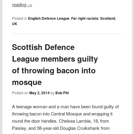
reading
→
Posted in
English Defence League
,
Far right racists
,
Scotland
,
UK
Scottish Defence
League members guilty
of throwing bacon into
mosque
Posted on
May 2, 2014
by
Bob Pitt
A teenage woman and a man have been found guilty of
throwing bacon into Central Mosque and wrapping it
round the door handles. Chelsea Lambie, 18, from
Paisley, and 38-year-old Douglas Cruikshank from