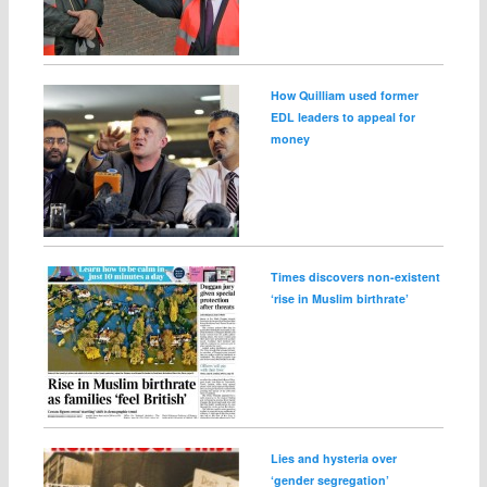
How Quilliam used former
EDL leaders to appeal for
money
Times discovers non-existent
‘rise in Muslim birthrate’
Lies and hysteria over
‘gender segregation’