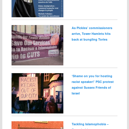
As Pickles’ commissioners
arrive, Tower Hamlets hits
back at bungling Tories
‘Shame on you for hosting
racist speaker!’ PSC protest
against Sussex Friends of
Israel
Tackling Islamophobia –