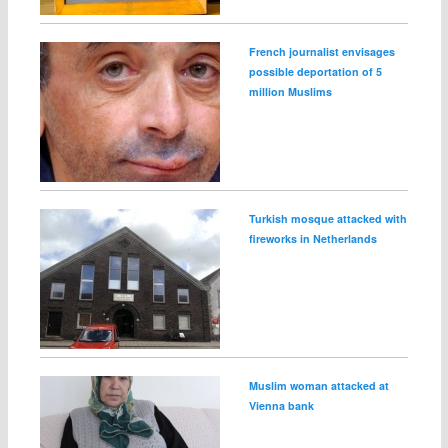
French journalist envisages
possible deportation of 5
million Muslims
Turkish mosque attacked with
fireworks in Netherlands
Muslim woman attacked at
Vienna bank