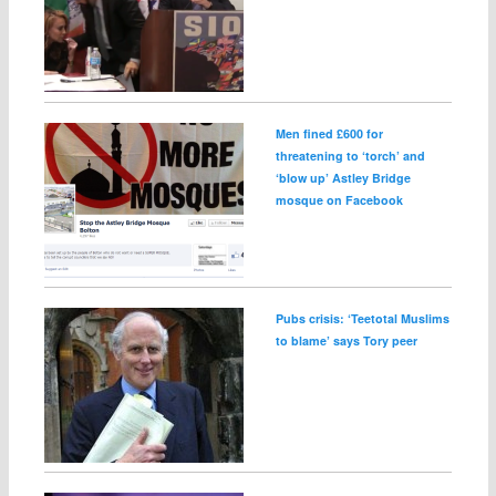
Men fined £600 for
threatening to ‘torch’ and
‘blow up’ Astley Bridge
mosque on Facebook
Pubs crisis: ‘Teetotal Muslims
to blame’ says Tory peer