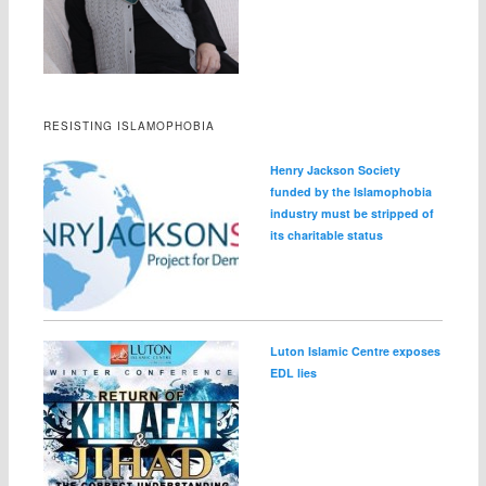
RESISTING ISLAMOPHOBIA
Henry Jackson Society
funded by the Islamophobia
industry must be stripped of
its charitable status
Luton Islamic Centre exposes
EDL lies