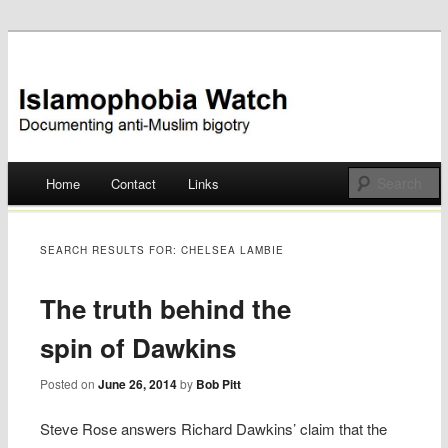
Documenting anti-Muslim bigotry
Islamophobia Watch
Main menu
Home
Contact
Links
Skip
to
SEARCH RESULTS FOR:
CHELSEA LAMBIE
content
The truth behind the
spin of Dawkins
Posted on
June 26, 2014
by
Bob Pitt
Steve Rose answers Richard Dawkins’ claim that the