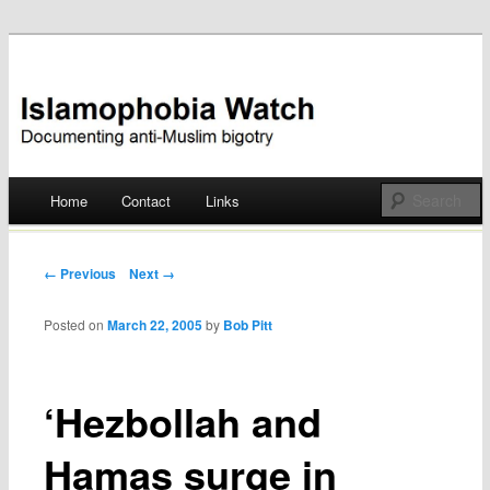
Documenting anti-Muslim bigotry
Islamophobia Watch
Main menu
Home
Contact
Links
Skip
to
Post navigation
← Previous
Next →
content
Posted on
March 22, 2005
by
Bob Pitt
‘Hezbollah and
Hamas surge in