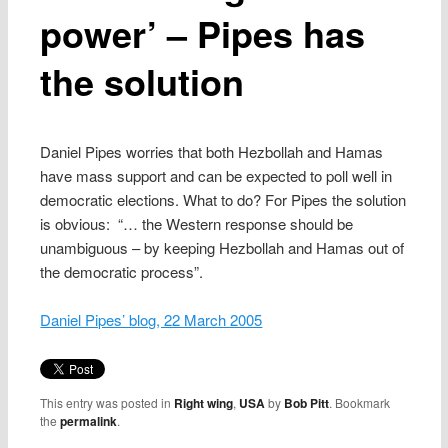
power’ – Pipes has
the solution
Daniel Pipes worries that both Hezbollah and Hamas
have mass support and can be expected to poll well in
democratic elections. What to do? For Pipes the solution
is obvious: “… the Western response should be
unambiguous – by keeping Hezbollah and Hamas out of
the democratic process”.
Daniel Pipes’ blog, 22 March 2005
This entry was posted in
Right wing
,
USA
by
Bob Pitt
. Bookmark
the
permalink
.