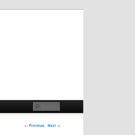
Post navigation
← Previous
Next →