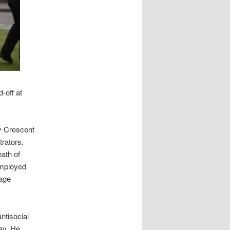
-off at
y Crescent
rators.
ath of
employed
uage
ntisocial
ay. He