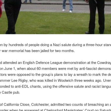
 by hundreds of people doing a Nazi salute during a three-hour stand
 war memorial has been jailed for two months.
d attended an English Defence League demonstration at the Cowdra
on June 1, when about 60 members were met by anti-fascist demonst
tors were opposed to the group’s plans to lay a wreath to mark the de
rummer Lee Rigby, who was killed in Woolwich three weeks ago. Un
nded to anti-EDL chants, using the offensive salute and racist lang
e Castle pub.
of California Close, Colchester, admitted two counts of breaching an a
 order when he appeared at Chelmsford Magistrates’ Court on Saturd