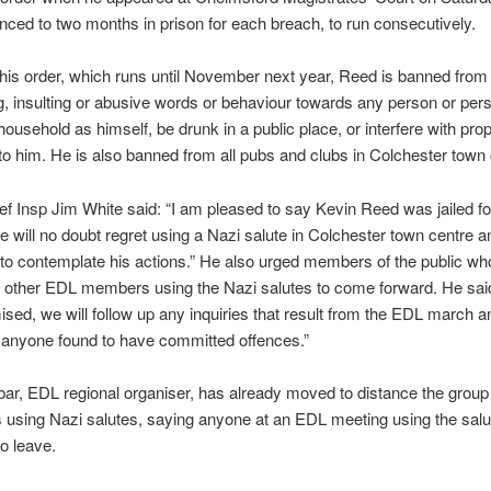
ced to two months in prison for each breach, to run consecutively.
 his order, which runs until November next year, Reed is banned from
g, insulting or abusive words or behaviour towards any person or pers
ousehold as himself, be drunk in a public place, or interfere with prop
to him. He is also banned from all pubs and clubs in Colchester town 
ef Insp Jim White said: “I am pleased to say Kevin Reed was jailed fo
 will no doubt regret using a Nazi salute in Colchester town centre an
to contemplate his actions.” He also urged members of the public wh
 other EDL members using the Nazi salutes to come forward. He said
sed, we will follow up any inquiries that result from the EDL march an
 anyone found to have committed offences.”
r, EDL regional organiser, has already moved to distance the group
 using Nazi salutes, saying anyone at an EDL meeting using the sal
o leave.