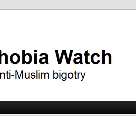
ry
 Watch
t