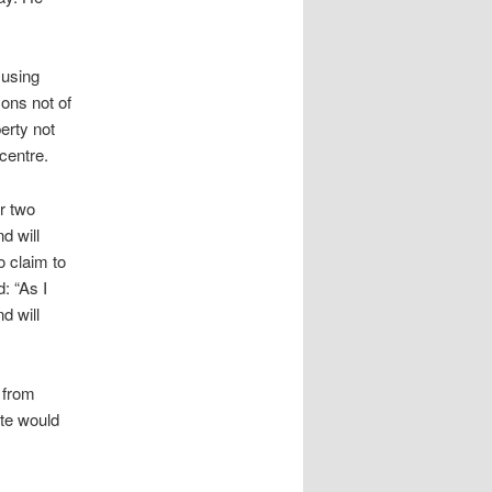
 using
ons not of
erty not
centre.
r two
d will
o claim to
: “As I
d will
 from
ute would