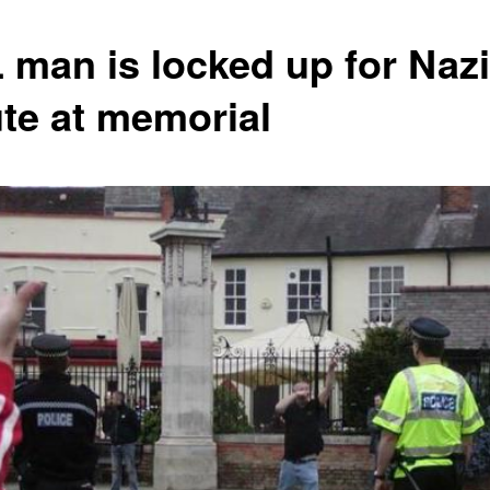
 man is locked up for Nazi
ute at memorial