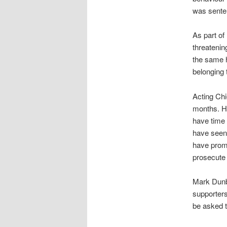
was senten
As part of
threatenin
the same h
belonging 
Acting Chi
months. He
have time 
have seen
have promi
prosecute
Mark Dunba
supporters
be asked t