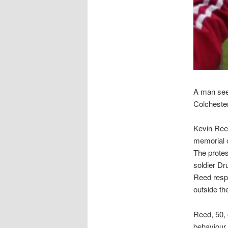
A man seen
Colchester
Kevin Ree
memorial 
The protes
soldier D
Reed respo
outside th
Reed, 50, 
behaviour