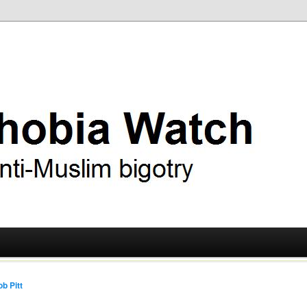
ry
 Watch
b Pitt