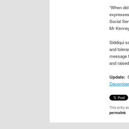
“When did 
expresses 
Social Ser
Mr Kenney 
Siddiqui s
and toleran
message fo
and raised
Update:
S
December
This entry w
permalink
.