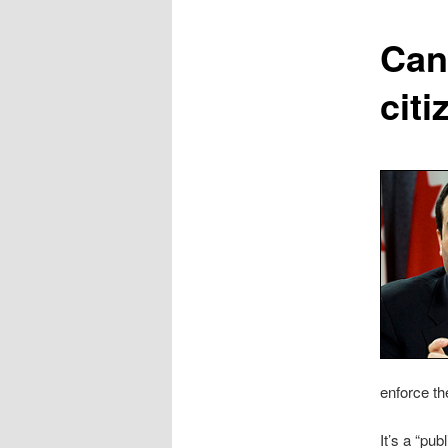
content
Can
cit
enforce th
It’s a “pu