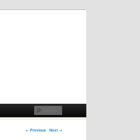
Post navigation
← Previous
Next →