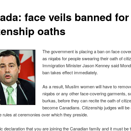
ada: face veils banned for
izenship oaths
The government is placing a ban on face cove
as niqabs for people swearing their oath of citi
Immigration Minister Jason Kenney said Mond
ban takes effect immediately.
As a result, Muslim women will have to remove
niqabs or any other face-covering garments, 
burkas, before they can recite the oath of citiz
become Canadians. Citizenship judges will be 
e rules at ceremonies over which they preside.
blic declaration that you are joining the Canadian family and it must be