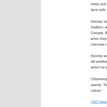
freely and
face veils
Kenney said
tradition,
Canada. W
when they’r
interview
Kenney sai
tell whethe
which he 
Citizenship
openly,” K
values.”
CBC News