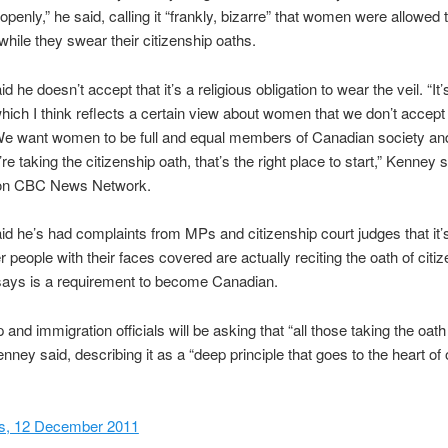
 openly,” he said, calling it “frankly, bizarre” that women were allowed
 while they swear their citizenship oaths.
 he doesn’t accept that it’s a religious obligation to wear the veil. “It’s
 which I think reflects a certain view about women that we don’t accept 
e want women to be full and equal members of Canadian society and
e taking the citizenship oath, that’s the right place to start,” Kenney s
 on CBC News Network.
d he’s had complaints from MPs and citizenship court judges that it’s
r people with their faces covered are actually reciting the oath of citiz
says is a requirement to become Canadian.
 and immigration officials will be asking that “all those taking the oat
enney said, describing it as a “deep principle that goes to the heart of 
, 12 December 2011