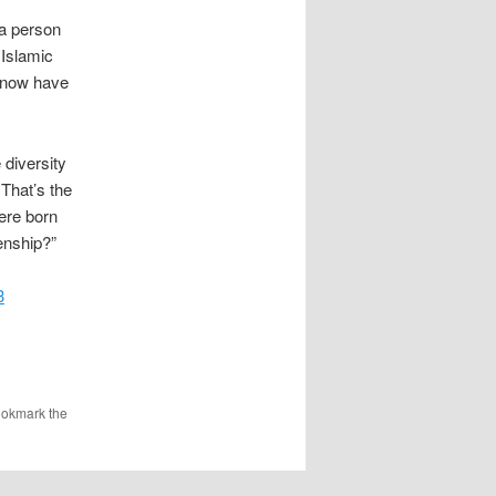
 a person
 Islamic
o now have
 diversity
 That’s the
ere born
enship?”
3
ookmark the