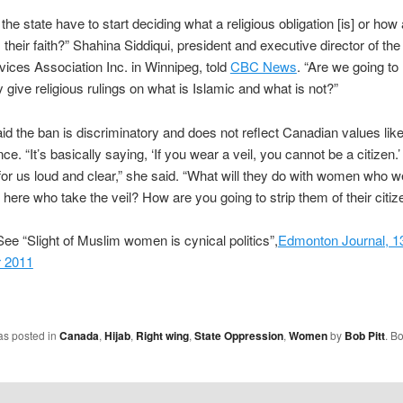
the state have to start deciding what a religious obligation [is] or how
their faith?” Shahina Siddiqui, president and executive director of the
vices Association Inc. in Winnipeg, told
CBC News
. “Are we going t
give religious rulings on what is Islamic and what is not?”
aid the ban is discriminatory and does not reflect Canadian values like
ce. “It’s basically saying, ‘If you wear a veil, you cannot be a citizen.’
r us loud and clear,” she said. “What will they do with women who w
 here who take the veil? How are you going to strip them of their citiz
ee “Slight of Muslim women is cynical politics”,
Edmonton Journal, 1
 2011
as posted in
Canada
,
Hijab
,
Right wing
,
State Oppression
,
Women
by
Bob Pitt
. B