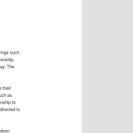
rings such
zenship,
ay. The
 their
such as
enship to
directed to
 taken