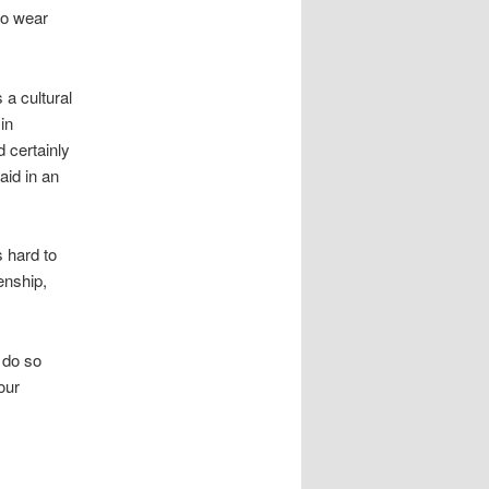
 to wear
 a cultural
in
 certainly
aid in an
 hard to
enship,
h do so
our