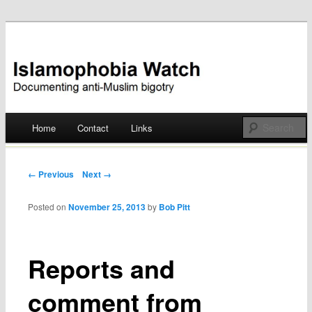
Documenting anti-Muslim bigotry
Islamophobia Watch
Main menu
Home
Contact
Links
Skip
to
Post navigation
← Previous
Next →
content
Posted on
November 25, 2013
by
Bob Pitt
Reports and
comment from