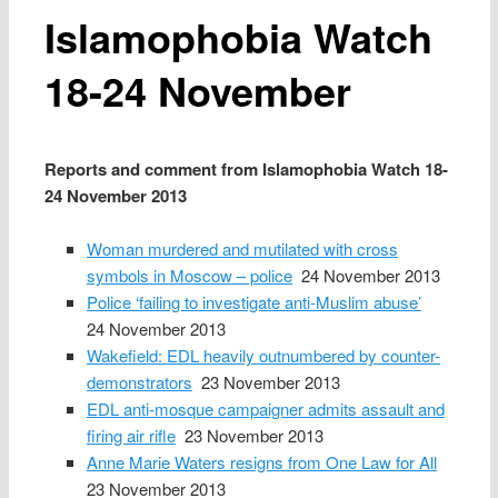
Islamophobia Watch
18-24 November
Reports and comment from Islamophobia Watch 18-
24 November 2013
Woman murdered and mutilated with cross
symbols in Moscow – police
24 November 2013
Police ‘failing to investigate anti-Muslim abuse’
24 November 2013
Wakefield: EDL heavily outnumbered by counter-
demonstrators
23 November 2013
EDL anti-mosque campaigner admits assault and
firing air rifle
23 November 2013
Anne Marie Waters resigns from One Law for All
23 November 2013