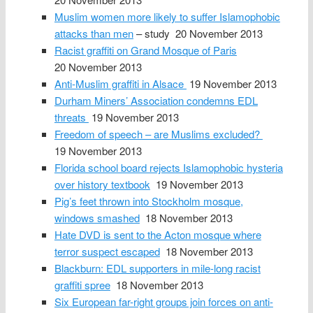
Muslim women more likely to suffer Islamophobic
attacks than men
– study 20 November 2013
Racist graffiti on Grand Mosque of Paris
20 November 2013
Anti-Muslim graffiti in Alsace
19 November 2013
Durham Miners’ Association condemns EDL
threats
19 November 2013
Freedom of speech – are Muslims excluded?
19 November 2013
Florida school board rejects Islamophobic hysteria
over history textbook
19 November 2013
Pig’s feet thrown into Stockholm mosque,
windows smashed
18 November 2013
Hate DVD is sent to the Acton mosque where
terror suspect escaped
18 November 2013
Blackburn: EDL supporters in mile-long racist
graffiti spree
18 November 2013
Six European far-right groups join forces on anti-