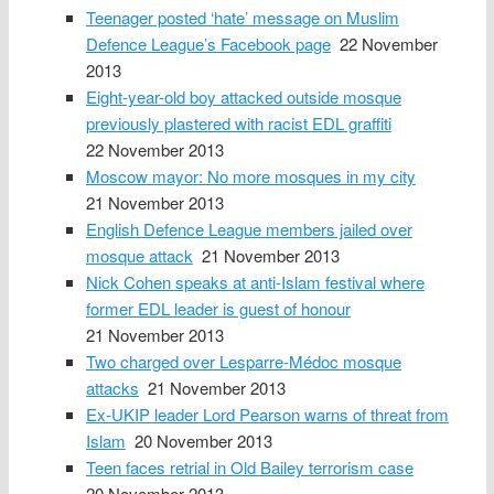
Teenager posted ‘hate’ message on Muslim
Defence League’s Facebook page
22 November
2013
Eight-year-old boy attacked outside mosque
previously plastered with racist EDL graffiti
22 November 2013
Moscow mayor: No more mosques in my city
21 November 2013
English Defence League members jailed over
mosque attack
21 November 2013
Nick Cohen speaks at anti-Islam festival where
former EDL leader is guest of honour
21 November 2013
Two charged over Lesparre-Médoc mosque
attacks
21 November 2013
Ex-UKIP leader Lord Pearson warns of threat from
Islam
20 November 2013
Teen faces retrial in Old Bailey terrorism case
20 November 2013