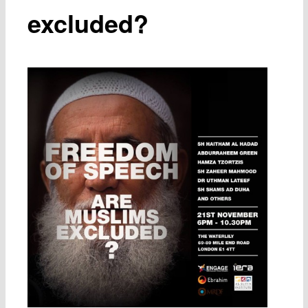
excluded?