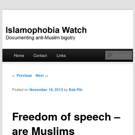
Documenting anti-Muslim bigotry
Islamophobia Watch
Main menu
Home
Contact
Links
Skip
to
Post navigation
← Previous
Next →
content
Posted on
November 19, 2013
by
Bob Pitt
Freedom of speech –
are Muslims