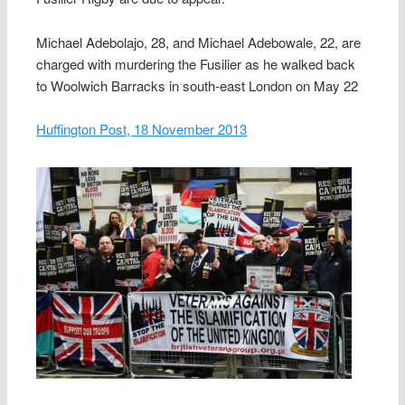
Michael Adebolajo, 28, and Michael Adebowale, 22, are
charged with murdering the Fusilier as he walked back
to Woolwich Barracks in south-east London on May 22
Huffington Post, 18 November 2013