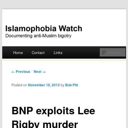
Documenting anti-Muslim bigotry
Islamophobia Watch
Main menu
Home
Contact
Links
Skip
to
Post navigation
← Previous
Next →
content
Posted on
November 18, 2013
by
Bob Pitt
BNP exploits Lee
Rigby murder