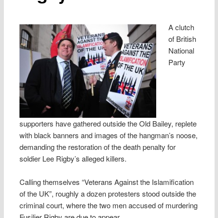
A clutch
of British
National
Party
supporters have gathered outside the Old Bailey, replete
with black banners and images of the hangman’s noose,
demanding the restoration of the death penalty for
soldier Lee Rigby’s alleged killers.
Calling themselves “Veterans Against the Islamification
of the UK”, roughly a dozen protesters stood outside the
criminal court, where the two men accused of murdering
Fusilier Rigby are due to appear.