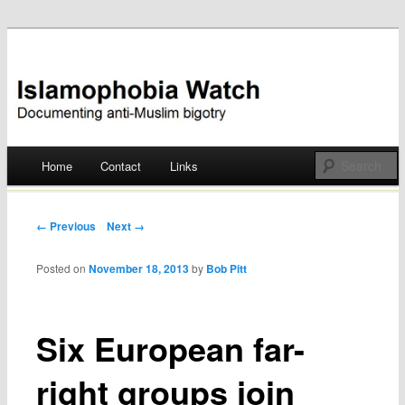
Documenting anti-Muslim bigotry
Islamophobia Watch
Main menu
Home
Contact
Links
Skip
to
Post navigation
← Previous
Next →
content
Posted on
November 18, 2013
by
Bob Pitt
Six European far-
right groups join