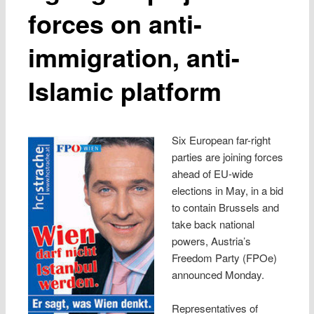
forces on anti-
immigration, anti-
Islamic platform
Six European far-right
parties are joining forces
ahead of EU-wide
elections in May, in a bid
to contain Brussels and
take back national
powers, Austria’s
Freedom Party (FPOe)
announced Monday.
Representatives of