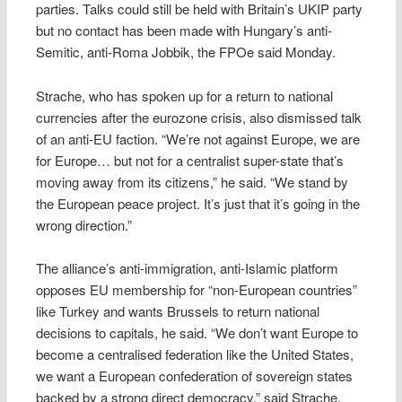
parties. Talks could still be held with Britain’s UKIP party
but no contact has been made with Hungary’s anti-
Semitic, anti-Roma Jobbik, the FPOe said Monday.
Strache, who has spoken up for a return to national
currencies after the eurozone crisis, also dismissed talk
of an anti-EU faction. “We’re not against Europe, we are
for Europe… but not for a centralist super-state that’s
moving away from its citizens,” he said. “We stand by
the European peace project. It’s just that it’s going in the
wrong direction.”
The alliance’s anti-immigration, anti-Islamic platform
opposes EU membership for “non-European countries”
like Turkey and wants Brussels to return national
decisions to capitals, he said. “We don’t want Europe to
become a centralised federation like the United States,
we want a European confederation of sovereign states
backed by a strong direct democracy,” said Strache.