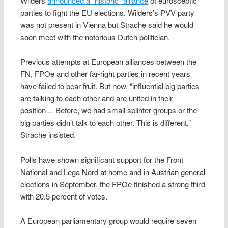
Wilders
announced a “historic” alliance
of eurosceptic
parties to fight the EU elections. Wilders’s PVV party
was not present in Vienna but Strache said he would
soon meet with the notorious Dutch politician.
Previous attempts at European alliances between the
FN, FPOe and other far-right parties in recent years
have failed to bear fruit. But now, “influential big parties
are talking to each other and are united in their
position… Before, we had small splinter groups or the
big parties didn’t talk to each other. This is different,”
Strache insisted.
Polls have shown significant support for the Front
National and Lega Nord at home and in Austrian general
elections in September, the FPOe finished a strong third
with 20.5 percent of votes.
A European parliamentary group would require seven