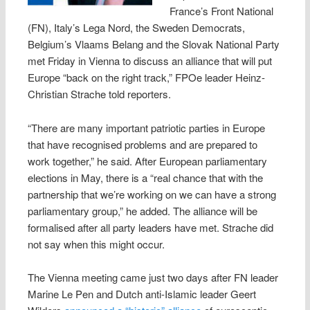
France’s Front National
(FN), Italy’s Lega Nord, the Sweden Democrats,
Belgium’s Vlaams Belang and the Slovak National Party
met Friday in Vienna to discuss an alliance that will put
Europe “back on the right track,” FPOe leader Heinz-
Christian Strache told reporters.
“There are many important patriotic parties in Europe
that have recognised problems and are prepared to
work together,” he said. After European parliamentary
elections in May, there is a “real chance that with the
partnership that we’re working on we can have a strong
parliamentary group,” he added. The alliance will be
formalised after all party leaders have met. Strache did
not say when this might occur.
The Vienna meeting came just two days after FN leader
Marine Le Pen and Dutch anti-Islamic leader Geert