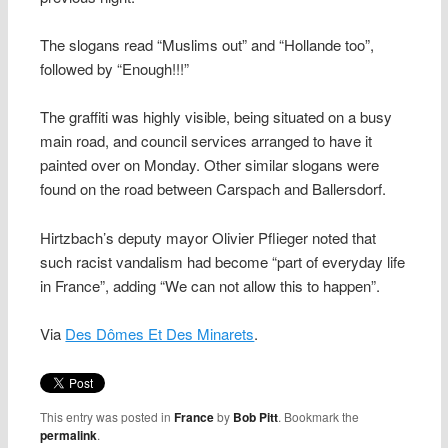
The slogans read “Muslims out” and “Hollande too”,
followed by “Enough!!!”
The graffiti was highly visible, being situated on a busy
main road, and council services arranged to have it
painted over on Monday. Other similar slogans were
found on the road between Carspach and Ballersdorf.
Hirtzbach’s deputy mayor Olivier Pflieger noted that
such racist vandalism had become “part of everyday life
in France”, adding “We can not allow this to happen”.
Via
Des Dômes Et Des Minarets
.
This entry was posted in
France
by
Bob Pitt
. Bookmark the
permalink
.