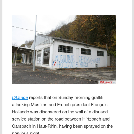
L’Alsace
reports that on Sunday morning graffiti
attacking Muslims and French president François
Hollande was discovered on the wall of a disused
service station on the road between Hirtzbach and
Carspach in Haut-Rhin, having been sprayed on the
previous night.