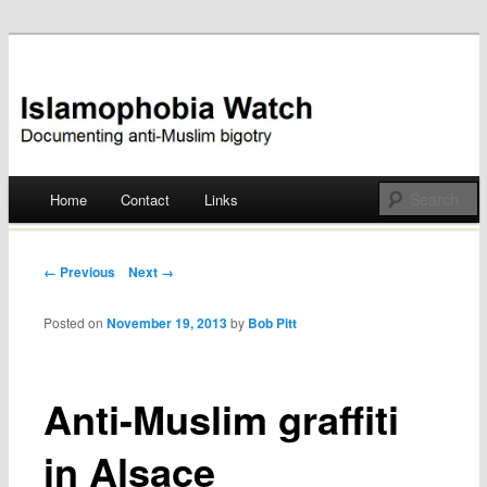
Documenting anti-Muslim bigotry
Islamophobia Watch
Main menu
Home
Contact
Links
Skip
to
Post navigation
← Previous
Next →
content
Posted on
November 19, 2013
by
Bob Pitt
Anti-Muslim graffiti
in Alsace