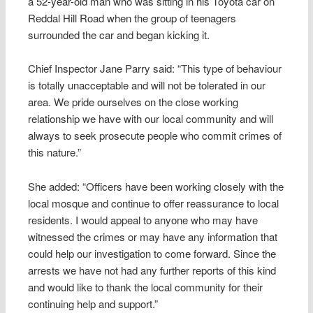
a 52-year-old man who was sitting in his Toyota car on
Reddal Hill Road when the group of teenagers
surrounded the car and began kicking it.
Chief Inspector Jane Parry said: “This type of behaviour
is totally unacceptable and will not be tolerated in our
area. We pride ourselves on the close working
relationship we have with our local community and will
always to seek prosecute people who commit crimes of
this nature.”
She added: “Officers have been working closely with the
local mosque and continue to offer reassurance to local
residents. I would appeal to anyone who may have
witnessed the crimes or may have any information that
could help our investigation to come forward. Since the
arrests we have not had any further reports of this kind
and would like to thank the local community for their
continuing help and support.”