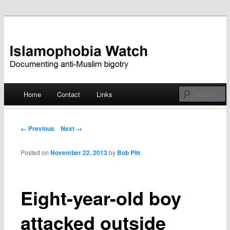
Documenting anti-Muslim bigotry
Islamophobia Watch
Main menu
Home
Contact
Links
Skip
to
Post navigation
← Previous
Next →
content
Posted on
November 22, 2013
by
Bob Pitt
Eight-year-old boy
attacked outside