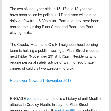
The two sixteen-year-olds, a 15, 17 and 18-year-old
have been bailed by police until December with a strict
daily curfew from 6.30pm until 7am and they have been
barred from visiting Plant Street and Bearmore Park
playing fields.
The Cradley Heath and Old Hill neighbourhood policing
team is holding a public meeting at Plant Street mosque
next Friday (November 29) at 1.15pm. Residents who
require personal safety advice or want to report hate
crimes should visit www.report-it.org.uk.
Halesowen News, 21 November 2013
ENGAGE
points out
that there is a history of anti-Muslim
attacks in Cradley Heath. In July the Plant Street
mosque was plastered with
racist graffiti
that including a