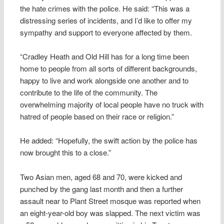
the hate crimes with the police. He said: “This was a
distressing series of incidents, and I’d like to offer my
sympathy and support to everyone affected by them.
“Cradley Heath and Old Hill has for a long time been
home to people from all sorts of different backgrounds,
happy to live and work alongside one another and to
contribute to the life of the community. The
overwhelming majority of local people have no truck with
hatred of people based on their race or religion.”
He added: “Hopefully, the swift action by the police has
now brought this to a close.”
Two Asian men, aged 68 and 70, were kicked and
punched by the gang last month and then a further
assault near to Plant Street mosque was reported when
an eight-year-old boy was slapped. The next victim was