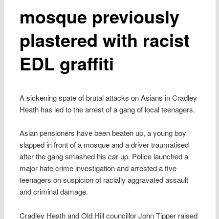
mosque previously
plastered with racist
EDL graffiti
A sickening spate of brutal attacks on Asians in Cradley
Heath has led to the arrest of a gang of local teenagers.
Asian pensioners have been beaten up, a young boy
slapped in front of a mosque and a driver traumatised
after the gang smashed his car up. Police launched a
major hate crime investigation and arrested a five
teenagers on suspicion of racially aggravated assault
and criminal damage.
Cradley Heath and Old Hill councillor John Tipper raised