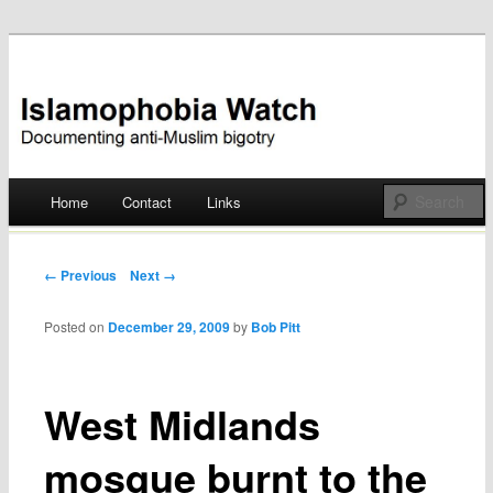
Documenting anti-Muslim bigotry
Islamophobia Watch
Main menu
Home
Contact
Links
Skip
to
Post navigation
← Previous
Next →
content
Posted on
December 29, 2009
by
Bob Pitt
West Midlands
mosque burnt to the