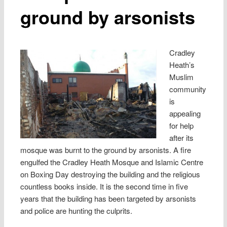
ground by arsonists
Cradley
Heath’s
Muslim
community
is
appealing
for help
after its
mosque was burnt to the ground by arsonists. A fire
engulfed the Cradley Heath Mosque and Islamic Centre
on Boxing Day destroying the building and the religious
countless books inside. It is the second time in five
years that the building has been targeted by arsonists
and police are hunting the culprits.