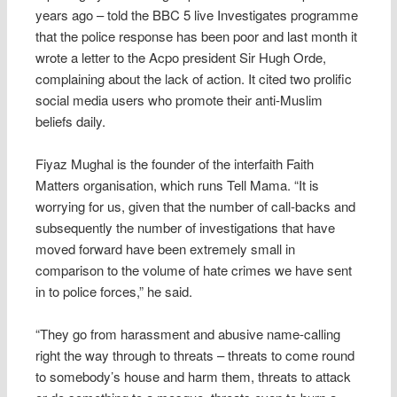
years ago – told the BBC 5 live Investigates programme
that the police response has been poor and last month it
wrote a letter to the Acpo president Sir Hugh Orde,
complaining about the lack of action. It cited two prolific
social media users who promote their anti-Muslim
beliefs daily.
Fiyaz Mughal is the founder of the interfaith Faith
Matters organisation, which runs Tell Mama. “It is
worrying for us, given that the number of call-backs and
subsequently the number of investigations that have
moved forward have been extremely small in
comparison to the volume of hate crimes we have sent
in to police forces,” he said.
“They go from harassment and abusive name-calling
right the way through to threats – threats to come round
to somebody’s house and harm them, threats to attack