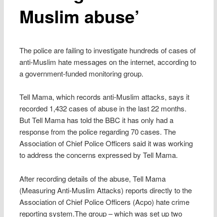
Muslim abuse’
The police are failing to investigate hundreds of cases of
anti-Muslim hate messages on the internet, according to
a government-funded monitoring group.
Tell Mama, which records anti-Muslim attacks, says it
recorded 1,432 cases of abuse in the last 22 months.
But Tell Mama has told the BBC it has only had a
response from the police regarding 70 cases. The
Association of Chief Police Officers said it was working
to address the concerns expressed by Tell Mama.
After recording details of the abuse, Tell Mama
(Measuring Anti-Muslim Attacks) reports directly to the
Association of Chief Police Officers (Acpo) hate crime
reporting system.The group – which was set up two