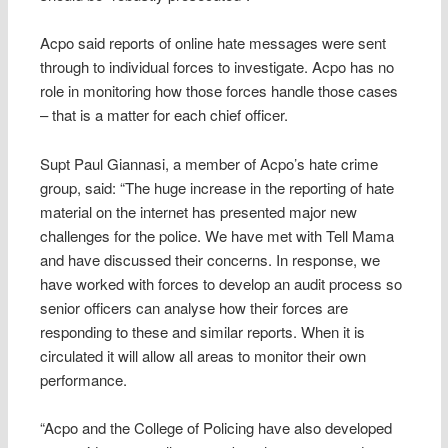
Acpo said reports of online hate messages were sent
through to individual forces to investigate. Acpo has no
role in monitoring how those forces handle those cases
– that is a matter for each chief officer.
Supt Paul Giannasi, a member of Acpo’s hate crime
group, said: “The huge increase in the reporting of hate
material on the internet has presented major new
challenges for the police. We have met with Tell Mama
and have discussed their concerns. In response, we
have worked with forces to develop an audit process so
senior officers can analyse how their forces are
responding to these and similar reports. When it is
circulated it will allow all areas to monitor their own
performance.
“Acpo and the College of Policing have also developed