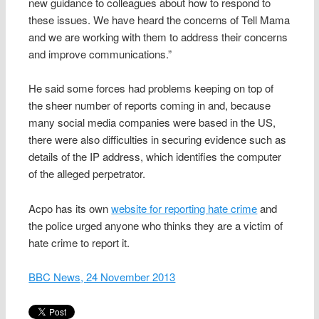
new guidance to colleagues about how to respond to
these issues. We have heard the concerns of Tell Mama
and we are working with them to address their concerns
and improve communications.”
He said some forces had problems keeping on top of
the sheer number of reports coming in and, because
many social media companies were based in the US,
there were also difficulties in securing evidence such as
details of the IP address, which identifies the computer
of the alleged perpetrator.
Acpo has its own
website for reporting hate crime
and
the police urged anyone who thinks they are a victim of
hate crime to report it.
BBC News, 24 November 2013