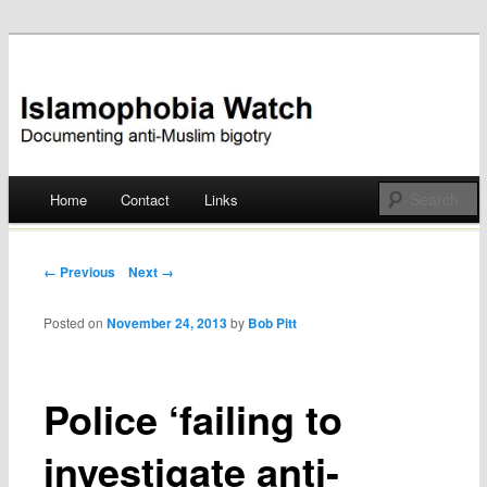
Documenting anti-Muslim bigotry
Islamophobia Watch
Main menu
Home
Contact
Links
Skip
to
Post navigation
← Previous
Next →
content
Posted on
November 24, 2013
by
Bob Pitt
Police ‘failing to
investigate anti-