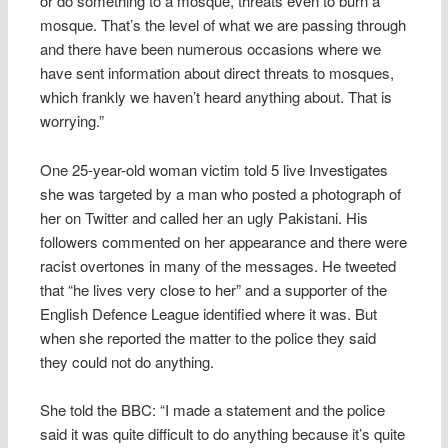
or do something to a mosque, threats even to burn a
mosque. That’s the level of what we are passing through
and there have been numerous occasions where we
have sent information about direct threats to mosques,
which frankly we haven’t heard anything about. That is
worrying.”
One 25-year-old woman victim told 5 live Investigates
she was targeted by a man who posted a photograph of
her on Twitter and called her an ugly Pakistani. His
followers commented on her appearance and there were
racist overtones in many of the messages. He tweeted
that “he lives very close to her” and a supporter of the
English Defence League identified where it was. But
when she reported the matter to the police they said
they could not do anything.
She told the BBC: “I made a statement and the police
said it was quite difficult to do anything because it’s quite