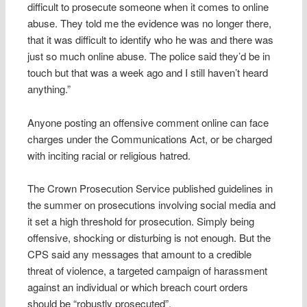
difficult to prosecute someone when it comes to online
abuse. They told me the evidence was no longer there,
that it was difficult to identify who he was and there was
just so much online abuse. The police said they’d be in
touch but that was a week ago and I still haven’t heard
anything.”
Anyone posting an offensive comment online can face
charges under the Communications Act, or be charged
with inciting racial or religious hatred.
The Crown Prosecution Service published guidelines in
the summer on prosecutions involving social media and
it set a high threshold for prosecution. Simply being
offensive, shocking or disturbing is not enough. But the
CPS said any messages that amount to a credible
threat of violence, a targeted campaign of harassment
against an individual or which breach court orders
should be “robustly prosecuted”.