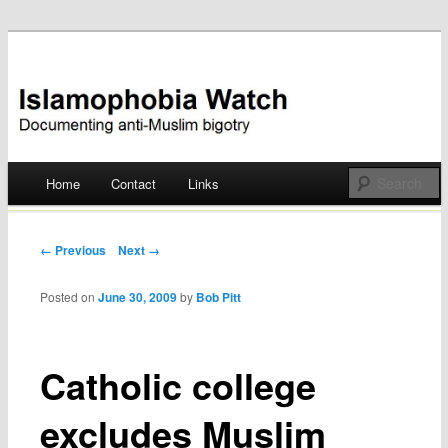
Documenting anti-Muslim bigotry
Islamophobia Watch
Main menu
Home
Contact
Links
Skip
to
Post navigation
← Previous
Next →
content
Posted on
June 30, 2009
by
Bob Pitt
Catholic college
excludes Muslim