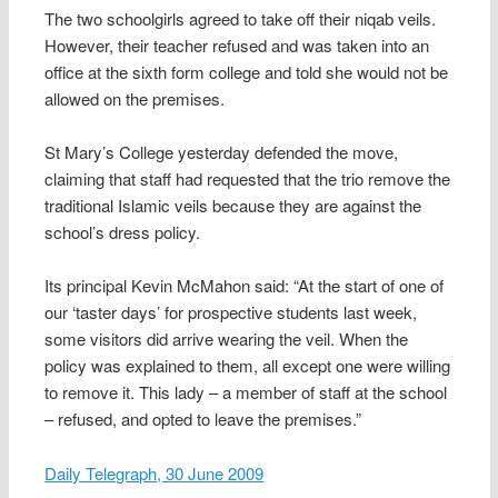
The two schoolgirls agreed to take off their niqab veils.
However, their teacher refused and was taken into an
office at the sixth form college and told she would not be
allowed on the premises.
St Mary’s College yesterday defended the move,
claiming that staff had requested that the trio remove the
traditional Islamic veils because they are against the
school’s dress policy.
Its principal Kevin McMahon said: “At the start of one of
our ‘taster days’ for prospective students last week,
some visitors did arrive wearing the veil. When the
policy was explained to them, all except one were willing
to remove it. This lady – a member of staff at the school
– refused, and opted to leave the premises.”
Daily Telegraph, 30 June 2009