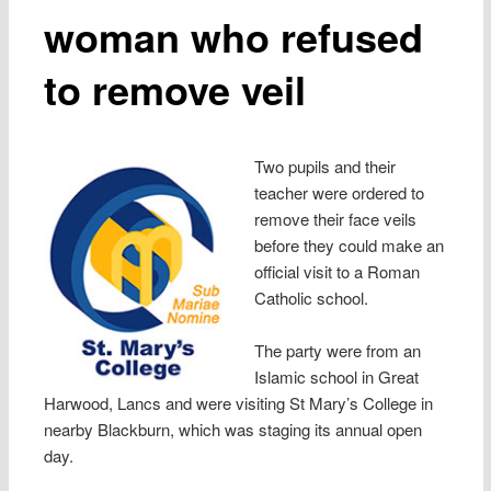
woman who refused
to remove veil
Two pupils and their
teacher were ordered to
remove their face veils
before they could make an
official visit to a Roman
Catholic school.
The party were from an
Islamic school in Great
Harwood, Lancs and were visiting St Mary’s College in
nearby Blackburn, which was staging its annual open
day.