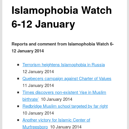
Islamophobia Watch
6‑12 January
Reports and comment from Islamophobia Watch 6-
12 January 2014
Terrorism heightens Islamophobia in Russia
12 January 2014
Quebecers campaign against Charter of Values
11 January 2014
Times discovers non-existent ‘rise in Muslim
birthrate’
10 January 2014
Redbridge Muslim school targeted by far right
10 January 2014
Another victory for Islamic Center of
Murfreesboro
10 January 2014