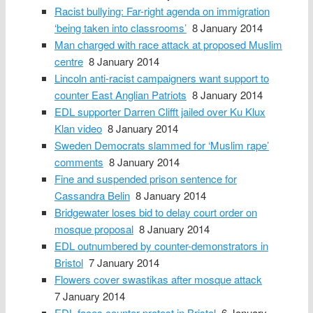
Racist bullying: Far-right agenda on immigration
‘being taken into classrooms’
8 January 2014
Man charged with race attack at proposed Muslim
centre
8 January 2014
Lincoln anti-racist campaigners want support to
counter East Anglian Patriots
8 January 2014
EDL supporter Darren Clifft jailed over Ku Klux
Klan video
8 January 2014
Sweden Democrats slammed for ‘Muslim rape’
comments
8 January 2014
Fine and suspended prison sentence for
Cassandra Belin
8 January 2014
Bridgewater loses bid to delay court order on
mosque proposal
8 January 2014
EDL outnumbered by counter-demonstrators in
Bristol
7 January 2014
Flowers cover swastikas after mosque attack
7 January 2014
EDL faces counter-protest in Bristol
6 January