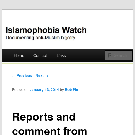
Documenting anti-Muslim bigotry
Islamophobia Watch
Main menu
Home
Contact
Links
Skip
to
Post navigation
← Previous
Next →
content
Posted on
January 13, 2014
by
Bob Pitt
Reports and
comment from