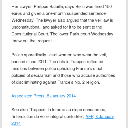
Her lawyer, Philippe Bataille, says Belin was fined 150
euros and given a one-month suspended sentence
Wednesday. The lawyer also argued that the veil law is
unconstitutional, and asked for it to be sent to the
Constitutional Court. The lower Paris court Wednesday
threw out that request.
Police sporadically ticket women who wear the veil,
banned since 2011. The riots in Trappes reflected
tensions between police upholding France’s strict
policies of secularism and those who accuse authorities
of discriminating against France’s No. 2 religion.
Associated Press, 8 January 2014
See also “Trappes: la femme au niqab condamnée,
l’interdiction du voile intégral confortée”,
AFP, 8 January
2014