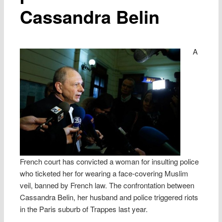
Cassandra Belin
A
French court has convicted a woman for insulting police
who ticketed her for wearing a face-covering Muslim
veil, banned by French law. The confrontation between
Cassandra Belin, her husband and police triggered riots
in the Paris suburb of Trappes last year.