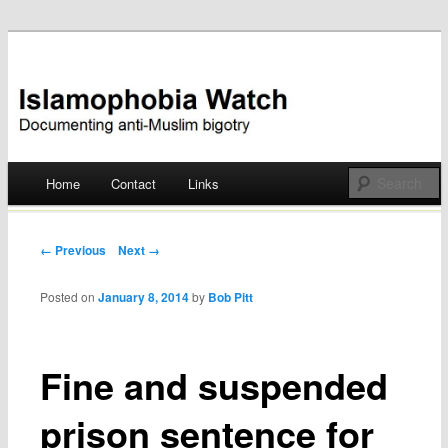
Documenting anti-Muslim bigotry
Islamophobia Watch
Main menu
Home
Contact
Links
Skip
to
Post navigation
← Previous
Next →
content
Posted on
January 8, 2014
by
Bob Pitt
Fine and suspended
prison sentence for