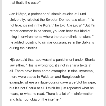
that that’s the case.”
Jan Hjärpe, a professor of Islamic studies at Lund
University, rejected the Sweden Democrat’s claim. “It’s
not true, it’s not in the Koran,” he told
The Local
. “But it’s
rather common in parlance, you can hear this kind of
thing in environments where there are ethnic tensions,”
he added, pointing to similar occurances in the Balkans
during the nineties.
Hjärpe said that rape wasn’t a punishment under Sharia
law either. “This is wrong too, it’s not in sharia texts at
all. There have been some examples in tribal systems,
there were cases in Pakistan and Bangladesh for
example, where a village council gave a verdict for rape,
but it’s not Sharia at all. I think he just repeated what he
heard, or what he read. There is a lot of misinformation
and Islamophobia on the internet.”