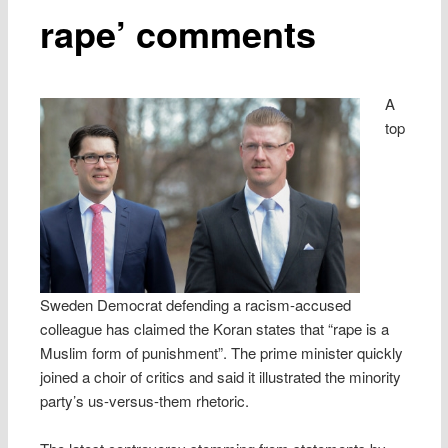
rape’ comments
A
top
Sweden Democrat defending a racism-accused
colleague has claimed the Koran states that “rape is a
Muslim form of punishment”. The prime minister quickly
joined a choir of critics and said it illustrated the minority
party’s us-versus-them rhetoric.