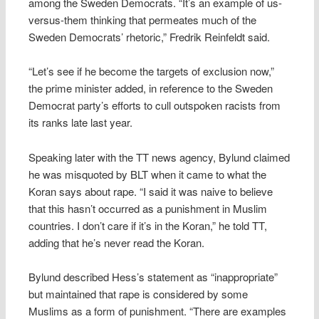
among the Sweden Democrats. “It’s an example of us-
versus-them thinking that permeates much of the
Sweden Democrats’ rhetoric,” Fredrik Reinfeldt said.
“Let’s see if he become the targets of exclusion now,”
the prime minister added, in reference to the Sweden
Democrat party’s efforts to cull outspoken racists from
its ranks late last year.
Speaking later with the TT news agency, Bylund claimed
he was misquoted by BLT when it came to what the
Koran says about rape. “I said it was naive to believe
that this hasn’t occurred as a punishment in Muslim
countries. I don’t care if it’s in the Koran,” he told TT,
adding that he’s never read the Koran.
Bylund described Hess’s statement as “inappropriate”
but maintained that rape is considered by some
Muslims as a form of punishment. “There are examples