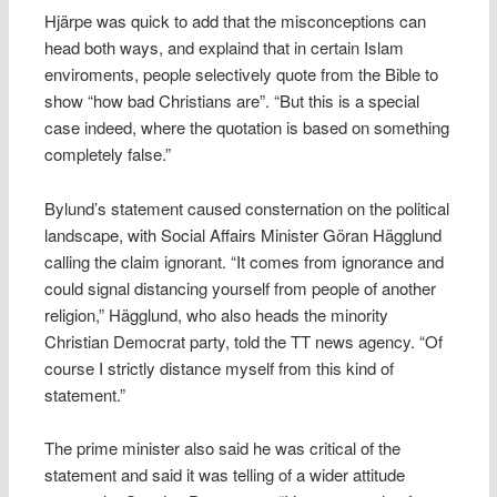
Hjärpe was quick to add that the misconceptions can
head both ways, and explaind that in certain Islam
enviroments, people selectively quote from the Bible to
show “how bad Christians are”. “But this is a special
case indeed, where the quotation is based on something
completely false.”
Bylund’s statement caused consternation on the political
landscape, with Social Affairs Minister Göran Hägglund
calling the claim ignorant. “It comes from ignorance and
could signal distancing yourself from people of another
religion,” Hägglund, who also heads the minority
Christian Democrat party, told the TT news agency. “Of
course I strictly distance myself from this kind of
statement.”
The prime minister also said he was critical of the
statement and said it was telling of a wider attitude