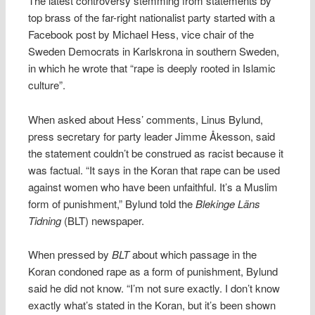
The latest controversy stemming from statements by
top brass of the far-right nationalist party started with a
Facebook post by Michael Hess, vice chair of the
Sweden Democrats in Karlskrona in southern Sweden,
in which he wrote that “rape is deeply rooted in Islamic
culture”.
When asked about Hess’ comments, Linus Bylund,
press secretary for party leader Jimme Åkesson, said
the statement couldn’t be construed as racist because it
was factual. “It says in the Koran that rape can be used
against women who have been unfaithful. It’s a Muslim
form of punishment,” Bylund told the
Blekinge Läns
Tidning
(BLT) newspaper.
When pressed by
BLT
about which passage in the
Koran condoned rape as a form of punishment, Bylund
said he did not know. “I’m not sure exactly. I don’t know
exactly what’s stated in the Koran, but it’s been shown