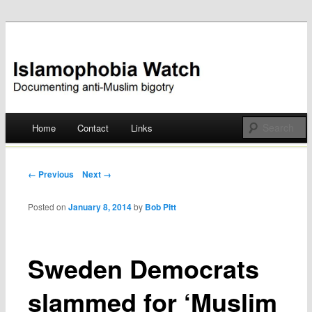
Documenting anti-Muslim bigotry
Islamophobia Watch
Main menu
Home
Contact
Links
Skip
to
Post navigation
← Previous
Next →
content
Posted on
January 8, 2014
by
Bob Pitt
Sweden Democrats
slammed for ‘Muslim