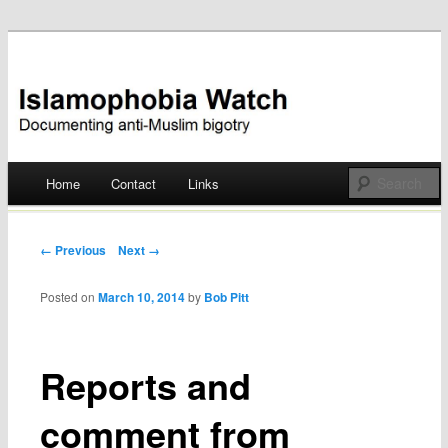
Documenting anti-Muslim bigotry
Islamophobia Watch
Main menu
Home
Contact
Links
Skip
to
Post navigation
← Previous
Next →
content
Posted on
March 10, 2014
by
Bob Pitt
Reports and
comment from