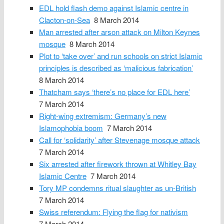
EDL hold flash demo against Islamic centre in
Clacton-on-Sea
8 March 2014
Man arrested after arson attack on Milton Keynes
mosque
8 March 2014
Plot to ‘take over’ and run schools on strict Islamic
principles is described as ‘malicious fabrication’
8 March 2014
Thatcham says ‘there’s no place for EDL here’
7 March 2014
Right-wing extremism: Germany’s new
Islamophobia boom
7 March 2014
Call for ‘solidarity’ after Stevenage mosque attack
7 March 2014
Six arrested after firework thrown at Whitley Bay
Islamic Centre
7 March 2014
Tory MP condemns ritual slaughter as un-British
7 March 2014
Swiss referendum: Flying the flag for nativism
7 March 2014