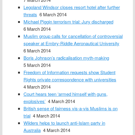
Legoland Windsor closes resort hotel after further
threats
6 March 2014
Michael Piggin terrorism trial: Jury discharged
6 March 2014
Muslim group calls for cancellation of controversial
speaker at Embry-Riddle Aeronautical University
6 March 2014
Boris Johnson’s radicalisation myth-making
5 March 2014
Freedom of Information requests show Student
Rights private correspondence with universities
4 March 2014
Court hears teen ‘armed himself with guns,
explosives’
4 March 2014
British sense of fairness vis-a-vis Muslims is on
trial
4 March 2014
Wilders helps to launch anti-Islam party in
Australia
4 March 2014