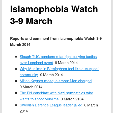
Islamophobia Watch
3‑9 March
Reports and comment from Islamophobia Watch 3‑9
March 2014
Slough TUC condemns far-right bullying tactics
over Legoland event
9 March 2014
Why Muslims in Birmingham feel like a ‘suspect’
community
9 March 2014
Milton Keynes mosque arson: Man charged
9 March 2014
The FN candidate with Nazi sympathies who
wants to shoot Muslims
9 March 2104
Swedish Defence League leader jailed
8 March
2014