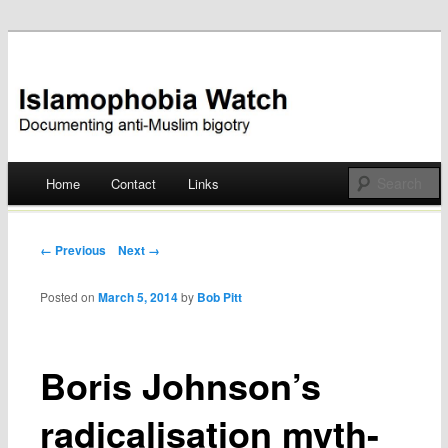
Documenting anti-Muslim bigotry
Islamophobia Watch
Main menu
Home
Contact
Links
Skip
to
Post navigation
← Previous
Next →
content
Posted on
March 5, 2014
by
Bob Pitt
Boris Johnson’s
radicalisation myth-