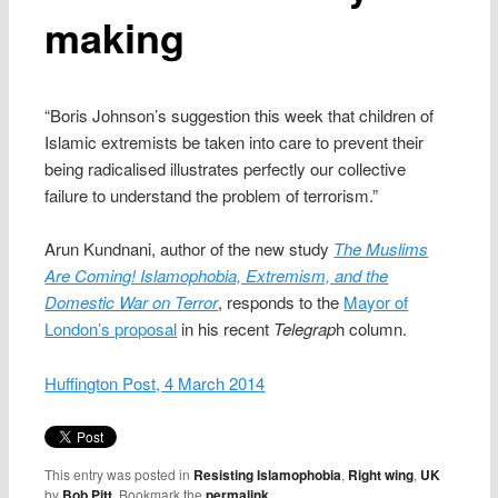
making
“Boris Johnson’s suggestion this week that children of
Islamic extremists be taken into care to prevent their
being radicalised illustrates perfectly our collective
failure to understand the problem of terrorism.”
Arun Kundnani, author of the new study
The Muslims
Are Coming! Islamophobia, Extremism, and the
Domestic War on Terror
, responds to the
Mayor of
London’s proposal
in his recent
Telegrap
h column.
Huffington Post, 4 March 2014
This entry was posted in
Resisting Islamophobia
,
Right wing
,
UK
by
Bob Pitt
. Bookmark the
permalink
.