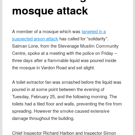
mosque attack
A member of a mosque which was
targeted in a
suspected arson attack
has called for “solidarity”.
Salman Lone, from the Stevenage Muslim Community
Centre, spoke at a meeting with the police on Friday –
three days after a flammable liquid was poured inside
the mosque in Vardon Road and set alight.
A toilet extractor fan was smashed before the liquid was
poured in at some point between the evening of
Tuesday, February 25, and the following morning. The
toilets had a tiled floor and walls, preventing the fire from
spreading. However the smoke caused extensive
damage throughout the building.
Chief Inspector Richard Harbon and Inspector Simon