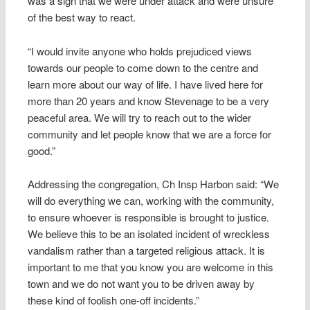
was a sign that we were under attack and were unsure
of the best way to react.
“I would invite anyone who holds prejudiced views
towards our people to come down to the centre and
learn more about our way of life. I have lived here for
more than 20 years and know Stevenage to be a very
peaceful area. We will try to reach out to the wider
community and let people know that we are a force for
good.”
Addressing the congregation, Ch Insp Harbon said: “We
will do everything we can, working with the community,
to ensure whoever is responsible is brought to justice.
We believe this to be an isolated incident of wreckless
vandalism rather than a targeted religious attack. It is
important to me that you know you are welcome in this
town and we do not want you to be driven away by
these kind of foolish one-off incidents.”