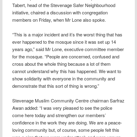
Tabert, head of the Stevenage Safer Neighbourhood
initiative, chaired a discussion with congregation
members on Friday, when Mr Lone also spoke.
“This is a major incident and it’s the worst thing that has
ever happened to the mosque since it was set up 14
years ago,” said Mr Lone, executive committee member
for the mosque. “People are concerned, confused and
cross about the whole thing because a lot of them
cannot understand why this has happened. We want to
show solidarity with everyone in the community and
demonstrate that this sort of thing is wrong.”
Stevenage Muslim Community Centre chairman Sarfraz
Awan added: “I was very pleased to see the police
come here today and strengthen our members’
confidence in the work they are doing. We are a peace-
loving community but, of course, some people felt this