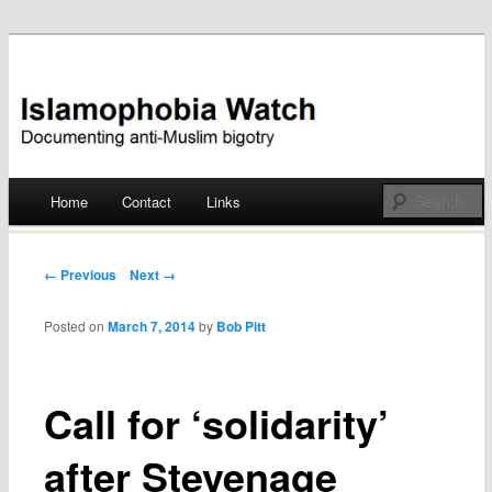
Documenting anti-Muslim bigotry
Islamophobia Watch
Main menu
Home
Contact
Links
Skip
to
Post navigation
← Previous
Next →
content
Posted on
March 7, 2014
by
Bob Pitt
Call for ‘solidarity’
after Stevenage