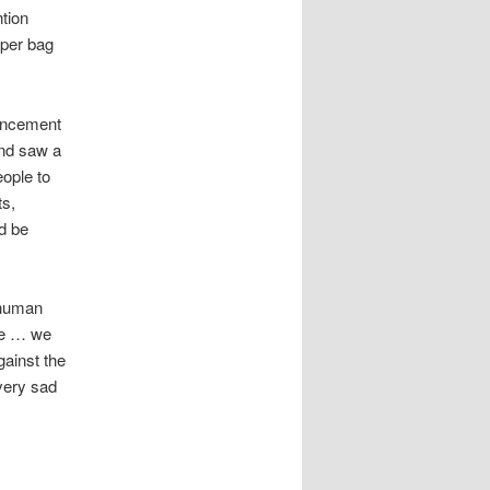
ntion
aper bag
vancement
and saw a
eople to
ts,
ld be
 human
ble … we
gainst the
 very sad