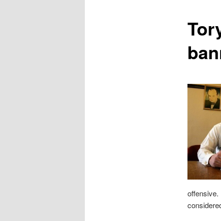
content
Tory
ban
offensive.
considered