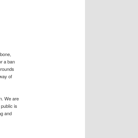
obone,
or a ban
grounds
 way of
in. We are
public is
ng and