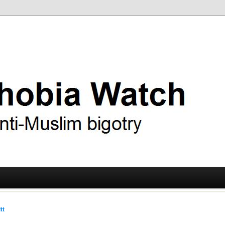
ry
 Watch
tt