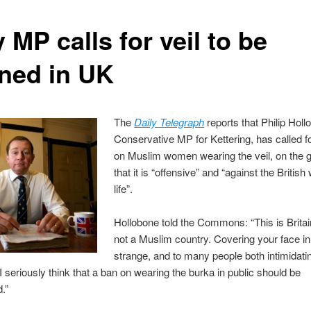
 MP calls for veil to be
ned in UK
The
Daily Telegraph
reports that Philip Holl
Conservative MP for Kettering, has called f
on Muslim women wearing the veil, on the 
that it is “offensive” and “against the British
life”.
Hollobone told the Commons: “This is Brita
not a Muslim country. Covering your face in 
strange, and to many people both intimidati
 I seriously think that a ban on wearing the burka in public should be
.”