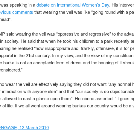
 was speaking in a
debate on International Women’s Day
. His interve
evious comments
that wearing the veil was like “going round with a p
head”.
P said wearing the veil was “oppressive and regressive” to the ad
n society. He said that when he took his children to a park recently 
ing he realised “how inappropriate and, frankly, offensive, it is for p
apparel in the 21st century. In my view, and the view of my constituen
e burka is not an acceptable form of dress and the banning of it shou
considered.”
wear the veil are effectively saying they did not want “any normal
r interaction with anyone else” and that “our society is so objectiona
n allowed to cast a glance upon them”. Hollobone asserted: “It goes a
y of life. If we all went around wearing burkas our country would be a
ENGAGE, 12 March 2010