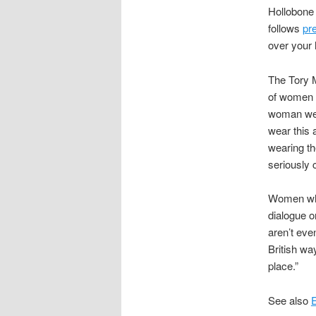
Hollobone
follows
pr
over your 
The Tory M
of women i
woman wear
wear this 
wearing th
seriously 
Women who 
dialogue o
aren’t eve
British wa
place.”
See also