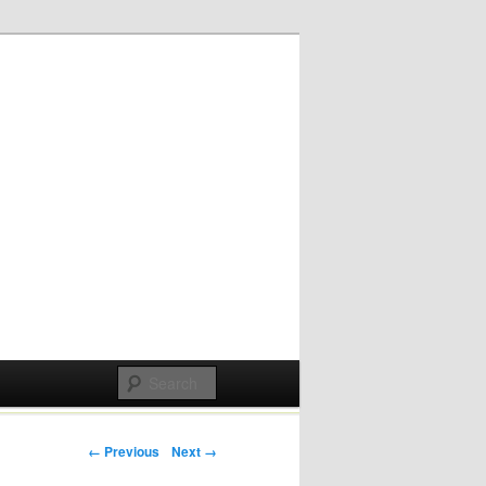
Post navigation
← Previous
Next →