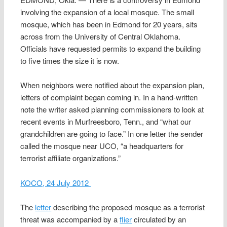
involving the expansion of a local mosque. The small
mosque, which has been in Edmond for 20 years, sits
across from the University of Central Oklahoma.
Officials have requested permits to expand the building
to five times the size it is now.
When neighbors were notified about the expansion plan,
letters of complaint began coming in. In a hand-written
note the writer asked planning commissioners to look at
recent events in Murfreesboro, Tenn., and “what our
grandchildren are going to face.” In one letter the sender
called the mosque near UCO, “a headquarters for
terrorist affiliate organizations.”
KOCO, 24 July 2012
The
letter
describing the proposed mosque as a terrorist
threat was accompanied by a
flier
circulated by an