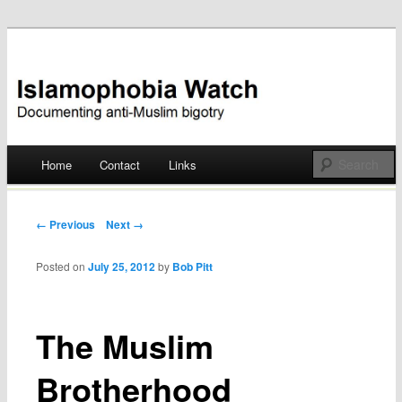
Documenting anti-Muslim bigotry
Islamophobia Watch
Main menu
Home
Contact
Links
Skip
to
Post navigation
← Previous
Next →
content
Posted on
July 25, 2012
by
Bob Pitt
The Muslim
Brotherhood