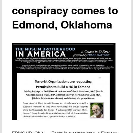
conspiracy comes to
Edmond, Oklahoma
EDMOND, Okla. — There is a controversy in Edmond