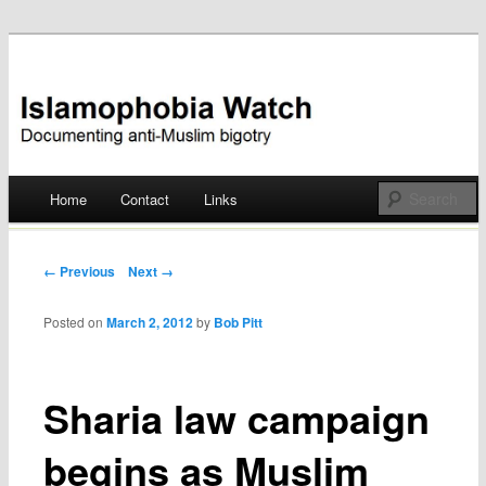
Documenting anti-Muslim bigotry
Islamophobia Watch
Main menu
Home
Contact
Links
Skip
to
Post navigation
← Previous
Next →
content
Posted on
March 2, 2012
by
Bob Pitt
Sharia law campaign
begins as Muslim