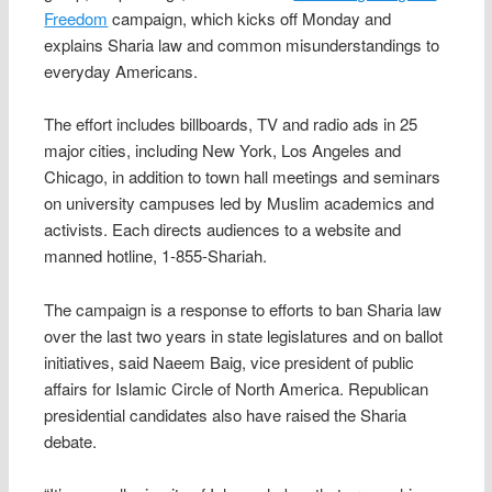
Freedom
campaign, which kicks off Monday and
explains Sharia law and common misunderstandings to
everyday Americans.
The effort includes billboards, TV and radio ads in 25
major cities, including New York, Los Angeles and
Chicago, in addition to town hall meetings and seminars
on university campuses led by Muslim academics and
activists. Each directs audiences to a website and
manned hotline, 1-855-Shariah.
The campaign is a response to efforts to ban Sharia law
over the last two years in state legislatures and on ballot
initiatives, said Naeem Baig, vice president of public
affairs for Islamic Circle of North America. Republican
presidential candidates also have raised the Sharia
debate.