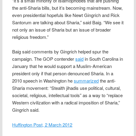
“It’s a small minority of Islamophobes that are pushing
the anti-Sharia bills, but it’s becoming mainstream. Now,
even presidential hopefuls like Newt Gingrich and Rick
Santorum are talking about Sharia,” said Baig. “We see it
not only an issue of Sharia but an issue of broader
religious freedom.”
Baig said comments by Gingrich helped spur the
campaign. The GOP contender
said
in South Carolina in
January that he would support a Muslim-American
president only if that person denounced Sharia. In a
2010 speech in Washington he
summarized
the anti-
Sharia movement: “Stealth jihadis use political, cultural,
societal, religious, intellectual tools” as a way to “replace
Western civilization with a radical imposition of Sharia,”
Gingrich said.
Huffington Post, 2 March 2012