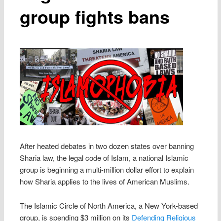
group fights bans
After heated debates in two dozen states over banning
Sharia law, the legal code of Islam, a national Islamic
group is beginning a multi-million dollar effort to explain
how Sharia applies to the lives of American Muslims.
The Islamic Circle of North America, a New York-based
group, is spending $3 million on its
Defending Religious