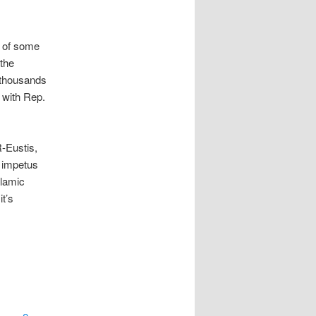
e of some
the
 thousands
 with Rep.
-Eustis,
e impetus
slamic
it’s