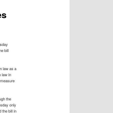
es
rsday
e bill
gn law as a
 law in
e measure
ugh the
esday only
he bill in