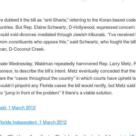
.
ve dubbed it the bill as “anti-Sharia,” referring to the Koran-based cod
untries. But Rep. Elaine Schwartz, D-Hollywood, expressed concern 
uld void divorces mediated through Jewish tribunals. “I’ve received
from constituents who oppose this,” said Schwartz, who fought the bill
an, D-Coconut Creek.
debate Wednesday, Waldman repeatedly hammered Rep. Larry Metz, R
 sponsor, to describe the bill’s intent. Metz eventually conceded that th
ll are the “cases throughout the country” in which courts have upheld I
uldn’t pinpoint any Florida cases the bill would rectify, but Metz said 
o “jump in front of the problem” if there’s a viable solution.
ald, 1 March 2012
lorida Independent, 1 March 2012