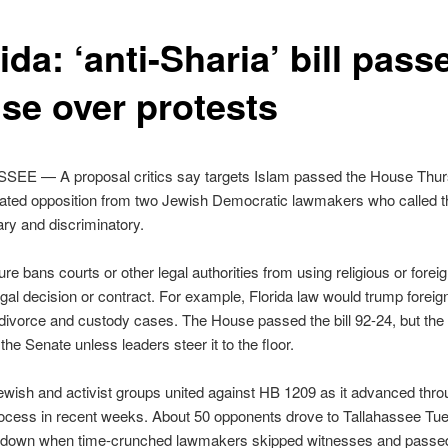
ida: ‘anti-Sharia’ bill pass
se over protests
EE — A proposal critics say targets Islam passed the House Thu
ated opposition from two Jewish Democratic lawmakers who called th
ry and discriminatory.
e bans courts or other legal authorities from using religious or forei
legal decision or contract. For example, Florida law would trump foreign
divorce and custody cases. The House passed the bill 92-24, but th
in the Senate unless leaders steer it to the floor.
wish and activist groups united against HB 1209 as it advanced thro
rocess in recent weeks. About 50 opponents drove to Tallahassee Tu
t down when time-crunched lawmakers skipped witnesses and passed t