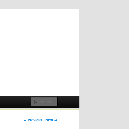
Post navigation
← Previous
Next →