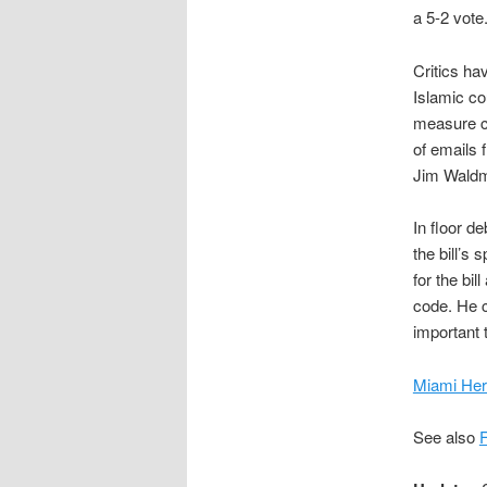
a 5-2 vote
Critics ha
Islamic co
measure co
of emails 
Jim Waldm
In floor 
the bill’s
for the bi
code. He co
important t
Miami Her
See also
F