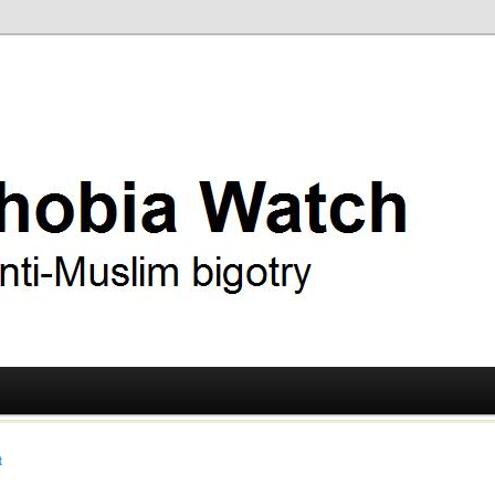
ry
 Watch
t