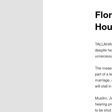
content
Flor
Hou
TALLAHASS
despite he
unnecessa
The measur
part of a 
marriage, 
will stall 
Muslim, Je
hearing p
to be shu