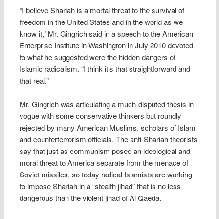
“I believe Shariah is a mortal threat to the survival of
freedom in the United States and in the world as we
know it,” Mr. Gingrich said in a speech to the American
Enterprise Institute in Washington in July 2010 devoted
to what he suggested were the hidden dangers of
Islamic radicalism. “I think it’s that straightforward and
that real.”
Mr. Gingrich was articulating a much-disputed thesis in
vogue with some conservative thinkers but roundly
rejected by many American Muslims, scholars of Islam
and counterterrorism officials. The anti-Shariah theorists
say that just as communism posed an ideological and
moral threat to America separate from the menace of
Soviet missiles, so today radical Islamists are working
to impose Shariah in a “stealth jihad” that is no less
dangerous than the violent jihad of Al Qaeda.