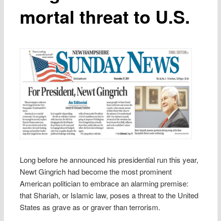
mortal threat to U.S.
Long before he announced his presidential run this year,
Newt Gingrich had become the most prominent
American politician to embrace an alarming premise:
that Shariah, or Islamic law, poses a threat to the United
States as grave as or graver than terrorism.