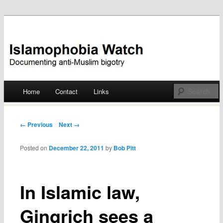
Documenting anti-Muslim bigotry
Islamophobia Watch
Main menu
Home
Contact
Links
Skip
to
Post navigation
← Previous
Next →
content
Posted on
December 22, 2011
by
Bob Pitt
In Islamic law,
Gingrich sees a