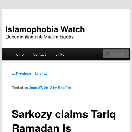
Documenting anti-Muslim bigotry
Islamophobia Watch
Main menu
Home
Contact
Links
Skip
to
Post navigation
← Previous
Next →
content
Posted on
June 27, 2012
by
Bob Pitt
Sarkozy claims Tariq
Ramadan is