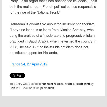
Party, I also regret that it has abandoned its ideals. I hold
both the mainstream French political parties responsible
for the rise of the National Front.”
Ramadan is dismissive about the incumbent candidate.
“I have no lessons to learn from Nicolas Sarkozy, who
sang the praises of a ‘moderate and progressive’ Islam
practiced in Saudi Arabia, when he visited the country in
2008,” he said. But he insists his criticism does not
constitute support for Hollande.
France 24, 27 April 2012
This entry was posted in
Far right racists
,
France
,
Right wing
by
Bob Pitt
. Bookmark the
permalink
.