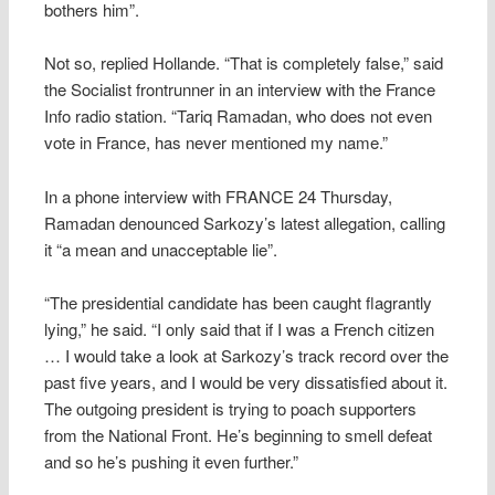
bothers him”.
Not so, replied Hollande. “That is completely false,” said
the Socialist frontrunner in an interview with the France
Info radio station. “Tariq Ramadan, who does not even
vote in France, has never mentioned my name.”
In a phone interview with FRANCE 24 Thursday,
Ramadan denounced Sarkozy’s latest allegation, calling
it “a mean and unacceptable lie”.
“The presidential candidate has been caught flagrantly
lying,” he said. “I only said that if I was a French citizen
… I would take a look at Sarkozy’s track record over the
past five years, and I would be very dissatisfied about it.
The outgoing president is trying to poach supporters
from the National Front. He’s beginning to smell defeat
and so he’s pushing it even further.”