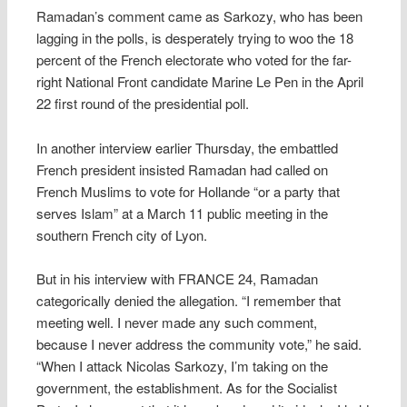
Ramadan’s comment came as Sarkozy, who has been
lagging in the polls, is desperately trying to woo the 18
percent of the French electorate who voted for the far-
right National Front candidate Marine Le Pen in the April
22 first round of the presidential poll.
In another interview earlier Thursday, the embattled
French president insisted Ramadan had called on
French Muslims to vote for Hollande “or a party that
serves Islam” at a March 11 public meeting in the
southern French city of Lyon.
But in his interview with FRANCE 24, Ramadan
categorically denied the allegation. “I remember that
meeting well. I never made any such comment,
because I never address the community vote,” he said.
“When I attack Nicolas Sarkozy, I’m taking on the
government, the establishment. As for the Socialist