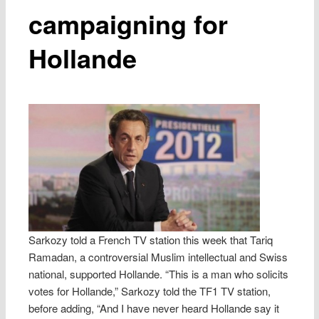
campaigning for
Hollande
Sarkozy told a French TV station this week that Tariq
Ramadan, a controversial Muslim intellectual and Swiss
national, supported Hollande. “This is a man who solicits
votes for Hollande,” Sarkozy told the TF1 TV station,
before adding, “And I have never heard Hollande say it