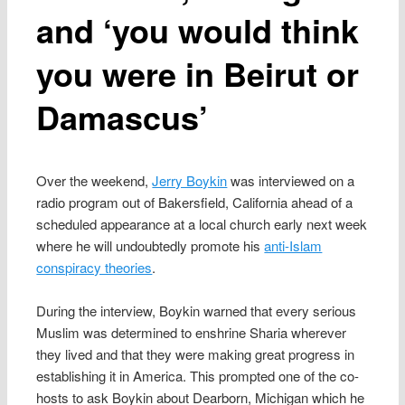
and ‘you would think
you were in Beirut or
Damascus’
Over the weekend,
Jerry Boykin
was interviewed on a
radio program out of Bakersfield, California ahead of a
scheduled appearance at a local church early next week
where he will undoubtedly promote his
anti-Islam
conspiracy theories
.
During the interview, Boykin warned that every serious
Muslim was determined to enshrine Sharia wherever
they lived and that they were making great progress in
establishing it in America. This prompted one of the co-
hosts to ask Boykin about Dearborn, Michigan which he