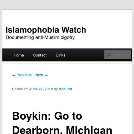
Documenting anti-Muslim bigotry
Islamophobia Watch
Main menu
Home
Contact
Links
Skip
to
Post navigation
← Previous
Next →
content
Posted on
June 27, 2012
by
Bob Pitt
Boykin: Go to
Dearborn, Michigan