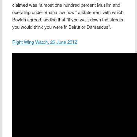
claimed was “almost one hundred percent Muslim and
operating under Sharia law now,” a statement with which
Boykin agreed, adding that “if you walk down the streets,
you would think you were in Beirut or Damascus”.
Right Wing Watch, 26 June 2012