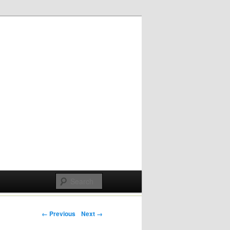
Post navigation
← Previous
Next →