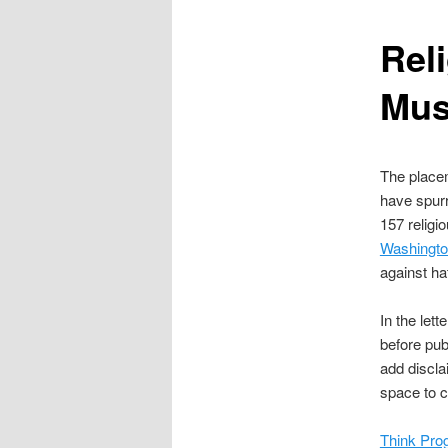
content
Rel
Mus
The placem
have spurr
157 relig
Washington
against ha
In the let
before pub
add discla
space to c
Think Pro