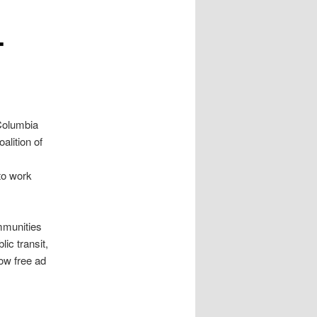
-
 Columbia
alition of
to work
ommunities
ic transit,
ow free ad