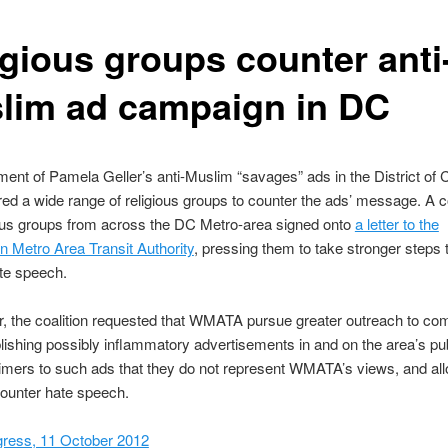
igious groups counter anti
lim ad campaign in DC
ent of Pamela Geller’s anti-Muslim “savages” ads in the District of
ed a wide range of religious groups to counter the ads’ message. A co
ious groups from across the DC Metro-area signed onto
a letter to the
 Metro Area Transit Authority
, pressing them to take stronger steps 
te speech.
ter, the coalition requested that WMATA pursue greater outreach to c
lishing possibly inflammatory advertisements in and on the area’s publ
imers to such ads that they do not represent WMATA’s views, and all
ounter hate speech.
gress, 11 October 2012