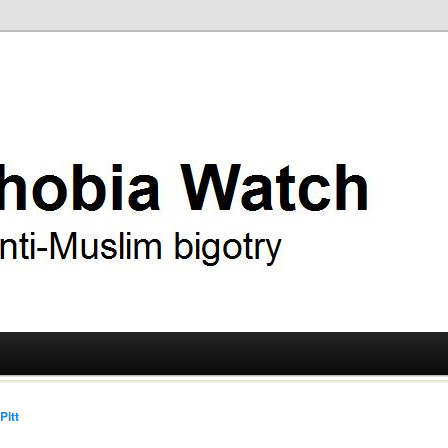
ry
 Watch
Pitt