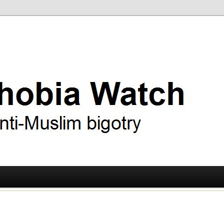
ry
 Watch