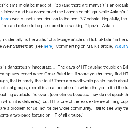
riticisms might be made of Hizb (and there are many) it is an organis
 violence and has condemned the London bombings, while Aslam’s
e
here
) was a useful contribution to the post-7/7 debate. Hopefully, the
n firm and refuse to be pressured into sacking Dilpazier Aslam.
 incidentally, is the author of a 2-page article on Hizb ut-Tahrir in the 
he
New Statesman
(see
here
). Commenting on Malik’s article,
Yusuf 
this is dangerously inaccurate…. The days of HT causing trouble on Bri
 campuses ended when Omar Bakri left; if some youths today find HT
ough, that is hardly their fault! There are worthwhile points made abo
olitical groups, recruit in an atmosphere in which the youth find the tr
teaching available irrelevant (sometimes because they do not speak th
n which it is delivered), but HT is one of the less extreme of the groups
 are a problem for us, not for the wider community. I fail to see why th
merits a two-page feature on HT of all groups.”