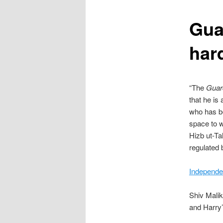
content
Guar
hard
“The
Guar
that he is
who has b
space to w
Hizb ut-Ta
regulated 
Independe
Shiv Malik
and Harry’