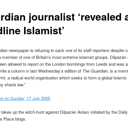
dian journalist ‘revealed 
line Islamist’
dian
newspaper is refusing to sack one of its staff reporters despite 
 a member of one of Britain’s most extreme Islamist groups. Dilpazier
een allowed to report on the London bombings from Leeds and was a
rite a column in last Wednesday’s edition of
The Guardian
, is a mem
hrir, a radical world organisation which seeks to form a global Islamic
by sharia law.”
nt on Sunday, 17 July 2005
 takes up the witch-hunt against Dilpazier Aslam initiated by the Daily
s Place blogs.