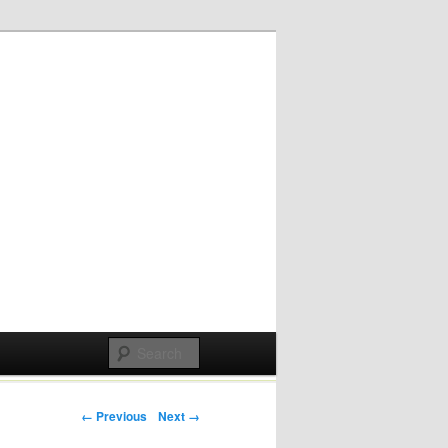
Post navigation
← Previous
Next →