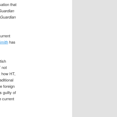
ation that
Guardian
Guardian
current
Smith
has
tish
 not
ut how HT,
aditional
e foreign
 guilty of
e current