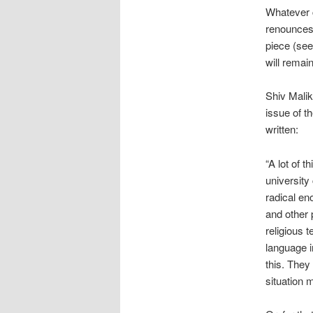
Whatever c
renounces
piece (se
will remai
Shiv Malik,
issue of t
written:
“A lot of 
university
radical en
and other p
religious 
language i
this. They
situation 