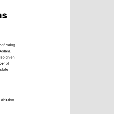
as
confirming
 Aslam,
lso given
ber of
 state
 Ablution