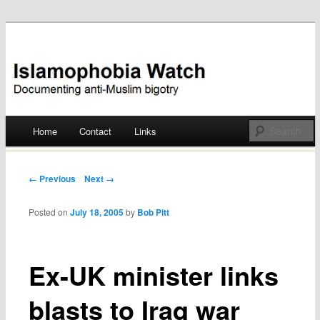
Documenting anti-Muslim bigotry
Islamophobia Watch
Main menu
Home
Contact
Links
Skip
to
Post navigation
← Previous
Next →
content
Posted on
July 18, 2005
by
Bob Pitt
Ex-UK minister links
blasts to Iraq war