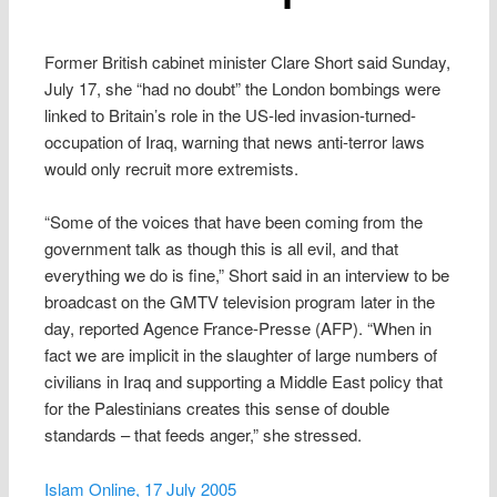
Former British cabinet minister Clare Short said Sunday,
July 17, she “had no doubt” the London bombings were
linked to Britain’s role in the US-led invasion-turned-
occupation of Iraq, warning that news anti-terror laws
would only recruit more extremists.
“Some of the voices that have been coming from the
government talk as though this is all evil, and that
everything we do is fine,” Short said in an interview to be
broadcast on the GMTV television program later in the
day, reported Agence France-Presse (AFP). “When in
fact we are implicit in the slaughter of large numbers of
civilians in Iraq and supporting a Middle East policy that
for the Palestinians creates this sense of double
standards – that feeds anger,” she stressed.
Islam Online, 17 July 2005