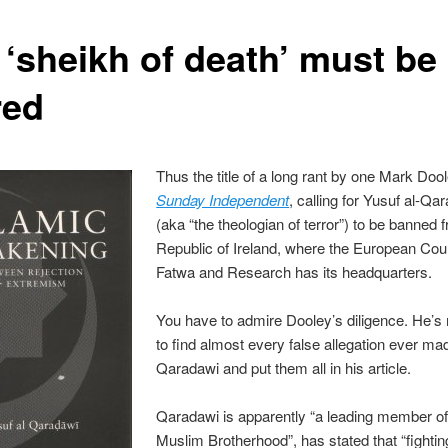
 ‘sheikh of death’ must be
red
Thus the title of a long rant by one Mark Dool
Sunday Independent
, calling for Yusuf al-Qa
(aka “the theologian of terror”) to be banned 
Republic of Ireland, where the European Coun
Fatwa and Research has its headquarters.
You have to admire Dooley’s diligence. He’
to find almost every false allegation ever ma
Qaradawi and put them all in his article.
Qaradawi is apparently “a leading member of
Muslim Brotherhood”, has stated that “fightin