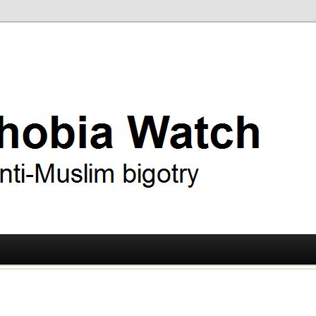
ry
 Watch