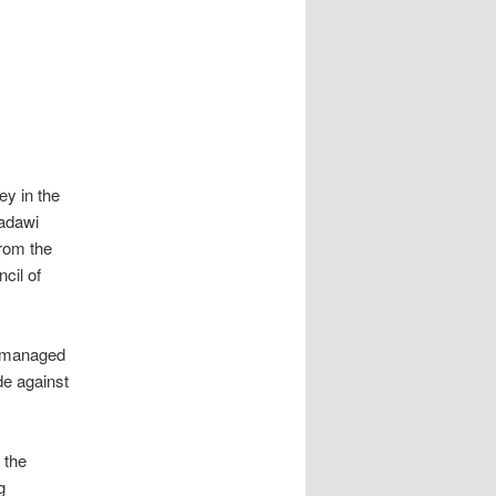
ey in the
radawi
from the
cil of
s managed
de against
 the
g