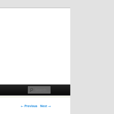
Post navigation
← Previous
Next →