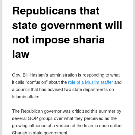
Republicans that
state government will
not impose sharia
law
Gov. Bill Haslam’s administration is responding to what
it calls “confusion” about the
role of a Muslim staffer
and
a council that has advised two state departments on
Islamic affairs.
The Republican governor was criticized this summer by
several GOP groups over what they perceived as the
growing influence of a version of the Islamic code called
Shariah in state government.