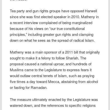
Tea party and gun rights groups have opposed Harwell
since she was first elected speaker in 2010. Matheny in
a recent interview complained of being marginalized
because of his views on “our true constitutional
principles,” including greater gun rights and clamping
down on what he sees as the spread of radical Islam.
Matheny was a main sponsor of a 2011 bill that originally
sought to make it a felony to follow Shariah. The
proposal caused a national uproar, and hundreds of
Muslims came to the Legislature to express fears it
would outlaw central tenets of Islam, such as praying
five times a day toward Mecca, abstaining from alcohol
or fasting for Ramadan.
The measure ultimately enacted by the Legislature was
watered down, and the references to specific religions