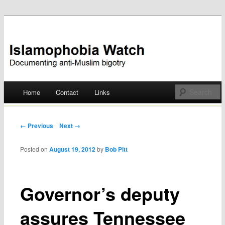
Documenting anti-Muslim bigotry
Islamophobia Watch
Main menu
Home
Contact
Links
Skip
to
Post navigation
← Previous
Next →
content
Posted on
August 19, 2012
by
Bob Pitt
Governor’s deputy
assures Tennessee