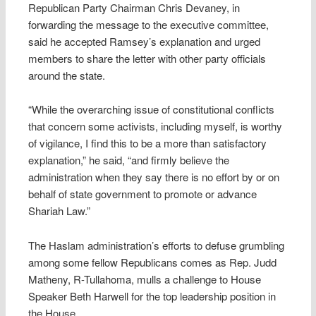
Republican Party Chairman Chris Devaney, in
forwarding the message to the executive committee,
said he accepted Ramsey’s explanation and urged
members to share the letter with other party officials
around the state.
“While the overarching issue of constitutional conflicts
that concern some activists, including myself, is worthy
of vigilance, I find this to be a more than satisfactory
explanation,” he said, “and firmly believe the
administration when they say there is no effort by or on
behalf of state government to promote or advance
Shariah Law.”
The Haslam administration’s efforts to defuse grumbling
among some fellow Republicans comes as Rep. Judd
Matheny, R-Tullahoma, mulls a challenge to House
Speaker Beth Harwell for the top leadership position in
the House.