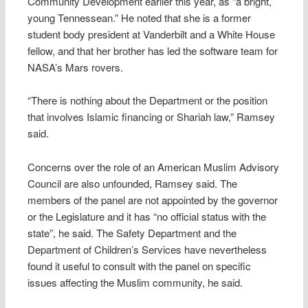
Community Development earlier this year, as “a bright,
young Tennessean.” He noted that she is a former
student body president at Vanderbilt and a White House
fellow, and that her brother has led the software team for
NASA’s Mars rovers.
“There is nothing about the Department or the position
that involves Islamic financing or Shariah law,” Ramsey
said.
Concerns over the role of an American Muslim Advisory
Council are also unfounded, Ramsey said. The
members of the panel are not appointed by the governor
or the Legislature and it has “no official status with the
state”, he said. The Safety Department and the
Department of Children’s Services have nevertheless
found it useful to consult with the panel on specific
issues affecting the Muslim community, he said.