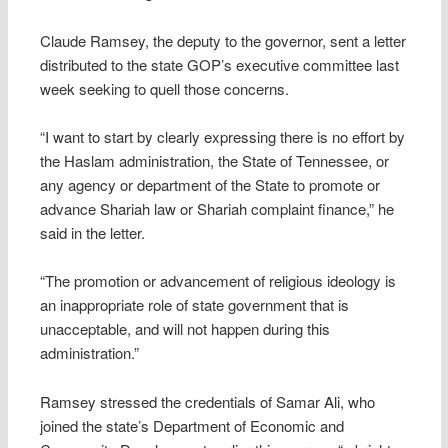
Claude Ramsey, the deputy to the governor, sent a letter
distributed to the state GOP’s executive committee last
week seeking to quell those concerns.
“I want to start by clearly expressing there is no effort by
the Haslam administration, the State of Tennessee, or
any agency or department of the State to promote or
advance Shariah law or Shariah complaint finance,” he
said in the letter.
“The promotion or advancement of religious ideology is
an inappropriate role of state government that is
unacceptable, and will not happen during this
administration.”
Ramsey stressed the credentials of Samar Ali, who
joined the state’s Department of Economic and