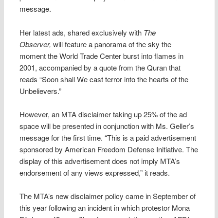
message.
Her latest ads, shared exclusively with
The
Observer,
will feature a panorama of the sky the
moment the World Trade Center burst into flames in
2001, accompanied by a quote from the Quran that
reads “Soon shall We cast terror into the hearts of the
Unbelievers.”
However, an MTA disclaimer taking up 25% of the ad
space will be presented in conjunction with Ms. Geller’s
message for the first time. “This is a paid advertisement
sponsored by American Freedom Defense Initiative. The
display of this advertisement does not imply MTA’s
endorsement of any views expressed,” it reads.
The MTA’s new disclaimer policy came in September of
this year following an incident in which protestor Mona