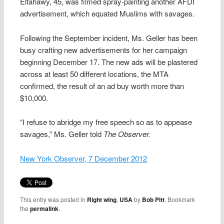
Eltahawy, 45, was filmed spray-painting another AFDI
advertisement, which equated Muslims with savages.
Following the September incident, Ms. Geller has been
busy crafting new advertisements for her campaign
beginning December 17. The new ads will be plastered
across at least 50 different locations, the MTA
confirmed, the result of an ad buy worth more than
$10,000.
“I refuse to abridge my free speech so as to appease
savages,” Ms. Geller told
The Observer.
New York Observer, 7 December 2012
This entry was posted in
Right wing
,
USA
by
Bob Pitt
. Bookmark
the
permalink
.