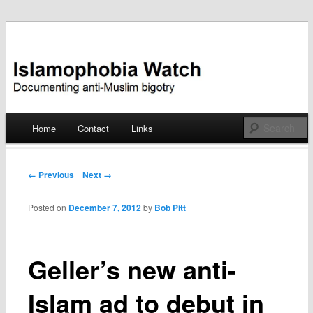
Documenting anti-Muslim bigotry
Islamophobia Watch
Main menu
Home
Contact
Links
Skip
to
Post navigation
← Previous
Next →
content
Posted on
December 7, 2012
by
Bob Pitt
Geller’s new anti-
Islam ad to debut in