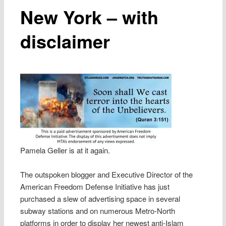
New York – with
disclaimer
Pamela Geller is at it again.
The outspoken blogger and Executive Director of the
American Freedom Defense Initiative has just
purchased a slew of advertising space in several
subway stations and on numerous Metro-North
platforms in order to display her newest anti-Islam