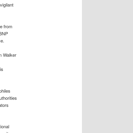
vigilant
le from
 YBNP
ce.
am Walker
is
philes
uthorities
ators
tional