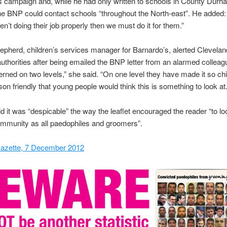
campaign and, while he had only written to schools in County Durha
he BNP could contact schools “throughout the North-east”. He added: 
en’t doing their job properly then we must do it for them.”
herd, children’s services manager for Barnardo’s, alerted Clevelan
authorities after being emailed the BNP letter from an alarmed colleag
rned on two levels,” she said. “On one level they have made it so chi
on friendly that young people would think this is something to look at.
 it was “despicable” the way the leaflet encouraged the reader “to lo
mmunity as all paedophiles and groomers”.
azette, 7 December 2012