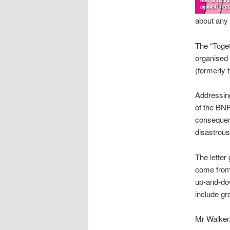
about any 
The “Toget
organised 
(formerly 
Addressing
of the BNP
consequenc
disastrous
The letter
come from 
up-and-dow
include gr
Mr Walker