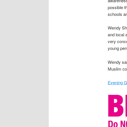
awareness 
possible t
schools ar
Wendy Shep
and local 
very conce
young pers
Wendy said
Muslim co
Evening G