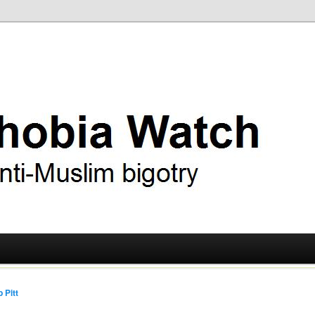
ry
 Watch
 Pitt