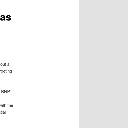
 as
out a
rgeting
he BNP
with the
tial