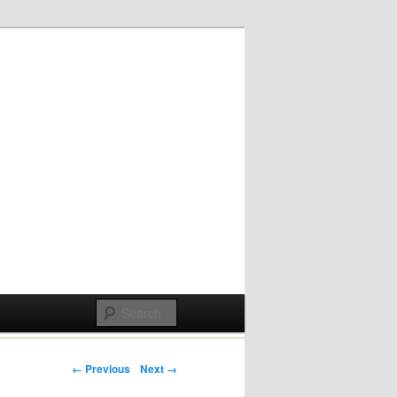
Post navigation
← Previous
Next →