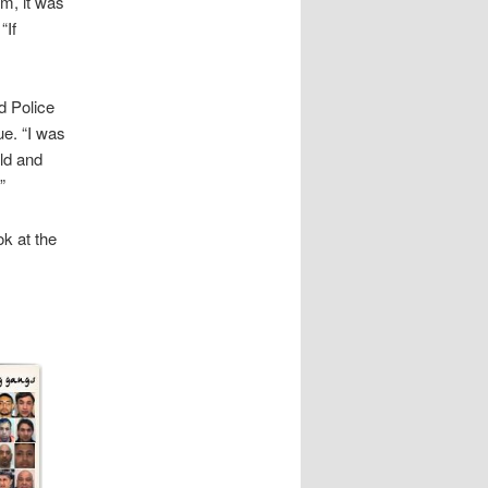
m, it was
“If
d Police
ue. “I was
ld and
”
ok at the