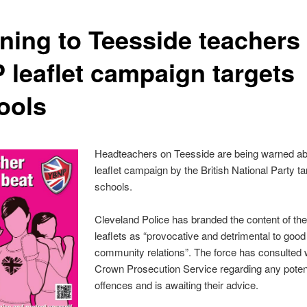
ning to Teesside teachers
 leaflet campaign targets
ools
Headteachers on Teesside are being warned ab
leaflet campaign by the British National Party ta
schools.
Cleveland Police has branded the content of t
leaflets as “provocative and detrimental to good
community relations”. The force has consulted 
Crown Prosecution Service regarding any poten
offences and is awaiting their advice.