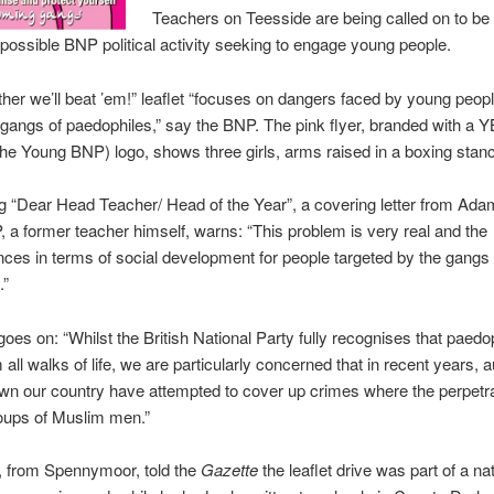
Teachers on Teesside are being called on to be 
possible BNP political activity seeking to engage young people.
her we’ll beat ’em!” leaflet “focuses on dangers faced by young peop
gangs of paedophiles,” say the BNP. The pink flyer, branded with a
the Young BNP) logo, shows three girls, arms raised in a boxing stan
 “Dear Head Teacher/ Head of the Year”, a covering letter from Ad
, a former teacher himself, warns: “This problem is very real and the
es in terms of social development for people targeted by the gangs 
.”
 goes on: “Whilst the British National Party fully recognises that paedo
all walks of life, we are particularly concerned that in recent years, a
n our country have attempted to cover up crimes where the perpetr
oups of Muslim men.”
, from Spennymoor, told the
Gazette
the leaflet drive was part of a na