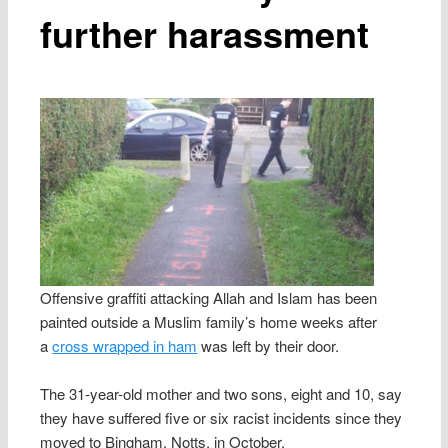
further harassment
Offensive graffiti attacking Allah and Islam has been
painted outside a Muslim family’s home weeks after
a
cross wrapped in ham
was left by their door.
The 31-year-old mother and two sons, eight and 10, say
they have suffered five or six racist incidents since they
moved to Bingham, Notts, in October.