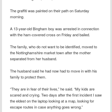
The graffiti was painted on their path on Saturday
morning.
A 13-year-old Bingham boy was arrested in connection
with the ham-covered cross on Friday and bailed.
The family, who do not want to be identified, moved to
the Nottinghamshire market town after the mother
separated from her husband.
The husband said he had now had to move in with his
family to protect them.
“They are in fear of their lives,” he said. “My kids are
scared and crying. Two days after the first incident I saw
the eldest on the laptop looking at a map, looking for
escape routes in case anything goes wrong.”