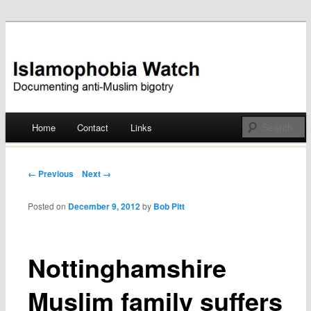
Documenting anti-Muslim bigotry
Islamophobia Watch
Main menu
Home
Contact
Links
Skip
to
Post navigation
← Previous
Next →
content
Posted on
December 9, 2012
by
Bob Pitt
Nottinghamshire
Muslim family suffers