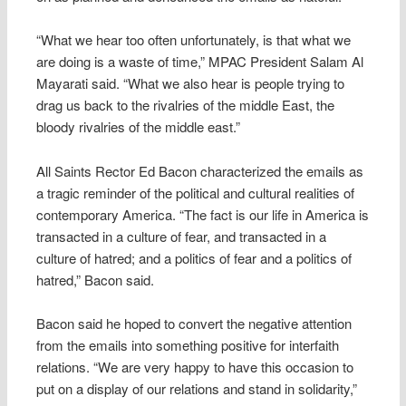
“What we hear too often unfortunately, is that what we
are doing is a waste of time,” MPAC President Salam Al
Mayarati said. “What we also hear is people trying to
drag us back to the rivalries of the middle East, the
bloody rivalries of the middle east.”
All Saints Rector Ed Bacon characterized the emails as
a tragic reminder of the political and cultural realities of
contemporary America. “The fact is our life in America is
transacted in a culture of fear, and transacted in a
culture of hatred; and a politics of fear and a politics of
hatred,” Bacon said.
Bacon said he hoped to convert the negative attention
from the emails into something positive for interfaith
relations. “We are very happy to have this occasion to
put on a display of our relations and stand in solidarity,”