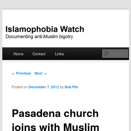
Documenting anti-Muslim bigotry
Islamophobia Watch
Main menu
Home
Contact
Links
Skip
to
Post navigation
← Previous
Next →
content
Posted on
December 7, 2012
by
Bob Pitt
Pasadena church
joins with Muslim