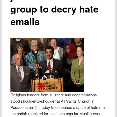
group to decry hate
emails
Religious leaders from all sects and denominations
stood shoulder-to-shoulder at All Saints Church in
Pasadena on Thursday to denounce a spate of hate mail
the parish received for hosting a popular Muslim event