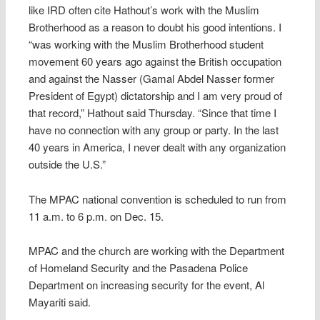
like IRD often cite Hathout’s work with the Muslim
Brotherhood as a reason to doubt his good intentions. I
“was working with the Muslim Brotherhood student
movement 60 years ago against the British occupation
and against the Nasser (Gamal Abdel Nasser former
President of Egypt) dictatorship and I am very proud of
that record,” Hathout said Thursday. “Since that time I
have no connection with any group or party. In the last
40 years in America, I never dealt with any organization
outside the U.S.”
The MPAC national convention is scheduled to run from
11 a.m. to 6 p.m. on Dec. 15.
MPAC and the church are working with the Department
of Homeland Security and the Pasadena Police
Department on increasing security for the event, Al
Mayariti said.