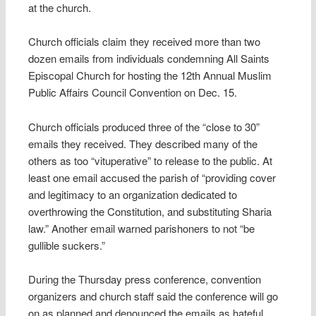
at the church.
Church officials claim they received more than two
dozen emails from individuals condemning All Saints
Episcopal Church for hosting the 12th Annual Muslim
Public Affairs Council Convention on Dec. 15.
Church officials produced three of the “close to 30”
emails they received. They described many of the
others as too “vituperative” to release to the public. At
least one email accused the parish of “providing cover
and legitimacy to an organization dedicated to
overthrowing the Constitution, and substituting Sharia
law.” Another email warned parishoners to not “be
gullible suckers.”
During the Thursday press conference, convention
organizers and church staff said the conference will go
on as planned and denounced the emails as hateful.