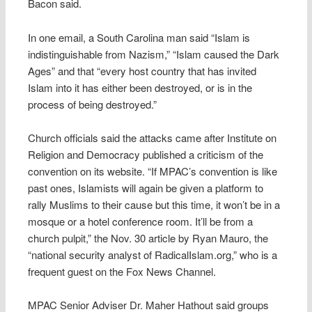
Bacon said.
In one email, a South Carolina man said “Islam is
indistinguishable from Nazism,” “Islam caused the Dark
Ages” and that “every host country that has invited
Islam into it has either been destroyed, or is in the
process of being destroyed.”
Church officials said the attacks came after Institute on
Religion and Democracy published a criticism of the
convention on its website. “If MPAC’s convention is like
past ones, Islamists will again be given a platform to
rally Muslims to their cause but this time, it won’t be in a
mosque or a hotel conference room. It’ll be from a
church pulpit,” the Nov. 30 article by Ryan Mauro, the
“national security analyst of RadicalIslam.org,” who is a
frequent guest on the Fox News Channel.
MPAC Senior Adviser Dr. Maher Hathout said groups