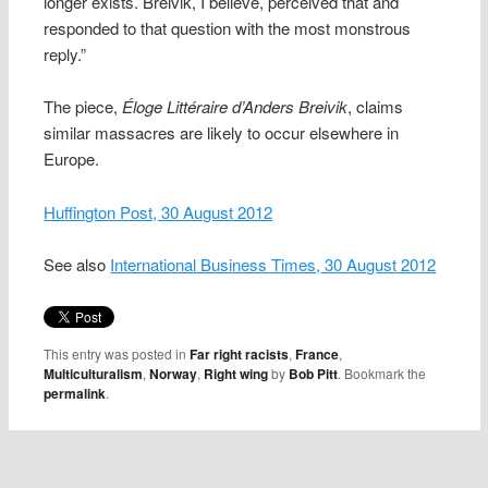
longer exists. Breivik, I believe, perceived that and
responded to that question with the most monstrous
reply.”
The piece,
Éloge Littéraire d’Anders Breivik
, claims
similar massacres are likely to occur elsewhere in
Europe.
Huffington Post, 30 August 2012
See also
International Business Times, 30 August 2012
This entry was posted in
Far right racists
,
France
,
Multiculturalism
,
Norway
,
Right wing
by
Bob Pitt
. Bookmark the
permalink
.