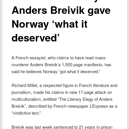
Anders Breivik gave
Norway ‘what it
deserved’
A French essayist, who claims to have read mass-
murderer Anders Breivik’s 1,500 page manifesto, has
said he believes Norway “got what it deserved.”
Richard Millet, a respected figure in French literature and
journalism, made his claims in new 17-page attack on
multiculturalism, entitled “The Literary Elegy of Anders
Breivik”, described by French newspaper
L’Express
as a
“vindictive text.”
Breivik was last week sentenced to 21 years in prison