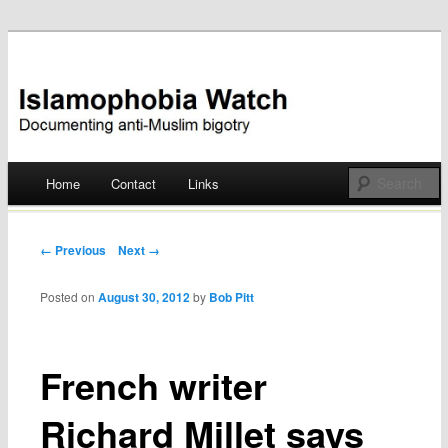
Documenting anti-Muslim bigotry
Islamophobia Watch
Main menu
Home
Contact
Links
Skip
to
Post navigation
← Previous
Next →
content
Posted on
August 30, 2012
by
Bob Pitt
French writer
Richard Millet says