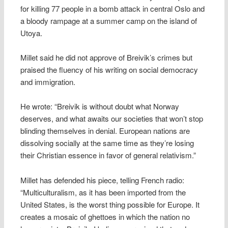
for killing 77 people in a bomb attack in central Oslo and
a bloody rampage at a summer camp on the island of
Utoya.
Millet said he did not approve of Breivik’s crimes but
praised the fluency of his writing on social democracy
and immigration.
He wrote: “Breivik is without doubt what Norway
deserves, and what awaits our societies that won’t stop
blinding themselves in denial. European nations are
dissolving socially at the same time as they’re losing
their Christian essence in favor of general relativism.”
Millet has defended his piece, telling French radio:
“Multiculturalism, as it has been imported from the
United States, is the worst thing possible for Europe. It
creates a mosaic of ghettoes in which the nation no