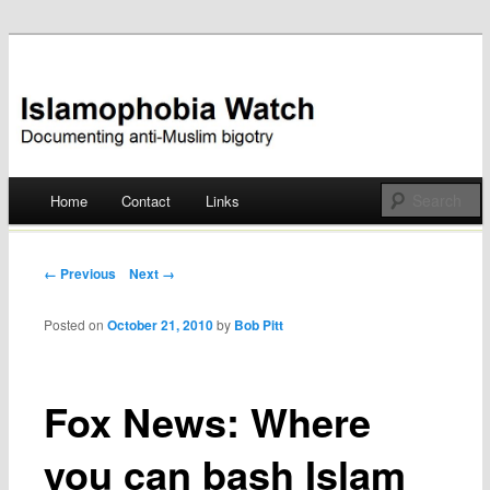
Documenting anti-Muslim bigotry
Islamophobia Watch
Main menu
Home
Contact
Links
Skip
to
Post navigation
← Previous
Next →
content
Posted on
October 21, 2010
by
Bob Pitt
Fox News: Where
you can bash Islam