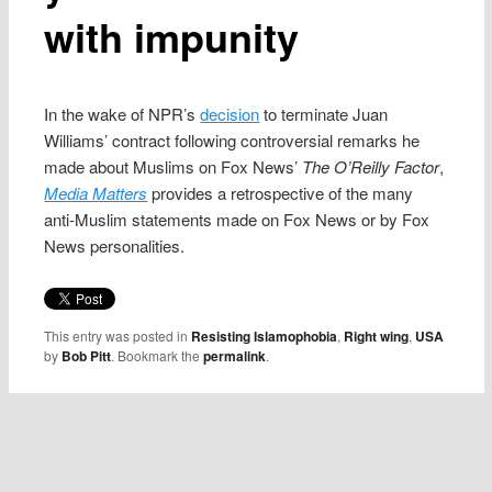
with impunity
In the wake of NPR’s
decision
to terminate Juan
Williams’ contract following controversial remarks he
made about Muslims on Fox News’
The O’Reilly Factor
,
Media Matters
provides a retrospective of the many
anti-Muslim statements made on Fox News or by Fox
News personalities.
This entry was posted in
Resisting Islamophobia
,
Right wing
,
USA
by
Bob Pitt
. Bookmark the
permalink
.